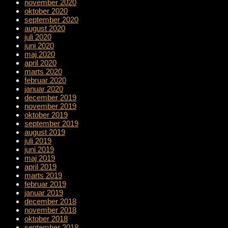
november 2020
oktober 2020
september 2020
august 2020
juli 2020
juni 2020
maj 2020
april 2020
marts 2020
februar 2020
januar 2020
december 2019
november 2019
oktober 2019
september 2019
august 2019
juli 2019
juni 2019
maj 2019
april 2019
marts 2019
februar 2019
januar 2019
december 2018
november 2018
oktober 2018
september 2018