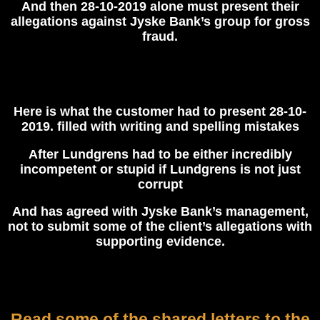
And then 28-10-2019 alone must present their
allegations against Jyske Bank’s group for gross
fraud.
Here is what the customer had to present 28-10-
2019. filled with writing and spelling mistakes
After Lundgrens had to be either incredibly
incompetent or stupid if Lundgrens is not just
corrupt
And has agreed with Jyske Bank’s management,
not to submit some of the client’s allegations with
supporting evidence.
Read some of the shared letters to the