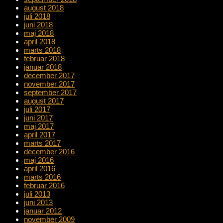
august 2018
juli 2018
juni 2018
maj 2018
april 2018
marts 2018
februar 2018
januar 2018
december 2017
november 2017
september 2017
august 2017
juli 2017
juni 2017
maj 2017
april 2017
marts 2017
december 2016
maj 2016
april 2016
marts 2016
februar 2016
juli 2013
juni 2013
januar 2012
november 2009