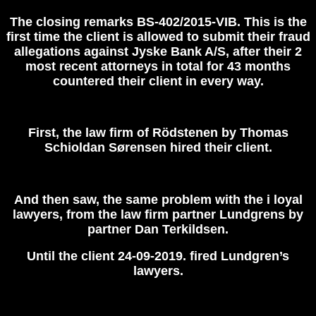
The closing remarks BS-402/2015-VIB.
T
his
is the
first time the client is allowed to submit their fraud
allegations against Jyske Bank A/S, after their 2
most recent attorneys in total for 43 months
countered their client in every way.
First, the law firm of Rödstenen by Thomas
Schioldan Sørensen hired their client.
And then saw, the same problem with the i loyal
lawyers, from the law firm partner Lundgrens by
partner Dan Terkildsen.
Until the client 24-09-2019. fir‎ed Lundgren’s
lawyers.