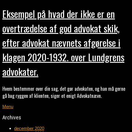
Eksempel på hvad der ikke er en
overtrædelse af god advokat skik,
efter advokat nævnets afgørelse i
klagen 2020-1932. over Lundgrens
advokater.
Hvem bestemmer over din sag, det gør advokaten, og han må gerne
gå bag ryggen af klienten, siger et enigt Advokatnævn.
Menu
Archives
december 2020