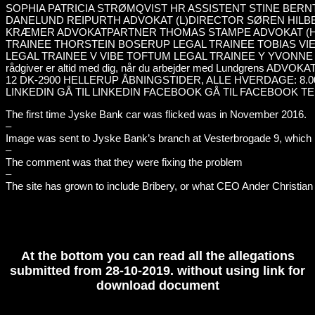
The first time Jyske Bank car was flicked was in November 2016.
–
Image was sent to Jyske Bank’s branch at Vesterbrogade 9, which i
–
The comment was that they were fixing the problem
–
The site has grown to include Bribery, or what CEO Ander Christian 
At the bottom you can read all the allegations
submitted from 28-10-2019. without using link for
download document