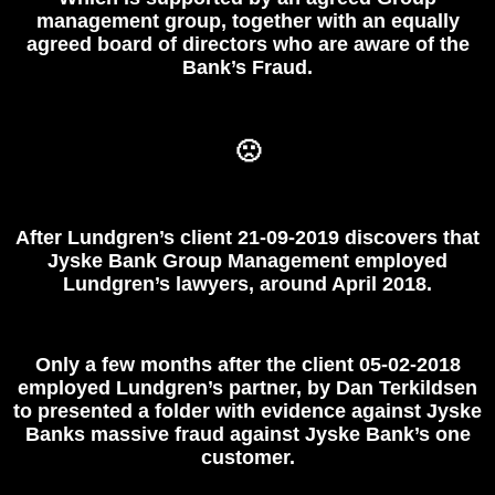
management group, together with an equally
agreed board of directors who are aware of the
Bank’s Fraud.
🙁
After Lundgren’s client 21-09-2019 discovers that
Jyske Bank Group Management employed
Lundgren’s lawyers, around April 2018.
Only a few months after the client 05-02-2018
employed Lundgren’s
partner, by Dan Terkildsen
to presented a folder with evidence against Jyske
Banks massive fraud against Jyske Bank’s one
customer.