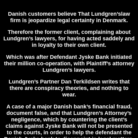
Danish customers believe That
Lundgren’slaw
firm is jeopardize legal certainty in Denmark.
Therefore the former client, complaining about
Lundgren’s lawyers, for having acted saddely and
in loyalty to their own client.
Which was after Defendant Jyske Bank initiated
their million co-operation, with Plaintiff’s attorney
Lundgren’s lawyers.
Lundgren’s Partner Dan Terkildsen writes that
there are conspiracy theories, and nothing to
wear.
A case of a major Danish bank’s financial fraud,
document false, and that Lundgren’s Attorney’s
negligence, which by countering the client’s
claims against Jyske Bank will not be presented
to the courts, in order to help the defendant the