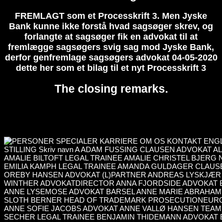
FREMLAGT som et Processkrift 3. Men Jyske
Bank kunne ikke forstå hvad sagsøger skrev, og
forlangte at sagsøger fik en advokat til at
fremlægge sagsøgers svig sag mod Jyske Bank,
derfor genfremlage sagsøgers advokat 04-05-2020
dette her som et bilag til et nyt Processkrift 3
The closing remarks.