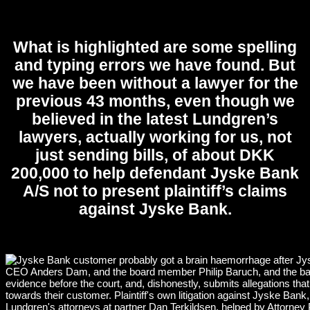
What is highlighted are some spelling
and typing errors we have found. But
we have been without a lawyer for the
previous 43 months, even though we
believed in the latest Lundgren’s
lawyers, actually working for us, not
just sending bills, of about DKK
200,000 to help defendant Jyske Bank
A/S not to present plaintiff’s claims
against Jyske Bank.