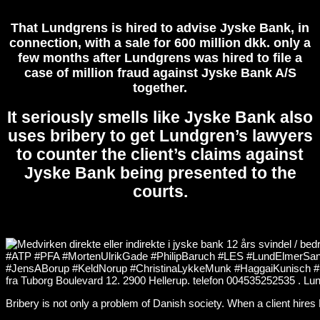
That Lundgrens is hired to advise Jyske Bank, in
connection, with a sale for 600 million dkk. only a
few months after Lundgrens was hired to file a
case of million fraud against Jyske Bank A/S
together.
It seriously smells like Jyske Bank also
uses bribery to get Lundgren’s lawyers
to counter the client’s claims against
Jyske Bank being presented to the
courts.
Bribery is not only a problem of Danish society. When a client hire