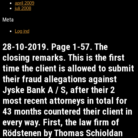
april 2009
juli 2008
Meta
Log ind
28-10-2019. Page 1-57. The
closing remarks. This is the first
time the client is allowed to submit
their fraud allegations against
Jyske Bank A / S, after their 2
most recent attorneys in total for
43 months countered their client in
every way. First, the law firm of
Rödstenen by Thomas Schioldan