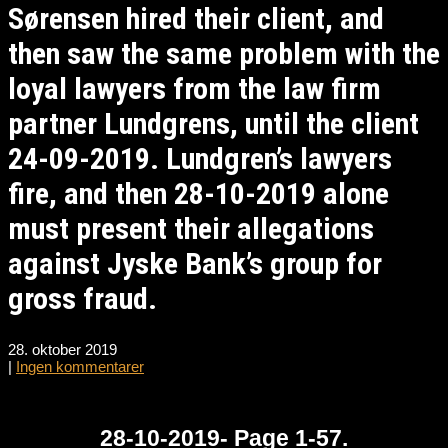
Sørensen hired their client, and
then saw the same problem with the
loyal lawyers from the law firm
partner Lundgrens, until the client
24-09-2019. Lundgren’s lawyers
fire, and then 28-10-2019 alone
must present their allegations
against Jyske Bank’s group for
gross fraud.
28. oktober 2019
|
Ingen kommentarer
28-10-2019- Page 1-57.