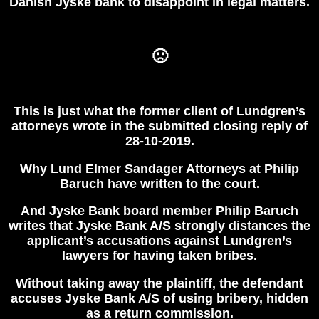
Danish Jyske bank to disappoint in legal matters.
🙁
This is just what the former client of Lundgren’s
attorneys wrote in the submitted closing reply of
28-10-2019.
Why Lund Elmer Sandager Attorneys at Philip
Baruch have written to the court.
And Jyske Bank board member Philip Baruch
writes that Jyske Bank A/S strongly distances the
applicant’s accusations against Lundgren’s
lawyers for having taken bribes.
Without taking away the plaintiff, the defendant
accuses Jyske Bank A/S of using bribery, hidden
as a return commission.