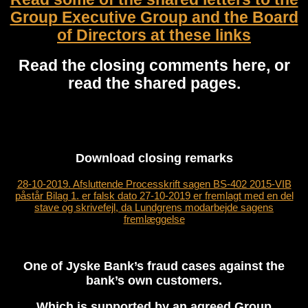
Group Executive Group and the Board
of Directors at these links
Read the closing comments here, or
read the shared pages.
Download closing
remarks
28-10-2019. Afsluttende Processkrift sagen BS-402 2015-VIB
påstår Bilag 1. er falsk dato 27-10-2019 er fremlagt med en del
stave og skrivefejl, da Lundgrens modarbejde sagens
fremlæggelse
One of Jyske Bank’s fraud cases against the
bank’s own customers.
Which is supported by an agreed Group