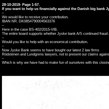
28-10-2019- Page 1-57.
If you want to help us financially against the Danish big bank 
–
We would like to receive your contribution.
IBAN NR. DK0854790004563376
–
Here in the case BS-402/2015-VIB.
The entire board supports whether Jyske bank A/S continued fraud a
–
Would you like to help with an economical contribution.
–
Now Jyske Bank seems to have bought our latest 2 law firms
Rödstenen and Lundgrens lawyers, not to present our claims agains
–
Which is why we have had to make fun of ourselves with this closin