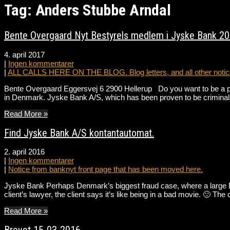
Tag: Anders Stubbe Arndal
Bente Overgaard Nyt Bestyrels medlem i Jyske Bank 2
4. april 2017
|
Ingen kommentarer
|
ALL CALLS HERE ON THE BLOG. Blog letters, and all other notice
Bente Overgaard Eggersvej 6 2900 Hellerup Do you want to be a par
in Denmark. Jyske Bank A/S, which has been proven to be criminal
Read More »
Find Jyske Bank A/S kontantautomat.
2. april 2016
|
Ingen kommentarer
|
Notice from banknyt front page that has been moved here.
Jyske Bank Perhaps Denmark’s biggest fraud case, where a large Da
client’s lawyer, the client says it’s like being in a bad movie. 🙂 
Read More »
Brevet 15-03-2016