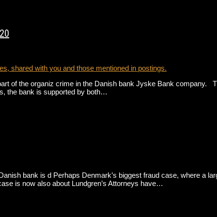
020
s, shared with you and those mentioned in postings.
t of the organiz crime in the Danish bank Jyske Bank company. This
s, the bank is supported by both…
nish bank is d Perhaps Denmark’s biggest fraud case, where a large D
The case is now also about Lundgren’s Attorneys have…