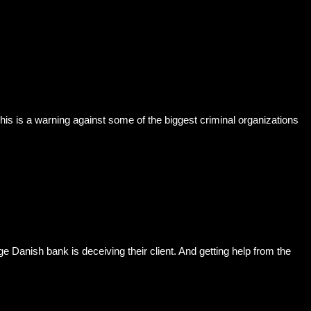
 is a warning against some of the biggest criminal organizations
anish bank is deceiving their client. And getting help from the