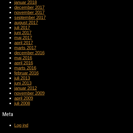
januar 2018
december 2017
november 2017
september 2017
august 2017
juli 2017
juni 2017
maj 2017
april 2017
marts 2017
december 2016
maj 2016
april 2016
marts 2016
februar 2016
juli 2013
juni 2013
januar 2012
november 2009
april 2009
juli 2008
Meta
Log ind