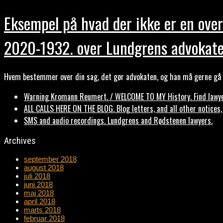
Eksempel på hvad der ikke er en over
2020-1932. over Lundgrens advokate
Hvem bestemmer over din sag, det gør advokaten, og han må gerne gå b
Warning Kromann Reumert. / WELCOME TO MY History. Find lawyer
ALL CALLS HERE ON THE BLOG. Blog letters, and all other notices
SMS and audio recordings. Lundgrens and Rødstenen lawyers.
Archives
september 2018
august 2018
juli 2018
juni 2018
maj 2018
april 2018
marts 2018
februar 2018