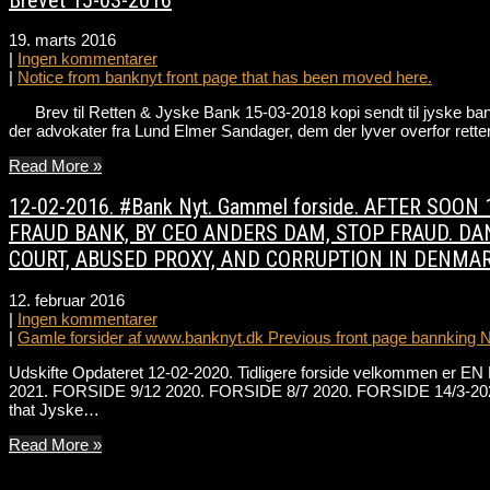
19. marts 2016
|
Ingen kommentarer
|
Notice from banknyt front page that has been moved here.
Brev til Retten & Jyske Bank 15-03-2018 kopi sendt til jyske bank 
der advokater fra Lund Elmer Sandager, dem der lyver overfor ret
Read More »
12-02-2016. #Bank Nyt. Gammel forside. AFTER SO
FRAUD BANK, BY CEO ANDERS DAM, STOP FRAUD. DAN
COURT, ABUSED PROXY, AND CORRUPTION IN DENMAR
12. februar 2016
|
Ingen kommentarer
|
Gamle forsider af www.banknyt.dk Previous front page bannking 
Udskifte Opdateret 12-02-2020. Tidligere forside velkommen er EN 
2021. FORSIDE 9/12 2020. FORSIDE 8/7 2020. FORSIDE 14/3-202
that Jyske…
Read More »