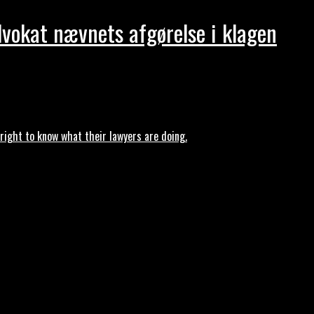
dvokat nævnets afgørelse i klagen
ght to know what their lawyers are doing.