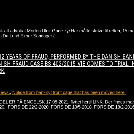
att advokat Morten Ulrik Gade 🙂 Har måtte skrive til retten, 15 mart
ten Da Lund Elmer Sandager /…
ON 12 YEARS OF FRAUD, PERFORMED BY THE DANISH B
ISH FRAUD CASE BS 402/2015-VIB COMES TO TRIAL I
K.
News.
,
Notice from banknyt front page that has been moved here.
DEL ER PÅ ENGELSK 17-08-2021. flyttet hertil LINK. Der findes mang
0. FORSIDE 22/2-2020. FORSIDE 18/5-2018. FORSIDE 18/2-2016. 