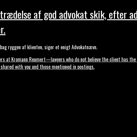
trædelse af god advokat skik, efter a
r.
ag ryggen af klienten, siger et enigt Advokatnævn.
s at Kromann Reumert—lawyers who do not believe the client has the ri
, shared with you and those mentioned in postings.