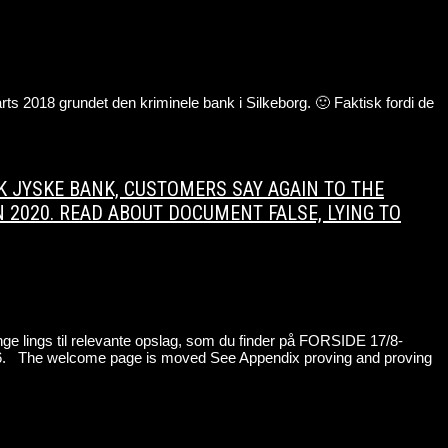
s 2018 grundet den kriminele bank i Silkeborg. 🙂 Faktisk fordi de
ANK JYSKE BANK, CUSTOMERS SAY AGAIN TO THE
N 2020. READ ABOUT DOCUMENT FALSE, LYING TO
e lings til relevante opslag, som du finder på FORSIDE 17/8-
The welcome page is moved See Appendix proving and proving