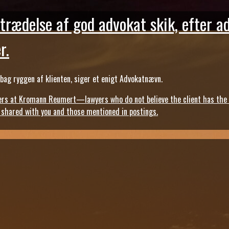
trædelse af god advokat skik, efter a
r.
ag ryggen af klienten, siger et enigt Advokatnævn.
s at Kromann Reumert—lawyers who do not believe the client has the ri
, shared with you and those mentioned in postings.