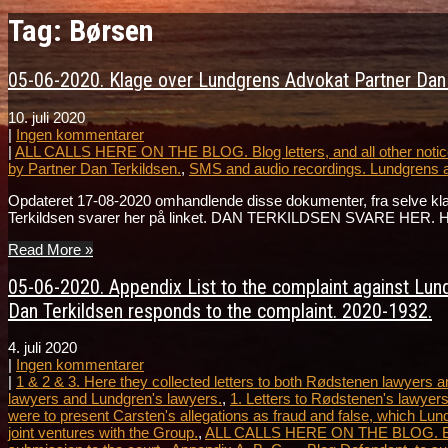
Tag: Børsen
05-06-2020. Klage over Lundgrens Advokat Partner Dan T
10. juli 2020
|
Ingen kommentarer
|
ALL CALLS HERE ON THE BLOG. Blog letters, and all other notice
by Partner Dan Terkildsen.
,
SMS and audio recordings. Lundgrens 
Opdateret 17-08-2020 omhandlende disse dokumenter, fra selve k
Terkildsen svarer her på linket. DAN TERKILDSEN SVARE HER. Hør 
Read More »
05-06-2020. Appendix List to the complaint against Lundg
Dan Terkildsen responds to the complaint. 2020-1932.
4. juli 2020
|
Ingen kommentarer
|
1 & 2 & 3. Here they collected letters to both Rødstenen lawyers
lawyers and Lundgren's lawyers.
,
1. Letters to Rødstenen's lawyers
were to present Carsten's allegations as fraud and false, which Lun
joint ventures with the Group.
,
ALL CALLS HERE ON THE BLOG. Blog le