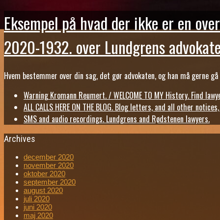
Eksempel på hvad der ikke er en over
2020-1932. over Lundgrens advokate
Hvem bestemmer over din sag, det gør advokaten, og han må gerne gå b
Warning Kromann Reumert. / WELCOME TO MY History. Find lawyer
ALL CALLS HERE ON THE BLOG. Blog letters, and all other notices
SMS and audio recordings. Lundgrens and Rødstenen lawyers.
Archives
december 2020
november 2020
oktober 2020
september 2020
august 2020
juli 2020
juni 2020
maj 2020