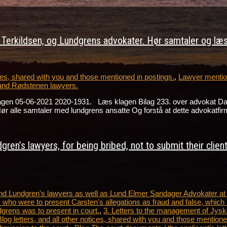
erkildsen, og Lundgrens advokater. Hør samtaler og læs 
s, shared with you and those mentioned in postings.
,
Lawyer mention
and Rødstenen lawyers.
lagen 05-06-2021 2020-1931. Læs klagen Bilag 233. over advokat D
alle samtaler med lundgrens ansatte Og forstå at dette advokatfir
ren’s lawyers, for being bribed, not to submit their clien
 and Lundgren's lawyers as well as Lund Elmer Sandager Advokater a
 who were to present Carsten's allegations as fraud and false, which 
dgrens was to present in court.
,
3. Letters to the management of Jysk
tters, and all other notices, shared with you and those mentioned