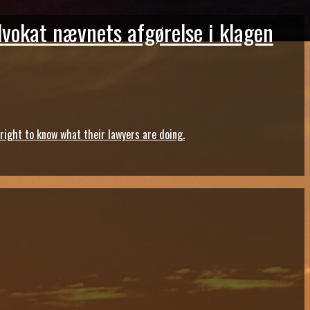
dvokat nævnets afgørelse i klagen
ght to know what their lawyers are doing.