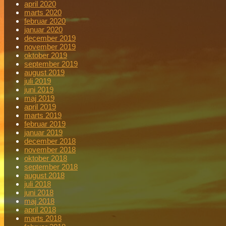
april 2020
marts 2020
februar 2020
januar 2020
december 2019
november 2019
oktober 2019
september 2019
august 2019
juli 2019
juni 2019
maj 2019
april 2019
marts 2019
februar 2019
januar 2019
december 2018
november 2018
oktober 2018
september 2018
august 2018
juli 2018
juni 2018
maj 2018
april 2018
marts 2018