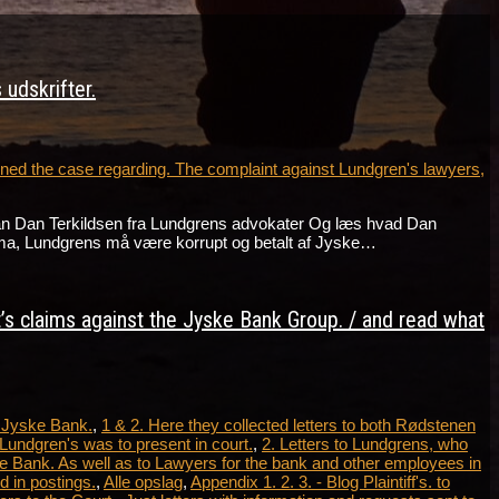
udskrifter.
ed the case regarding. The complaint against Lundgren's lawyers,
an Dan Terkildsen fra Lundgrens advokater Og læs hvad Dan
ma, Lundgrens må være korrupt og betalt af Jyske…
t’s claims against the Jyske Bank Group. / and read what
t Jyske Bank.
,
1 & 2. Here they collected letters to both Rødstenen
Lundgren's was to present in court.
,
2. Letters to Lundgrens, who
e Bank. As well as to Lawyers for the bank and other employees in
 in postings.
,
Alle opslag
,
Appendix 1. 2. 3. - Blog Plaintiff's. to