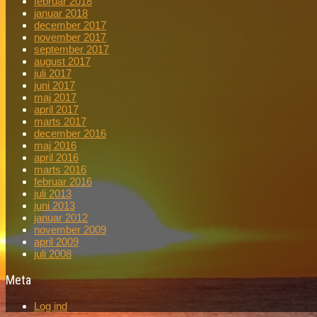
februar 2018
januar 2018
december 2017
november 2017
september 2017
august 2017
juli 2017
juni 2017
maj 2017
april 2017
marts 2017
december 2016
maj 2016
april 2016
marts 2016
februar 2016
juli 2013
juni 2013
januar 2012
november 2009
april 2009
juli 2008
Meta
Log ind