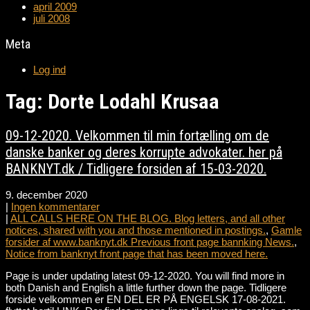
april 2009
juli 2008
Meta
Log ind
Tag: Dorte Lodahl Krusaa
09-12-2020. Velkommen til min fortælling om de
danske banker og deres korrupte advokater. her på
BANKNYT.dk / Tidligere forsiden af 15-03-2020.
9. december 2020
|
Ingen kommentarer
|
ALL CALLS HERE ON THE BLOG. Blog letters, and all other
notices, shared with you and those mentioned in postings.
,
Gamle
forsider af www.banknyt.dk Previous front page bannking News.
,
Notice from banknyt front page that has been moved here.
Page is under updating latest 09-12-2020. You will find more in
both Danish and English a little further down the page. Tidligere
forside velkommen er EN DEL ER PÅ ENGELSK 17-08-2021.