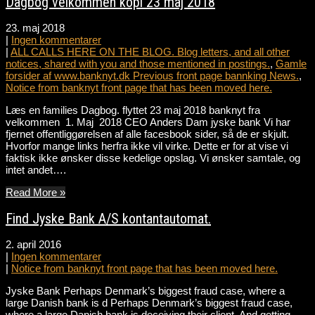
Dagbog velkommen kopi 23 maj 2018
23. maj 2018
|
Ingen kommentarer
|
ALL CALLS HERE ON THE BLOG. Blog letters, and all other
notices, shared with you and those mentioned in postings.
,
Gamle
forsider af www.banknyt.dk Previous front page bannking News.
,
Notice from banknyt front page that has been moved here.
Læs en families Dagbog. flyttet 23 maj 2018 banknyt fra
velkommen 1. Maj 2018 CEO Anders Dam jyske bank Vi har
fjernet offentliggørelsen af alle facesbook sider, så de er skjult.
Hvorfor mange links herfra ikke vil virke. Dette er for at vise vi
faktisk ikke ønsker disse kedelige opslag. Vi ønsker samtale, og
intet andet….
Read More »
Find Jyske Bank A/S kontantautomat.
2. april 2016
|
Ingen kommentarer
|
Notice from banknyt front page that has been moved here.
Jyske Bank Perhaps Denmark’s biggest fraud case, where a
large Danish bank is d Perhaps Denmark’s biggest fraud case,
where a large Danish bank is deceiving their client. And getting