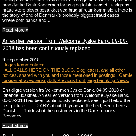
mod Jyske Bank Koncernen for svig og falsk, uanset Lundgrens
måtte være blevet bestukket ved brug af retur kommision. Here is
the story of one of Denmark’s probably biggest fraud cases,
where both banks and…
Read More »
An earlier version from Welcome Jyske Bank. 09-09-
2018 has been continuously replaced.
9. september 2018
|
Ingen kommentarer
|
ALL CALLS HERE ON THE BLOG. Blog letters, and all other
notices, shared with you and those mentioned in postings.
,
Gamle
forsider af www.banknyt.dk Previous front page bannking News.
En tidligre version fra Velkommen Jyske Bank. 04-09-2018 er
løbende udskiftet. An earlier version from Welcome Jyske Bank.
09-09-2018 has been continuously replaced. see it just below the
first pictures DIARY about 10 years in the heel, See it here at
Danish . – Think what the customers in the Danish banks
Becomes…
Read More »