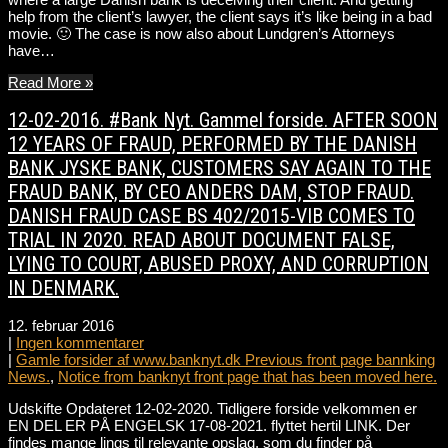
help from the client’s lawyer, the client says it’s like being in a bad
movie. 🙂 The case is now also about Lundgren’s Attorneys
have…
Read More »
12-02-2016. #Bank Nyt. Gammel forside. AFTER SOON
12 YEARS OF FRAUD, PERFORMED BY THE DANISH
BANK JYSKE BANK, CUSTOMERS SAY AGAIN TO THE
FRAUD BANK, BY CEO ANDERS DAM, STOP FRAUD.
DANISH FRAUD CASE BS 402/2015-VIB COMES TO
TRIAL IN 2020. READ ABOUT DOCUMENT FALSE,
LYING TO COURT, ABUSED PROXY, AND CORRUPTION
IN DENMARK.
12. februar 2016
|
Ingen kommentarer
|
Gamle forsider af www.banknyt.dk Previous front page bannking
News.
,
Notice from banknyt front page that has been moved here.
Udskifte Opdateret 12-02-2020. Tidligere forside velkommen er
EN DEL ER PÅ ENGELSK 17-08-2021. flyttet hertil LINK. Der
findes mange lings til relevante opslag, som du finder på