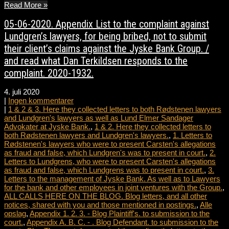
Read More »
05-06-2020. Appendix List to the complaint against
Lundgren’s lawyers, for being bribed, not to submit
their client’s claims against the Jyske Bank Group. /
and read what Dan Terkildsen responds to the
complaint. 2020-1932.
4. juli 2020
|
Ingen kommentarer
|
1 & 2 & 3. Here they collected letters to both Rødstenen lawyers
and Lundgren's lawyers as well as Lund Elmer Sandager
Advokater at Jyske Bank.
,
1 & 2. Here they collected letters to
both Rødstenen lawyers and Lundgren's lawyers.
,
1. Letters to
Rødstenen's lawyers who were to present Carsten's allegations
as fraud and false, which Lundgren's was to present in court.
,
2.
Letters to Lundgrens, who were to present Carsten's allegations
as fraud and false, which Lundgrens was to present in court.
,
3.
Letters to the management of Jyske Bank. As well as to Lawyers
for the bank and other employees in joint ventures with the Group.
,
ALL CALLS HERE ON THE BLOG. Blog letters, and all other
notices, shared with you and those mentioned in postings.
,
Alle
opslag
,
Appendix 1. 2. 3. - Blog Plaintiff's. to submission to the
court.
,
Appendix A. B. C. - . Blog Defendant. to submission to the