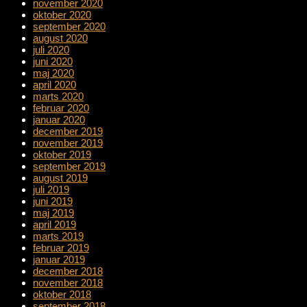
november 2020
oktober 2020
september 2020
august 2020
juli 2020
juni 2020
maj 2020
april 2020
marts 2020
februar 2020
januar 2020
december 2019
november 2019
oktober 2019
september 2019
august 2019
juli 2019
juni 2019
maj 2019
april 2019
marts 2019
februar 2019
januar 2019
december 2018
november 2018
oktober 2018
september 2018