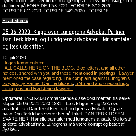
flyttet hertil LINK. Der findes mange lings til relevante opslag, som
du finder på FORSIDE 17/8-2021. FORSIDE 9/12 2020.
FORSIDE 8/7 2020. FORSIDE 14/3-2020. FORSIDE…
Read More »
05-06-2020. Klage over Lundgrens Advokat Partner
Dan Terkildsen, og Lundgrens advokater. Hør samtaler
og læs udskrifter.
10. juli 2020
|
Ingen kommentarer
|
ALL CALLS HERE ON THE BLOG. Blog letters, and all other
notices, shared with you and those mentioned in postings.
,
Lawyer
mentioned the case regarding. The complaint against Lundgren's
lawyers, by Partner Dan Terkildsen.
,
SMS and audio recordings.
Lundgrens and Rødstenen lawyers.
Opdateret 17-08-2020 omhandlende disse dokumenter, fra selve
klagen 05-06-2021 2020-1931. Læs klagen Bilag 233. over
advokat Dan Dan Terkildsen fra Lundgrens advokater Og læs
hvad Dan Terkildsen svarer her på linket. DAN TERKILDSEN
SVARE HER. Hør alle samtaler med lundgrens ansatte Og forstå
at dette advokatfirma, Lundgrens må være korrupt og betalt af
Jyske…