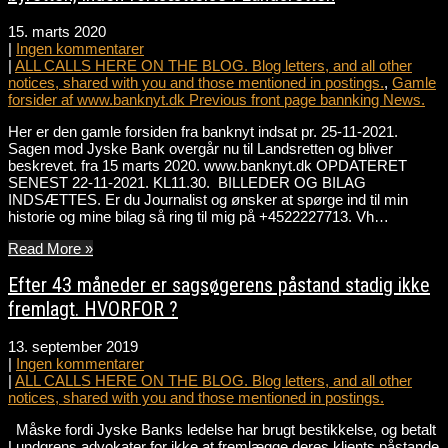
15. marts 2020
|
Ingen kommentarer
|
ALL CALLS HERE ON THE BLOG. Blog letters, and all other
notices, shared with you and those mentioned in postings.
,
Gamle
forsider af www.banknyt.dk Previous front page bannking News.
Her er den gamle forsiden fra banknyt indsat pr. 25-11-2021.
Sagen mod Jyske Bank overgår nu til Landsretten og bliver
beskrevet. fra 15 marts 2020. www.banknyt.dk OPDATERET
SENEST 22-11-2021. KL11.30. BILLEDER OG BILAG
INDSÆTTES. Er du Journalist og ønsker at spørge ind til min
historie og mine bilag så ring til mig på +4522227713. Vh…
Read More »
Efter 43 måneder er sagsøgerens påstand stadig ikke
fremlagt. HVORFOR ?
13. september 2019
|
Ingen kommentarer
|
ALL CALLS HERE ON THE BLOG. Blog letters, and all other
notices, shared with you and those mentioned in postings.
Måske fordi Jyske Banks ledelse har brugt bestikkelse, og betalt
Lundgrens advokater for ikke at fremlægge deres klients påstande