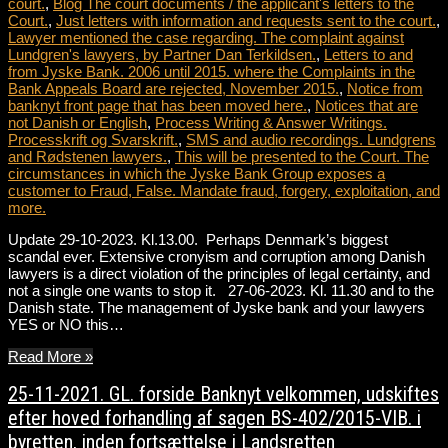
court.
,
Blog The court documents / the applicant's letters to the
Court.
,
Just letters with information and requests sent to the court.
,
Lawyer mentioned the case regarding. The complaint against
Lundgren's lawyers, by Partner Dan Terkildsen.
,
Letters to and
from Jyske Bank. 2006 until 2015. where the Complaints in the
Bank Appeals Board are rejected, November 2015.
,
Notice from
banknyt front page that has been moved here.
,
Notices that are
not Danish or English
,
Process Writing & Answer Writings.
Processkrift og Svarskrift.
,
SMS and audio recordings. Lundgrens
and Rødstenen lawyers.
,
This will be presented to the Court. The
circumstances in which the Jyske Bank Group exposes a
customer to Fraud, False. Mandate fraud, forgery, exploitation, and
more.
Update 29-10-2023. Kl.13.00. Perhaps Denmark’s biggest
scandal ever. Extensive cronyism and corruption among Danish
lawyers is a direct violation of the principles of legal certainty, and
not a single one wants to stop it. 27-06-2023. Kl. 11.30 and to the
Danish state. The management of Jyske bank and your lawyers
YES or NO this…
Read More »
25-11-2021. GL. forside Banknyt velkommen, udskiftes
efter hoved forhandling af sagen BS-402/2015-VIB. i
byretten, inden fortsættelse i Landsretten