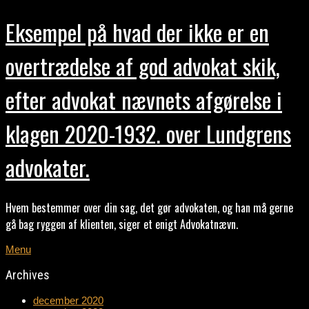
Eksempel på hvad der ikke er en
overtrædelse af god advokat skik,
efter advokat nævnets afgørelse i
klagen 2020-1932. over Lundgrens
advokater.
Hvem bestemmer over din sag, det gør advokaten, og han må gerne
gå bag ryggen af klienten, siger et enigt Advokatnævn.
Menu
Archives
december 2020