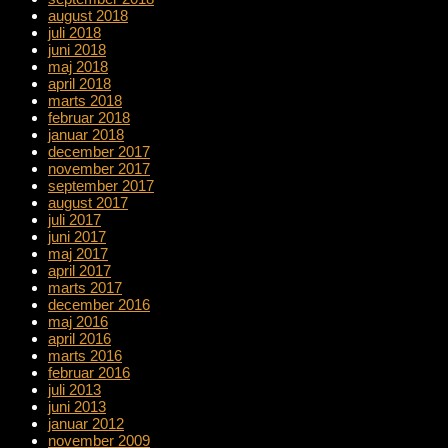
august 2018
juli 2018
juni 2018
maj 2018
april 2018
marts 2018
februar 2018
januar 2018
december 2017
november 2017
september 2017
august 2017
juli 2017
juni 2017
maj 2017
april 2017
marts 2017
december 2016
maj 2016
april 2016
marts 2016
februar 2016
juli 2013
juni 2013
januar 2012
november 2009