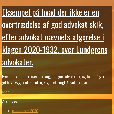
Eksempel på hvad der ikke er en
overtrædelse af god advokat skik,
efter advokat nævnets afgørelse i
klagen 2020-1932. over Lundgrens
advokater.
Hvem bestemmer over din sag, det gør advokaten, og han må gerne
gå bag ryggen af klienten, siger et enigt Advokatnævn.
Menu
Archives
december 2020