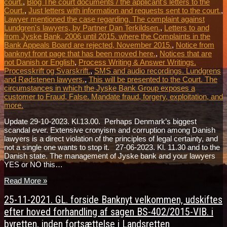
court.
,
Blog The court documents / the applicant's letters to the
Court.
,
Just letters with information and requests sent to the court.
,
Lawyer mentioned the case regarding. The complaint against
Lundgren's lawyers, by Partner Dan Terkildsen.
,
Letters to and
from Jyske Bank. 2006 until 2015. where the Complaints in the
Bank Appeals Board are rejected, November 2015.
,
Notice from
banknyt front page that has been moved here.
,
Notices that are
not Danish or English
,
Process Writing & Answer Writings.
Processkrift og Svarskrift.
,
SMS and audio recordings. Lundgrens
and Rødstenen lawyers.
,
This will be presented to the Court. The
circumstances in which the Jyske Bank Group exposes a
customer to Fraud, False. Mandate fraud, forgery, exploitation, and
more.
Update 29-10-2023. Kl.13.00. Perhaps Denmark’s biggest
scandal ever. Extensive cronyism and corruption among Danish
lawyers is a direct violation of the principles of legal certainty, and
not a single one wants to stop it. 27-06-2023. Kl. 11.30 and to the
Danish state. The management of Jyske bank and your lawyers
YES or NO this…
Read More »
25-11-2021. GL. forside Banknyt velkommen, udskiftes
efter hoved forhandling af sagen BS-402/2015-VIB. i
byretten, inden fortsættelse i Landsretten