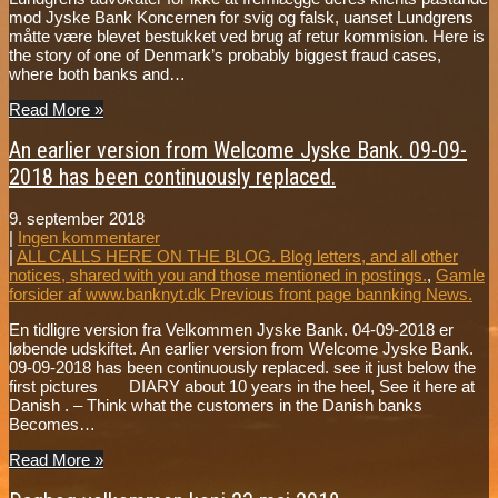
mod Jyske Bank Koncernen for svig og falsk, uanset Lundgrens
måtte være blevet bestukket ved brug af retur kommision. Here is
the story of one of Denmark’s probably biggest fraud cases,
where both banks and…
Read More »
An earlier version from Welcome Jyske Bank. 09-09-
2018 has been continuously replaced.
9. september 2018
|
Ingen kommentarer
|
ALL CALLS HERE ON THE BLOG. Blog letters, and all other
notices, shared with you and those mentioned in postings.
,
Gamle
forsider af www.banknyt.dk Previous front page bannking News.
En tidligre version fra Velkommen Jyske Bank. 04-09-2018 er
løbende udskiftet. An earlier version from Welcome Jyske Bank.
09-09-2018 has been continuously replaced. see it just below the
first pictures DIARY about 10 years in the heel, See it here at
Danish . – Think what the customers in the Danish banks
Becomes…
Read More »