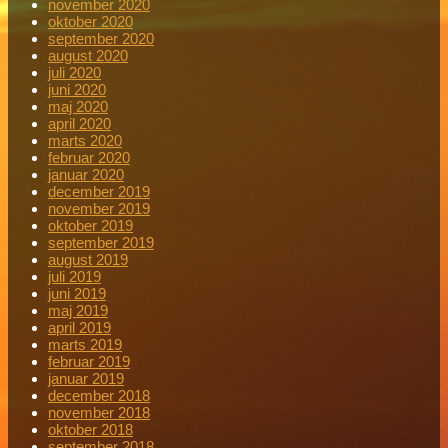
november 2020
oktober 2020
september 2020
august 2020
juli 2020
juni 2020
maj 2020
april 2020
marts 2020
februar 2020
januar 2020
december 2019
november 2019
oktober 2019
september 2019
august 2019
juli 2019
juni 2019
maj 2019
april 2019
marts 2019
februar 2019
januar 2019
december 2018
november 2018
oktober 2018
september 2018