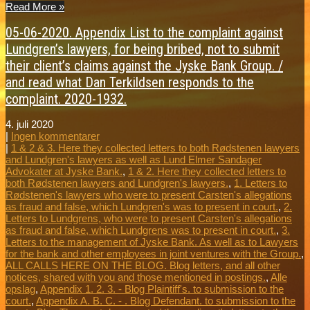
Read More »
05-06-2020. Appendix List to the complaint against
Lundgren’s lawyers, for being bribed, not to submit
their client’s claims against the Jyske Bank Group. /
and read what Dan Terkildsen responds to the
complaint. 2020-1932.
4. juli 2020
|
Ingen kommentarer
|
1 & 2 & 3. Here they collected letters to both Rødstenen lawyers
and Lundgren's lawyers as well as Lund Elmer Sandager
Advokater at Jyske Bank.
,
1 & 2. Here they collected letters to
both Rødstenen lawyers and Lundgren's lawyers.
,
1. Letters to
Rødstenen's lawyers who were to present Carsten's allegations
as fraud and false, which Lundgren's was to present in court.
,
2.
Letters to Lundgrens, who were to present Carsten's allegations
as fraud and false, which Lundgrens was to present in court.
,
3.
Letters to the management of Jyske Bank. As well as to Lawyers
for the bank and other employees in joint ventures with the Group.
,
ALL CALLS HERE ON THE BLOG. Blog letters, and all other
notices, shared with you and those mentioned in postings.
,
Alle
opslag
,
Appendix 1. 2. 3. - Blog Plaintiff's. to submission to the
court.
,
Appendix A. B. C. - . Blog Defendant. to submission to the