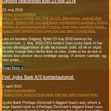
Dagbog velkommen kopi 23 maj 2018
23. maj 2018
|
Ingen kommentarer
|
ALL CALLS HERE ON THE BLOG. Blog letters, and all other
notices, shared with you and those mentioned in postings.
,
Gamle
forsider af www.banknyt.dk Previous front page bannking News.
,
Notice from banknyt front page that has been moved here.
Læs en families Dagbog. flyttet 23 maj 2018 banknyt fra
velkommen 1. Maj 2018 CEO Anders Dam jyske bank Vi har
fjernet offentliggørelsen af alle facesbook sider, så de er skjult.
Hvorfor mange links herfra ikke vil virke. Dette er for at vise vi
faktisk ikke ønsker disse kedelige opslag. Vi ønsker samtale, og
intet andet….
Read More »
Find Jyske Bank A/S kontantautomat.
2. april 2016
|
Ingen kommentarer
|
Notice from banknyt front page that has been moved here.
Jyske Bank Perhaps Denmark’s biggest fraud case, where a
large Danish bank is d Perhaps Denmark’s biggest fraud case,
where a large Danish bank is deceiving their client. And getting