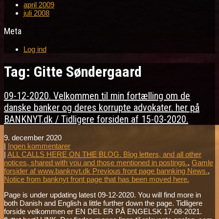
april 2009
juli 2008
Meta
Log ind
Tag: Gitte Søndergaard
09-12-2020. Velkommen til min fortælling om de
danske banker og deres korrupte advokater. her på
BANKNYT.dk / Tidligere forsiden af 15-03-2020.
9. december 2020
|
Ingen kommentarer
|
ALL CALLS HERE ON THE BLOG. Blog letters, and all other
notices, shared with you and those mentioned in postings.
,
Gamle
forsider af www.banknyt.dk Previous front page bannking News.
,
Notice from banknyt front page that has been moved here.
Page is under updating latest 09-12-2020. You will find more in
both Danish and English a little further down the page. Tidligere
forside velkommen er EN DEL ER PÅ ENGELSK 17-08-2021.