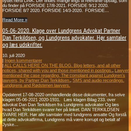
flyttet hertil LINK. Der findes mange lings til relevante opslag, som
du finder på FORSIDE 17/8-2021. FORSIDE 9/12 2020.
FORSIDE 8/7 2020. FORSIDE 14/3-2020. FORSIDE…
Read More »
05-06-2020. Klage over Lundgrens Advokat Partner
Dan Terkildsen, og Lundgrens advokater. Hør samtaler
og læs udskrifter.
10. juli 2020
|
Ingen kommentarer
|
ALL CALLS HERE ON THE BLOG. Blog letters, and all other
notices, shared with you and those mentioned in postings.
,
Lawyer
mentioned the case regarding. The complaint against Lundgren's
lawyers, by Partner Dan Terkildsen.
,
SMS and audio recordings.
Lundgrens and Rødstenen lawyers.
Opdateret 17-08-2020 omhandlende disse dokumenter, fra selve
klagen 05-06-2021 2020-1931. Læs klagen Bilag 233. over
advokat Dan Dan Terkildsen fra Lundgrens advokater Og læs
hvad Dan Terkildsen svarer her på linket. DAN TERKILDSEN
SVARE HER. Hør alle samtaler med lundgrens ansatte Og forstå
at dette advokatfirma, Lundgrens må være korrupt og betalt af
Jyske…