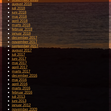
august 2018
juli 2018
juni 2018
maj 2018
april 2018
marts 2018
februar 2018
januar 2018
december 2017
november 2017
september 2017
august 2017
juli 2017
juni 2017
maj 2017
april 2017
marts 2017
december 2016
maj 2016
april 2016
marts 2016
februar 2016
juli 2013
juni 2013
januar 2012
november 2009