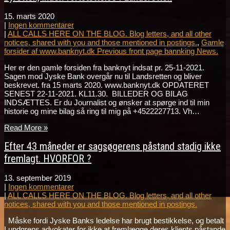
15. marts 2020
|
Ingen kommentarer
|
ALL CALLS HERE ON THE BLOG. Blog letters, and all other
notices, shared with you and those mentioned in postings.
,
Gamle
forsider af www.banknyt.dk Previous front page bannking News.
Her er den gamle forsiden fra banknyt indsat pr. 25-11-2021.
Sagen mod Jyske Bank overgår nu til Landsretten og bliver
beskrevet. fra 15 marts 2020. www.banknyt.dk OPDATERET
SENEST 22-11-2021. KL11.30. BILLEDER OG BILAG
INDSÆTTES. Er du Journalist og ønsker at spørge ind til min
historie og mine bilag så ring til mig på +4522227713. Vh…
Read More »
Efter 43 måneder er sagsøgerens påstand stadig ikke
fremlagt. HVORFOR ?
13. september 2019
|
Ingen kommentarer
|
ALL CALLS HERE ON THE BLOG. Blog letters, and all other
notices, shared with you and those mentioned in postings.
Måske fordi Jyske Banks ledelse har brugt bestikkelse, og betalt
Lundgrens advokater for ikke at fremlægge deres klients påstande