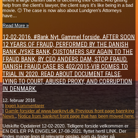
help from the client’s lawyer, the client says it’s like being in a bad
movie. 🙂 The case is now also about Lundgren’s Attorneys
have…
Read More »
12-02-2016. #Bank Nyt. Gammel forside. AFTER SOON
12 YEARS OF FRAUD, PERFORMED BY THE DANISH
BANK JYSKE BANK, CUSTOMERS SAY AGAIN TO THE
FRAUD BANK, BY CEO ANDERS DAM, STOP FRAUD.
DANISH FRAUD CASE BS 402/2015-VIB COMES TO
TRIAL IN 2020. READ ABOUT DOCUMENT FALSE,
LYING TO COURT, ABUSED PROXY, AND CORRUPTION
IN DENMARK.
12. februar 2016
|
Ingen kommentarer
|
Gamle forsider af www.banknyt.dk Previous front page bannking
News.
,
Notice from banknyt front page that has been moved here.
Udskifte Opdateret 12-02-2020. Tidligere forside velkommen er
EN DEL ER PÅ ENGELSK 17-08-2021. flyttet hertil LINK. Der
findes mange lings til relevante opslag, som du finder på