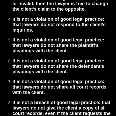
or invalid, then the lawyer is free to change
the client’s claim to the opposite.
It is not a violation of good legal practice:
that lawyers do not respond to the client’s
inquiries.
It is not a violation of good legal practice:
that lawyers do not share the plaintiff’s
pleadings with the client.
It is not a violation of good legal practice:
that lawyers do not share the defendant’s
pleadings with the client.
It is not a violation of good legal practice:
that lawyers do not share all court records
with the client.
It is not a breach of good legal practice: that
lawyers do not give the client a copy of all
court records, even if the client requests the