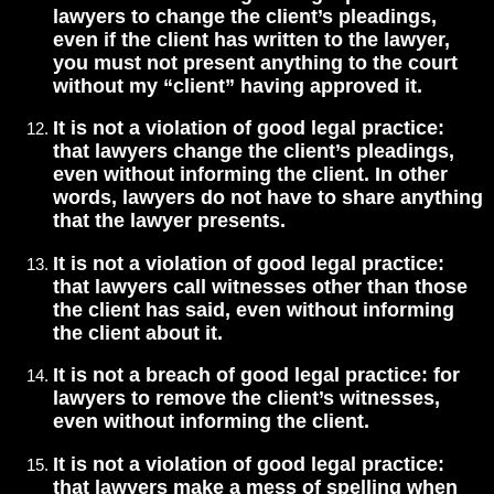
lawyers to change the client’s pleadings,
even if the client has written to the lawyer,
you must not present anything to the court
without my “client” having approved it.
It is not a violation of good legal practice:
that lawyers change the client’s pleadings,
even without informing the client. In other
words, lawyers do not have to share anything
that the lawyer presents.
It is not a violation of good legal practice:
that lawyers call witnesses other than those
the client has said, even without informing
the client about it.
It is not a breach of good legal practice: for
lawyers to remove the client’s witnesses,
even without informing the client.
It is not a violation of good legal practice:
that lawyers make a mess of spelling when