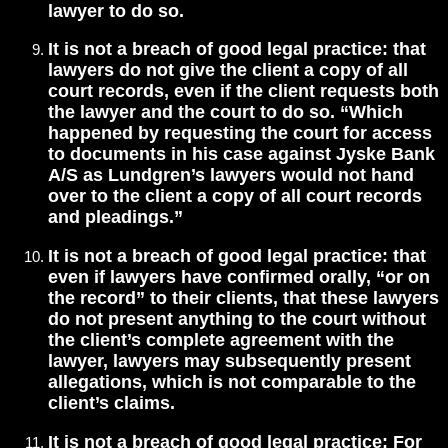
lawyer to do so.
It is not a breach of good legal practice: that
lawyers do not give the client a copy of all
court records, even if the client requests both
the lawyer and the court to do so. “Which
happened by requesting the court for access
to documents in his case against Jyske Bank
A/S as Lundgren’s lawyers would not hand
over to the client a copy of all court records
and pleadings.”
It is not a breach of good legal practice: that
even if lawyers have confirmed orally, “or on
the record” to their clients, that these lawyers
do not present anything to the court without
the client’s complete agreement with the
lawyer, lawyers may subsequently present
allegations, which is not comparable to the
client’s claims.
It is not a breach of good legal practice: For