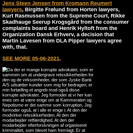
Jens Steen Jensen from Kromann Reumert
lawyers
, Birgitte Frølund from Horten lawyers,
Kurt Rasmussen from the Supreme Court, Rikke
Skadhauge Seerup Krogsgård from the consumer
complaints board and Henrik Hyltoft from the
Organization Dansk Erhverv, a decision that
Martin Lavesen from DLA Pipper lawyers agree
with, that.
SEE MORE 05-06-2021
.