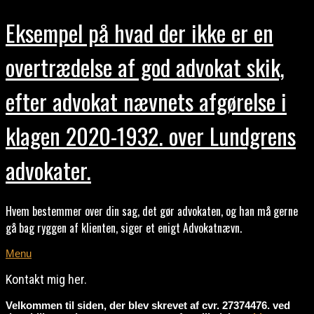
Eksempel på hvad der ikke er en
overtrædelse af god advokat skik,
efter advokat nævnets afgørelse i
klagen 2020-1932. over Lundgrens
advokater.
Hvem bestemmer over din sag, det gør advokaten, og han må gerne
gå bag ryggen af klienten, siger et enigt Advokatnævn.
Menu
Kontakt mig her.
Velkommen til siden, der blev skrevet af cvr. 27374476. ved