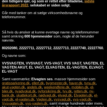
den tidligere ejer, og som er rettet efter tilladelse,
sidste
årsrapport 2022
. selskabet er siden solgt.
Går med tanker om at sælge virksomhedsnavne og
telefonnummer.
Så hvis du ønsker at kunne evertage navne og telefonnummer
samt omkring
600 hjemmesider
som, nogle af de herunder
nævnte.
80202080, 22227711, 22227712, 22227713, 22227740, 22227760.
Og navne som:
VVSVAGTEN, VVSVAGT, VVS-VAGT, VVS VAGT, VAGTEN, EL
VAGTEN AKUT, EL VAGT, ELVAGTEN, EL-VAGTEN, ELVAGT,
EL-VAGT
Samt varemærke;
Elvagten ses
. masser hjemmesider som
gratisparkering.dk
,
ellert.dk
,
bygmester.dk
,
haver.dk
,
tvnu.dk
,
akut-vagten.dk
,
andels.dk
,
weekendferie.dk
,
mobilen.dk
,
el-
biler.dk
,
nyadvokat.dk
,
nyforsikring.dk
,
tyv.dk
,
retten.dk
,
ny-
bank.dk
,
skattekort.dk
,
nødvagt.dk
,
elvagt.dk
,
Elvagten.dk
,
el-
vagt.dk
,
el-vagten.dk
,
Vagten.dk
,
vvsvagt.dk
,
vvs-vagt.dk
,
Vvsvagten.dk
,
vvs-vagten.dk
, samt mange hundrede sider mere,