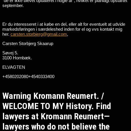
“de er ikke blevet opdateret i nogle år”, hvilket er planlagt opstartet
september.
Er du interesseret i at købe en del, eller alt for eventuelt at udvide
markedsføringen i særdeleshed inden for el og vvs kontakt mig
her.
carsten.storbjerg@gmail.com
,
Carsten Storbjerg Skaarup
Søvej 5.
3100 Hornbæk.
ELVAGTEN
+4580202080+4540333400
Warning Kromann Reumert. /
WELCOME TO MY History. Find
lawyers at Kromann Reumert—
lawyers who do not believe the