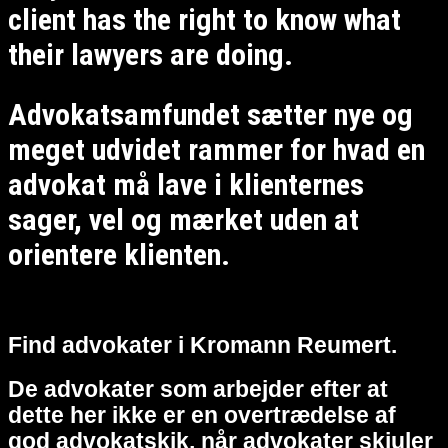
client has the right to know what
their lawyers are doing.
Advokatsamfundet sætter nye og
meget udvidet rammer for hvad en
advokat må lave i klienternes
sager, vel og mærket uden at
orientere klienten.
Find advokater i Kromann Reumert.
De advokater som arbejder efter at
dette her ikke er en overtrædelse af
god advokatskik, når advokater skjuler