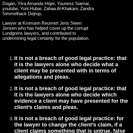
Lawyer at Kromann Reumert Jens Steen
Jensen who has helped cover up the corrupt
Lundgrens lawyers, and contributed to
undermining legal certainty for the population.
It is not a breach of good legal practice: that
it is the lawyers alone who decide what a
client may be presented with in terms of
allegations and pleas.
It is not a breach of good legal practice: that
it is the lawyers alone who decide which
evidence a client may have presented for the
client’s claims and pleas.
It is not a breach of good legal practice: for
the lawyer to change the client’s claim, if a
client claims something that is untrue, false