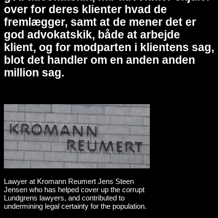
over for deres klienter hvad de
fremlægger, samt at de mener det er
god advokatskik, både at arbejde
klient, og for modparten i klientens sag,
blot det handler om en anden anden
million sag.
Lawyer at Kromann Reumert Jens Steen
Jensen who has helped cover up the corrupt
Lundgrens lawyers, and contributed to
undermining legal certainty for the population.