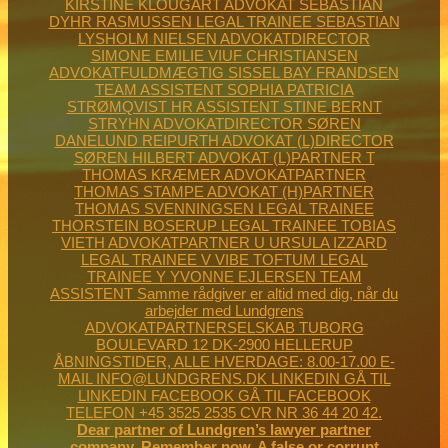
Dear partner of Lundgren’s lawyer partner
company. Remember now. A false or corrupt