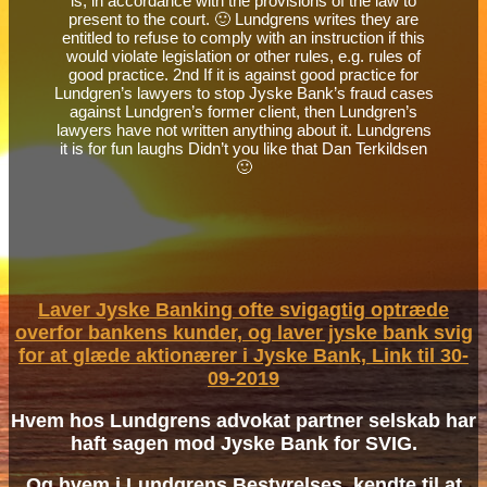
is, in accordance with the provisions of the law to
present to the court. 🙂 Lundgrens writes they are
entitled to refuse to comply with an instruction if this
would violate legislation or other rules, e.g. rules of
good practice. 2nd If it is against good practice for
Lundgren’s lawyers to stop Jyske Bank’s fraud cases
against Lundgren’s former client, then Lundgren’s
lawyers have not written anything about it. Lundgrens
it is for fun laughs Didn’t you like that Dan Terkildsen
🙂
Laver Jyske Banking ofte svigagtig optræde
overfor bankens kunder, og laver jyske bank svig
for at glæde aktionærer i Jyske Bank, Link til 30-
09-2019
Hvem hos Lundgrens advokat partner selskab har
haft sagen mod Jyske Bank for SVIG.
Og hvem i Lundgrens Bestyrelses, kendte til at