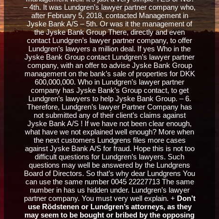
– 4th. It was Lundgren’s lawyer partner company who,
after February 5, 2018, contacted Management in
Jyske Bank A/S – 5th. Or was it the management of
the Jyske Bank Group There, directly and even
contact Lundgren’s lawyer partner company, to offer
Lundgren’s lawyers a million deal. If yes Who in the
Jyske Bank Group contact Lundgren’s lawyer partner
company, with an offer to advise Jyske Bank Group
management on the bank’s sale of properties for DKK
600,000,000. Who in Lundgren’s lawyer partner
company has Jyske Bank’s Group contact, to get
Lundgren’s lawyers to help Jyske Bank Group. – 6.
Therefore, Lundgren’s lawyer Partner Company has
not submitted any of their client’s claims against
Jyske Bank A/S ! If we have not been clear enough,
what have we not explained well enough? More when
the next customers Lundgrens files more cases
against Jyske Bank A/S for fraud. Hope this is not too
difficult questions for Lundgren’s lawyers. Such
questions may well be answered by the Lundgrens
Board of Directors. So that’s why dear Lundgrens You
can use the same number 0045 22227713 The same
number in has us hidden under. Lundgren’s lawyer
partner company. You must very well explain. +
Don’t
use Rödstenen or Lundgren’s attorneys, as they
may seem to be bought or bribed by the opposing