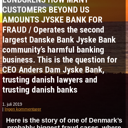
CUSTOMERS BEYOND US
AMOUNTS JYSKE BANK FOR
FRAUD / Operates the second
largest Danske Bank Jyske Bank
community’s harmful banking
business. This is the question for
CEO Anders Dam Jyske Bank,
trusting danish lawyers and
trusting danish banks
1. juli 2019
|
Ingen kommentarer
Here is the story of one of Denmark’s
probably biggest fraud cases, where