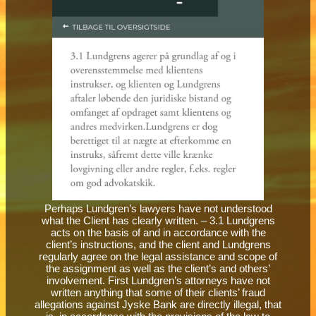
Perhaps Lundgren’s lawyers have not understood
what the Client has clearly written. – 3.1 Lundgrens
acts on the basis of and in accordance with the
client’s instructions, and the client and Lundgrens
regularly agree on the legal assistance and scope of
the assignment as well as the client’s and others’
involvement. First Lundgren’s attorneys have not
written anything that some of their clients’ fraud
allegations against Jyske Bank are directly illegal, that