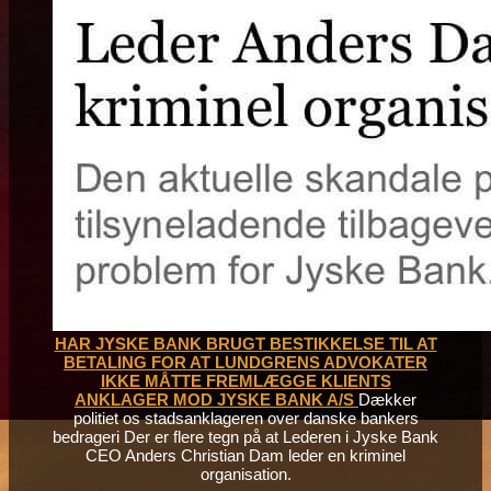
HAR JYSKE BANK BRUGT BESTIKKELSE TIL AT
BETALING FOR AT LUNDGRENS ADVOKATER
IKKE MÅTTE FREMLÆGGE KLIENTS
ANKLAGER MOD JYSKE BANK A/S
Dækker
politiet os stadsanklageren over danske bankers
bedrageri Der er flere tegn på at Lederen i Jyske Bank
CEO Anders Christian Dam leder en kriminel
organisation.