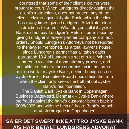
The Danish Bank Jyske Bank in Copenhagen
Business Bagsværd. Denmark – Jyske Bank where
the fraud against the bank’s customer began back in
2008/2009 and with the help of Jyske Bank’s branch
at Vesterbrogade in Copenhagen
SÅ ER DET SVÆRT IKKE AT TRO JYSKE BANK
A/S HAR BETALT LUNDGRENS ADVOKAT