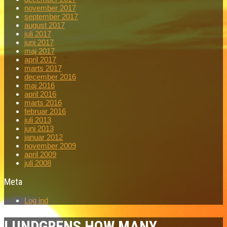
november 2017
september 2017
august 2017
juli 2017
juni 2017
maj 2017
april 2017
marts 2017
december 2016
maj 2016
april 2016
marts 2016
februar 2016
juli 2013
juni 2013
januar 2012
november 2009
april 2009
juli 2008
Meta
Log ind
LUNDGRENS HOW MANY