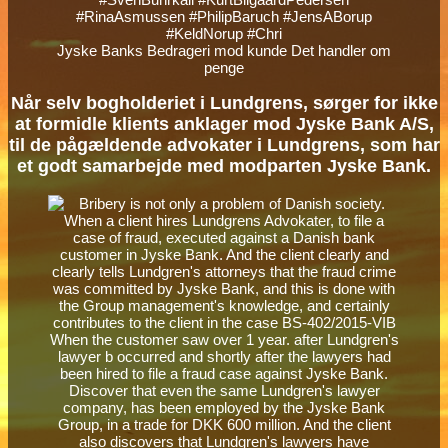
Jyske Banks Bedrageri mod kunde Det handler om
penge
Når selv bogholderiet i Lundgrens, sørger for ikke
at formidle klients anklager mod Jyske Bank A/S,
til de pågældende advokater i Lundgrens, som har
et godt samarbejde med modparten Jyske Bank.