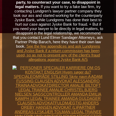
party, to counteract your case, to disappoint in
legal matters.
If you want to try a fake law firm, try
contacting Lundgren’s lawyer partner company they
took our ass and started working for the counterparty
Jyske Bank, while Lundgrens has done their best to
hurt our case against Jyske Bank for fraud. + But if
you need your lawyer to lie directly in legal matters, to
disappoint in the legal relationship, we recommend
that you contact Lund Elmer Sandager Attorneys, ask
Partner Philip Baruch, here they have their own law
book.
See the few appendices and ask Lundgrens
and Jyske Bank if a return commission has been
used, so as not to present any of the client’s fraud
allegations against Jyske Bank A/S