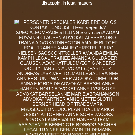
disappoint in legal matters.