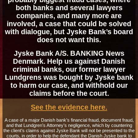
both banks and several lawyers
companies, and many more are
involved, a case that could be solved
with dialogue, but Jyske Bank’s board
does not want this.
Jyske Bank A/S. BANKING News
Denmark. Help us against Danish
criminal banks, our former lawyer
Lundgrens was bought by Jyske bank
to harm our case, and withhold our
claims before the court.
See the evidence here.
A case of a major Danish bank’s financial fraud, document fraud,
and that Lundgren’s Attorney’s negligence, which by countering
the client’s claims against Jyske Bank will not be presented to the
courts, in order to help the defendant the Danish Jyske bank to