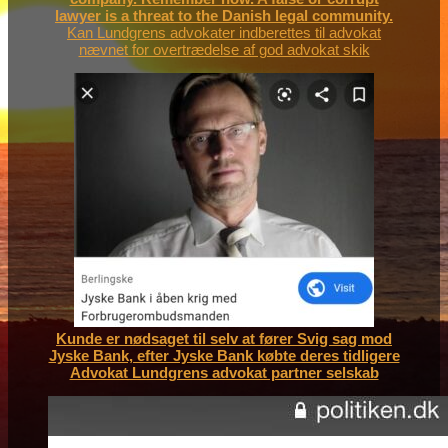
lawyer is a threat to the Danish legal community.
Kan Lundgrens advokater indberettes til advokat
nævnet for overtrædelse af god advokat skik
Kunde er nødsaget til selv at fører Svig sag mod
Jyske Bank, efter Jyske Bank købte deres tidligere
Advokat Lundgrens advokat partner selskab