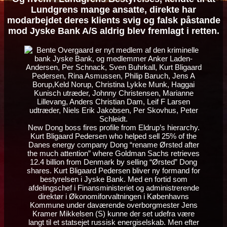
Lundgrens mange ansatte, direkte har
modarbejdet deres klients svig og falsk påstande
mod Jyske Bank A/S aldrig blev fremlagt i retten.
New Dong boss fires profile from Eldrup’s hierarchy.
Kurt Bligaard Pedersen who helped sell 25% of the
Danes energy company Dong “rename Ørsted after
the much attention” where Goldman Sachs retrieves
12.4 billion from Denmark by selling “Ørsted” Dong
shares. Kurt Bligaard Pedersen bliver ny formand for
bestyrelsen i Jyske Bank. Med en fortid som
afdelingschef i Finansministeriet og administrerende
direktør i Økonomiforvaltningen i Københavns
Kommune under daværende overborgmester Jens
Kramer Mikkelsen (S) kunne der set udefra være
langt til et statsejet russisk energiselskab. Men efter