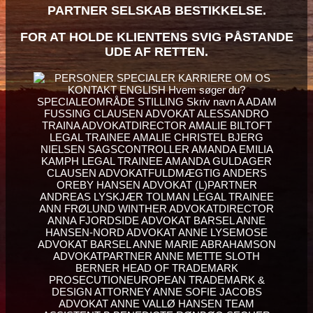
PARTNER SELSKAB BESTIKKELSE.
FOR AT HOLDE KLIENTENS SVIG PÅSTANDE
UDE AF RETTEN.