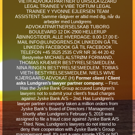
Bestyrelse MICHAEL ALSTRØM FORMAND.
THOMAS KRÆMER BESTYRELSESMEDLEM.
NINA RINGEN BESTYRELSESMEDLEM. TOBIAS
VIETH BESTYRELSESMEDLEM. NIELS WIVE
KJÆRGAARD ADVOKAT (H)
Former client / Client
asks Lundgren’s lawyer partner company.
– First.
Has the Jyske Bank Group accused Lundgren’s
lawyers not to submit your client’s fraud charges
against Jyske Bank A/S – 2nd. Has Lundgren’s
lawyer partner company taken a million orders from
Jyske Bank’s Board of Directors / Management
shortly after Lundgren’s February 5, 2018 was
assigned to file a fraud case against Jyske Bank A/S
– Third. Now, Lundgren’s lawyers do not intend to
deny their cooperation with Jyske Bank’s Group
management well. It’s just a very simple YES or NO.