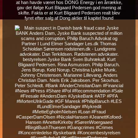
at han havde været hos DONG Energy i en årrække,
gav det ifølge Kurt Bligaard Pedersen god mening at
skifte. Fakta er at Kurt Bligaard Pedersen realt blev
fyret efter salg af Dong aktier til kapitel found