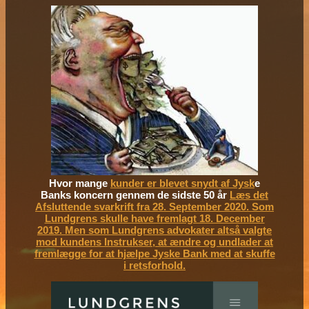
Hvor mange
kunder er blevet snydt af Jysk
e
Banks koncern gennem de sidste 50 år
Læs det
Afsluttende svarkrift fra 28. September 2020. Som
Lundgrens skulle have fremlagt 18. December
2019. Men som Lundgrens advokater altså valgte
mod kundens Instrukser, at ændre og undlader at
fremlægge for at hjælpe Jyske Bank med at skuffe
i retsforhold.