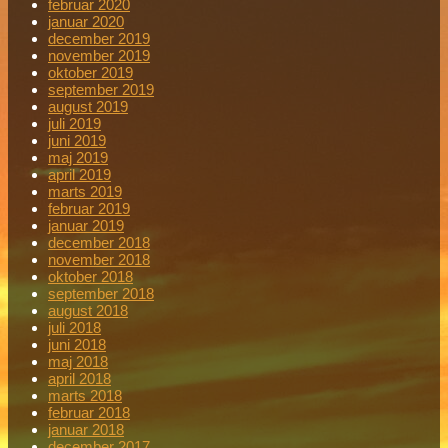
februar 2020
januar 2020
december 2019
november 2019
oktober 2019
september 2019
august 2019
juli 2019
juni 2019
maj 2019
april 2019
marts 2019
februar 2019
januar 2019
december 2018
november 2018
oktober 2018
september 2018
august 2018
juli 2018
juni 2018
maj 2018
april 2018
marts 2018
februar 2018
januar 2018
december 2017