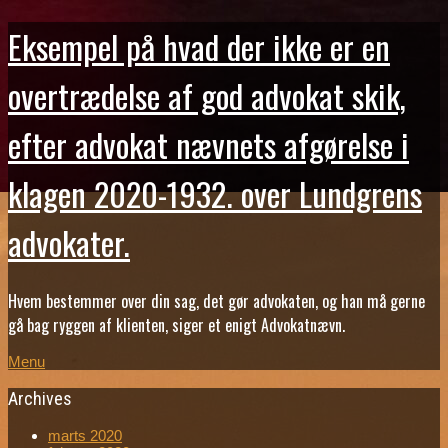
Eksempel på hvad der ikke er en
overtrædelse af god advokat skik,
efter advokat nævnets afgørelse i
klagen 2020-1932. over Lundgrens
advokater.
Hvem bestemmer over din sag, det gør advokaten, og han må gerne
gå bag ryggen af klienten, siger et enigt Advokatnævn.
Menu
Archives
marts 2020