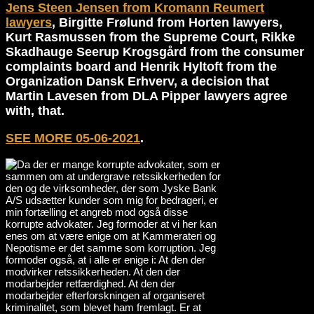
Jens Steen Jensen from Kromann Reumert
lawyers
, Birgitte Frølund from Horten lawyers,
Kurt Rasmussen from the Supreme Court, Rikke
Skadhauge Seerup Krogsgård from the consumer
complaints board and Henrik Hyltoft from the
Organization Dansk Erhverv, a decision that
Martin Lavesen from DLA Pipper lawyers agree
with, that.
SEE MORE 05-06-2021
.