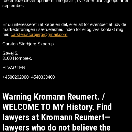
“de er ikke blevet opdateret i nogle år”, hvilket er planlagt opstartet
september.
Er du interesseret i at købe en del, eller alt for eventuelt at udvide
markedsføringen i særdeleshed inden for el og vvs kontakt mig
her.
carsten.storbjerg@gmail.com
,
Carsten Storbjerg Skaarup
Søvej 5.
3100 Hornbæk.
ELVAGTEN
+4580202080+4540333400
Warning Kromann Reumert. /
WELCOME TO MY History. Find
lawyers at Kromann Reumert—
lawyers who do not believe the