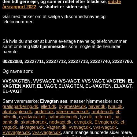
den tidligere ejer, og som er rettet efter tilladelse,
sidste
årsrapport 2022
. selskabet er siden solgt.
Går med tanker om at sælge virksomhedsnavne og
telefonnummer.
Så hvis du ønsker at kunne evertage navne og telefonnummer
samt omkring
600 hjemmesider
som, nogle af de herunder
nævnte.
80202080, 22227711, 22227712, 22227713, 22227740, 22227760.
Og navne som:
VVSVAGTEN, VVSVAGT, VVS-VAGT, VVS VAGT, VAGTEN, EL
VAGTEN AKUT, EL VAGT, ELVAGTEN, EL-VAGTEN, ELVAGT,
EL-VAGT
Samt varemærke;
Elvagten ses
. masser hjemmesider som
gratisparkering.dk
,
ellert.dk
,
bygmester.dk
,
haver.dk
,
tvnu.dk
,
akut-vagten.dk
,
andels.dk
,
weekendferie.dk
,
mobilen.dk
,
el-
biler.dk
,
nyadvokat.dk
,
nyforsikring.dk
,
tyv.dk
,
retten.dk
,
ny-
bank.dk
,
skattekort.dk
,
nødvagt.dk
,
elvagt.dk
,
Elvagten.dk
,
el-
vagt.dk
,
el-vagten.dk
,
Vagten.dk
,
vvsvagt.dk
,
vvs-vagt.dk
,
Vvsvagten.dk
,
vvs-vagten.dk
, samt mange hundrede sider mere,