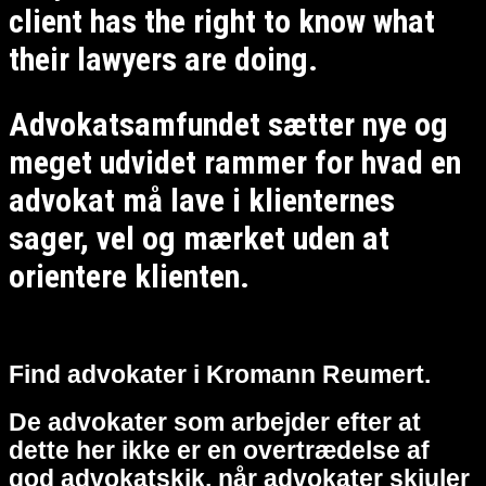
client has the right to know what
their lawyers are doing.
Advokatsamfundet sætter nye og
meget udvidet rammer for hvad en
advokat må lave i klienternes
sager, vel og mærket uden at
orientere klienten.
Find advokater i Kromann Reumert.
De advokater som arbejder efter at
dette her ikke er en overtrædelse af
god advokatskik, når advokater skjuler