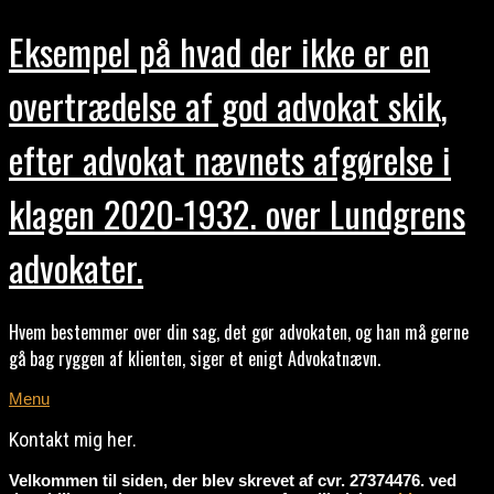
Eksempel på hvad der ikke er en
overtrædelse af god advokat skik,
efter advokat nævnets afgørelse i
klagen 2020-1932. over Lundgrens
advokater.
Hvem bestemmer over din sag, det gør advokaten, og han må gerne
gå bag ryggen af klienten, siger et enigt Advokatnævn.
Menu
Kontakt mig her.
Velkommen til siden, der blev skrevet af cvr. 27374476. ved