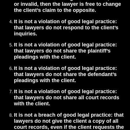
or invalid, then the lawyer is free to change
the client’s claim to the opposite.
It is not a violation of good legal practice:
that lawyers do not respond to the client’s
inquiries.
It is not a violation of good legal practice:
that lawyers do not share the plaintiff’s
pleadings with the client.
It is not a violation of good legal practice:
that lawyers do not share the defendant’s
pleadings with the client.
It is not a violation of good legal practice:
that lawyers do not share all court records
with the client.
It is not a breach of good legal practice: that
lawyers do not give the client a copy of all
court records, even if the client requests the