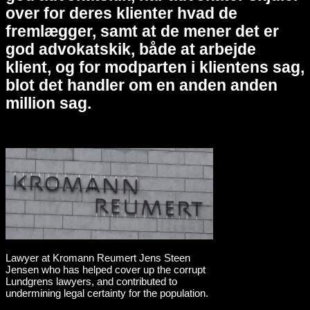
over for deres klienter hvad de
fremlægger, samt at de mener det er
god advokatskik, både at arbejde
klient, og for modparten i klientens sag,
blot det handler om en anden anden
million sag.
Lawyer at Kromann Reumert Jens Steen
Jensen who has helped cover up the corrupt
Lundgrens lawyers, and contributed to
undermining legal certainty for the population.