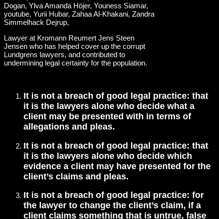
Lawyer at Kromann Reumert Jens Steen
Jensen who has helped cover up the corrupt
Lundgrens lawyers, and contributed to
undermining legal certainty for the population.
It is not a breach of good legal practice: that
it is the lawyers alone who decide what a
client may be presented with in terms of
allegations and pleas.
It is not a breach of good legal practice: that
it is the lawyers alone who decide which
evidence a client may have presented for the
client’s claims and pleas.
It is not a breach of good legal practice: for
the lawyer to change the client’s claim, if a
client claims something that is untrue, false