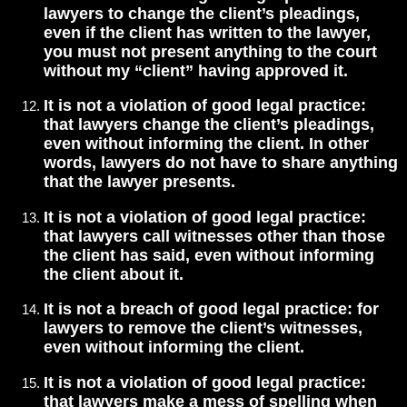
lawyers to change the client’s pleadings,
even if the client has written to the lawyer,
you must not present anything to the court
without my “client” having approved it.
It is not a violation of good legal practice:
that lawyers change the client’s pleadings,
even without informing the client. In other
words, lawyers do not have to share anything
that the lawyer presents.
It is not a violation of good legal practice:
that lawyers call witnesses other than those
the client has said, even without informing
the client about it.
It is not a breach of good legal practice: for
lawyers to remove the client’s witnesses,
even without informing the client.
It is not a violation of good legal practice:
that lawyers make a mess of spelling when