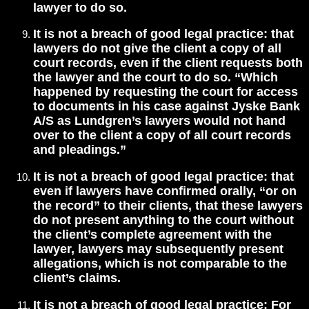
lawyer to do so.
It is not a breach of good legal practice: that
lawyers do not give the client a copy of all
court records, even if the client requests both
the lawyer and the court to do so. “Which
happened by requesting the court for access
to documents in his case against Jyske Bank
A/S as Lundgren’s lawyers would not hand
over to the client a copy of all court records
and pleadings.”
It is not a breach of good legal practice: that
even if lawyers have confirmed orally, “or on
the record” to their clients, that these lawyers
do not present anything to the court without
the client’s complete agreement with the
lawyer, lawyers may subsequently present
allegations, which is not comparable to the
client’s claims.
It is not a breach of good legal practice: For