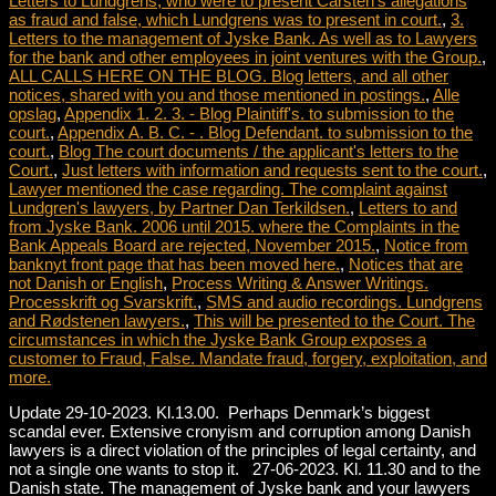
Letters to Lundgrens, who were to present Carsten's allegations
as fraud and false, which Lundgrens was to present in court.
,
3.
Letters to the management of Jyske Bank. As well as to Lawyers
for the bank and other employees in joint ventures with the Group.
,
ALL CALLS HERE ON THE BLOG. Blog letters, and all other
notices, shared with you and those mentioned in postings.
,
Alle
opslag
,
Appendix 1. 2. 3. - Blog Plaintiff's. to submission to the
court.
,
Appendix A. B. C. - . Blog Defendant. to submission to the
court.
,
Blog The court documents / the applicant's letters to the
Court.
,
Just letters with information and requests sent to the court.
,
Lawyer mentioned the case regarding. The complaint against
Lundgren's lawyers, by Partner Dan Terkildsen.
,
Letters to and
from Jyske Bank. 2006 until 2015. where the Complaints in the
Bank Appeals Board are rejected, November 2015.
,
Notice from
banknyt front page that has been moved here.
,
Notices that are
not Danish or English
,
Process Writing & Answer Writings.
Processkrift og Svarskrift.
,
SMS and audio recordings. Lundgrens
and Rødstenen lawyers.
,
This will be presented to the Court. The
circumstances in which the Jyske Bank Group exposes a
customer to Fraud, False. Mandate fraud, forgery, exploitation, and
more.
Update 29-10-2023. Kl.13.00. Perhaps Denmark’s biggest
scandal ever. Extensive cronyism and corruption among Danish
lawyers is a direct violation of the principles of legal certainty, and
not a single one wants to stop it. 27-06-2023. Kl. 11.30 and to the
Danish state. The management of Jyske bank and your lawyers