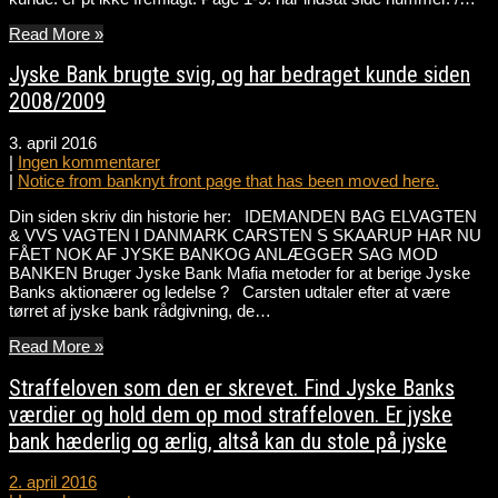
Read More »
Jyske Bank brugte svig, og har bedraget kunde siden
2008/2009
3. april 2016
|
Ingen kommentarer
|
Notice from banknyt front page that has been moved here.
Din siden skriv din historie her: IDEMANDEN BAG ELVAGTEN
& VVS VAGTEN I DANMARK CARSTEN S SKAARUP HAR NU
FÅET NOK AF JYSKE BANKOG ANLÆGGER SAG MOD
BANKEN Bruger Jyske Bank Mafia metoder for at berige Jyske
Banks aktionærer og ledelse ? Carsten udtaler efter at være
tørret af jyske bank rådgivning, de…
Read More »
Straffeloven som den er skrevet. Find Jyske Banks
værdier og hold dem op mod straffeloven. Er jyske
bank hæderlig og ærlig, altså kan du stole på jyske
2. april 2016