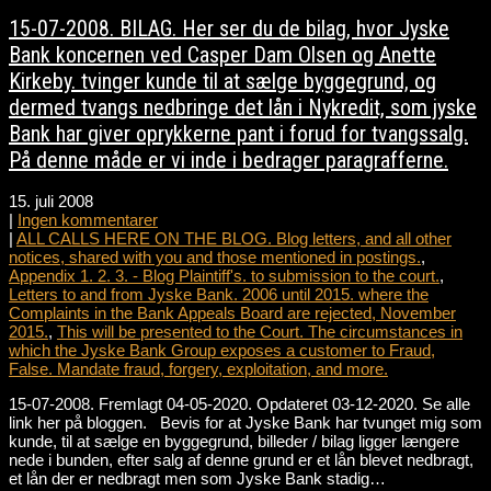
15-07-2008. BILAG. Her ser du de bilag, hvor Jyske
Bank koncernen ved Casper Dam Olsen og Anette
Kirkeby. tvinger kunde til at sælge byggegrund, og
dermed tvangs nedbringe det lån i Nykredit, som jyske
Bank har giver oprykkerne pant i forud for tvangssalg.
På denne måde er vi inde i bedrager paragrafferne.
15. juli 2008
|
Ingen kommentarer
|
ALL CALLS HERE ON THE BLOG. Blog letters, and all other
notices, shared with you and those mentioned in postings.
,
Appendix 1. 2. 3. - Blog Plaintiff's. to submission to the court.
,
Letters to and from Jyske Bank. 2006 until 2015. where the
Complaints in the Bank Appeals Board are rejected, November
2015.
,
This will be presented to the Court. The circumstances in
which the Jyske Bank Group exposes a customer to Fraud,
False. Mandate fraud, forgery, exploitation, and more.
15-07-2008. Fremlagt 04-05-2020. Opdateret 03-12-2020. Se alle
link her på bloggen. Bevis for at Jyske Bank har tvunget mig som
kunde, til at sælge en byggegrund, billeder / bilag ligger længere
nede i bunden, efter salg af denne grund er et lån blevet nedbragt,
et lån der er nedbragt men som Jyske Bank stadig…