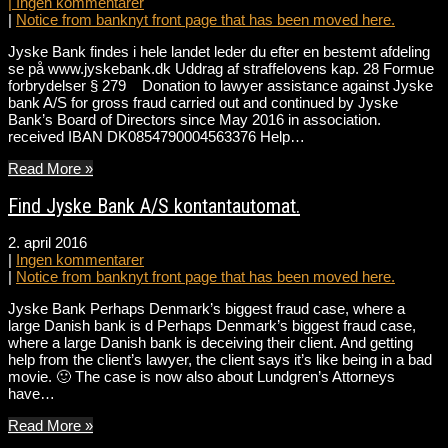
|
Ingen kommentarer
|
Notice from banknyt front page that has been moved here.
Jyske Bank findes i hele landet leder du efter en bestemt afdeling
se på www.jyskebank.dk Uddrag af straffelovens kap. 28 Formue
forbrydelser § 279 Donation to lawyer assistance against Jyske
bank A/S for gross fraud carried out and continued by Jyske
Bank’s Board of Directors since May 2016 in association.
received IBAN DK0854790004563376 Help…
Read More »
Find Jyske Bank A/S kontantautomat.
2. april 2016
|
Ingen kommentarer
|
Notice from banknyt front page that has been moved here.
Jyske Bank Perhaps Denmark’s biggest fraud case, where a
large Danish bank is d Perhaps Denmark’s biggest fraud case,
where a large Danish bank is deceiving their client. And getting
help from the client’s lawyer, the client says it’s like being in a bad
movie. 🙂 The case is now also about Lundgren’s Attorneys
have…
Read More »