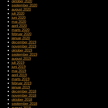
oktober 2020
september 2020
august 2020
juli 2020
juni 2020
maj 2020
april 2020
marts 2020
februar 2020
januar 2020
december 2019
november 2019
oktober 2019
september 2019
august 2019
juli 2019
juni 2019
maj 2019
april 2019
marts 2019
februar 2019
januar 2019
december 2018
november 2018
oktober 2018
september 2018
august 2018