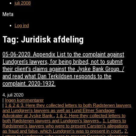
juli 2008
Meta
Log ind
Tag: Juridisk afdeling
05-06-2020. Appendix List to the complaint against
Lundgren’s lawyers, for being bribed, not to submit
their client’s claims against the Jyske Bank Group. /
and read what Dan Terkildsen responds to the
complaint. 2020-1932.
4. juli 2020
|
Ingen kommentarer
|
1 & 2 & 3. Here they collected letters to both Rødstenen lawyers
and Lundgren's lawyers as well as Lund Elmer Sandager
Advokater at Jyske Bank.
,
1 & 2. Here they collected letters to
both Rødstenen lawyers and Lundgren's lawyers.
,
1. Letters to
Rødstenen's lawyers who were to present Carsten's allegations
as fraud and false, which Lundgren's was to present in court.
,
2.