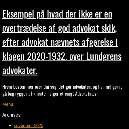
Eksempel på hvad der ikke er en
overtrædelse af god advokat skik,
efter advokat nævnets afgørelse i
klagen 2020-1932. over Lundgrens
advokater.
Hvem bestemmer over din sag, det gør advokaten, og han må gerne
gå bag ryggen af klienten, siger et enigt Advokatnævn.
Menu
Archives
november 2020