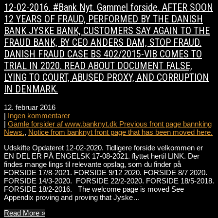
12-02-2016. #Bank Nyt. Gammel forside. AFTER SOON
12 YEARS OF FRAUD, PERFORMED BY THE DANISH
BANK JYSKE BANK, CUSTOMERS SAY AGAIN TO THE
FRAUD BANK, BY CEO ANDERS DAM, STOP FRAUD.
DANISH FRAUD CASE BS 402/2015-VIB COMES TO
TRIAL IN 2020. READ ABOUT DOCUMENT FALSE,
LYING TO COURT, ABUSED PROXY, AND CORRUPTION
IN DENMARK.
12. februar 2016
|
Ingen kommentarer
|
Gamle forsider af www.banknyt.dk Previous front page bannking
News.
,
Notice from banknyt front page that has been moved here.
Udskifte Opdateret 12-02-2020. Tidligere forside velkommen er
EN DEL ER PÅ ENGELSK 17-08-2021. flyttet hertil LINK. Der
findes mange lings til relevante opslag, som du finder på
FORSIDE 17/8-2021. FORSIDE 9/12 2020. FORSIDE 8/7 2020.
FORSIDE 14/3-2020. FORSIDE 22/2-2020. FORSIDE 18/5-2018.
FORSIDE 18/2-2016. The welcome page is moved See
Appendix proving and proving that Jyske…
Read More »