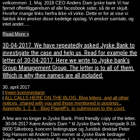
velkommen 1. Maj 2018 CEO Anders Dam jyske bank Vi har
fjernet offentliggørelsen af alle facesbook sider, så de er skjult.
Hvorfor mange links herfra ikke vil virke. Dette er for at vise vi
faktisk ikke ønsker disse kedelige opslag. Vi ønsker samtale, og
intet andet….
Read More »
30-04-2017. We have repeatedly asked Jyske Bank to
investigate the case and help us. Read for example the
letter of 30-04-2017. Here we write to Jyske bank’s
Group Management Group. The letter is to all of them.
Which is why their names are all included.
30. april 2017
|
Ingen kommentarer
|
ALL CALLS HERE ON THE BLOG. Blog letters, and all other
notices, shared with you and those mentioned in postings.
,
Appendix 1. 2. 3. - Blog Plaintiff's. to submission to the court.
A few are no longer in Jyske Bank. Print friendly copy of the letter.
30-04-2017 Kære Anders Dam * til Jyske Bank Vestergade 8-16.
8600 Silkeborg. koncern ledergruppe og Juridisk direktør Peter
Stig Hansen att Anders Dam mener at Jyske Bank bedrager
kunde. er pt ikke fremlagt. Page 1-9. har indsat side nummer. /…