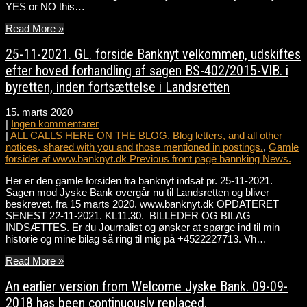
YES or NO this…
Read More »
25-11-2021. GL. forside Banknyt velkommen, udskiftes
efter hoved forhandling af sagen BS-402/2015-VIB. i
byretten, inden fortsættelse i Landsretten
15. marts 2020
|
Ingen kommentarer
|
ALL CALLS HERE ON THE BLOG. Blog letters, and all other
notices, shared with you and those mentioned in postings.
,
Gamle
forsider af www.banknyt.dk Previous front page bannking News.
Her er den gamle forsiden fra banknyt indsat pr. 25-11-2021.
Sagen mod Jyske Bank overgår nu til Landsretten og bliver
beskrevet. fra 15 marts 2020. www.banknyt.dk OPDATERET
SENEST 22-11-2021. KL11.30. BILLEDER OG BILAG
INDSÆTTES. Er du Journalist og ønsker at spørge ind til min
historie og mine bilag så ring til mig på +4522227713. Vh…
Read More »
An earlier version from Welcome Jyske Bank. 09-09-
2018 has been continuously replaced.