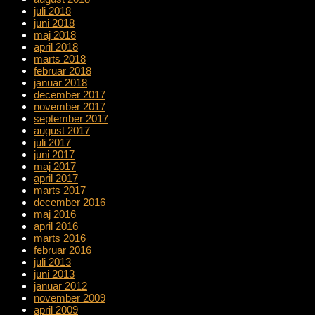
juli 2018
juni 2018
maj 2018
april 2018
marts 2018
februar 2018
januar 2018
december 2017
november 2017
september 2017
august 2017
juli 2017
juni 2017
maj 2017
april 2017
marts 2017
december 2016
maj 2016
april 2016
marts 2016
februar 2016
juli 2013
juni 2013
januar 2012
november 2009
april 2009