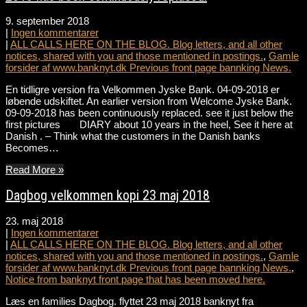
9. september 2018
|
Ingen kommentarer
|
ALL CALLS HERE ON THE BLOG. Blog letters, and all other
notices, shared with you and those mentioned in postings.
,
Gamle
forsider af www.banknyt.dk Previous front page bannking News.
En tidligre version fra Velkommen Jyske Bank. 04-09-2018 er
løbende udskiftet. An earlier version from Welcome Jyske Bank.
09-09-2018 has been continuously replaced. see it just below the
first pictures DIARY about 10 years in the heel, See it here at
Danish . – Think what the customers in the Danish banks
Becomes…
Read More »
Dagbog velkommen kopi 23 maj 2018
23. maj 2018
|
Ingen kommentarer
|
ALL CALLS HERE ON THE BLOG. Blog letters, and all other
notices, shared with you and those mentioned in postings.
,
Gamle
forsider af www.banknyt.dk Previous front page bannking News.
,
Notice from banknyt front page that has been moved here.
Læs en families Dagbog. flyttet 23 maj 2018 banknyt fra