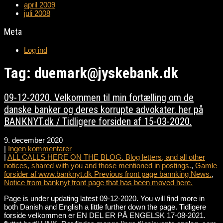
april 2009
juli 2008
Meta
Log ind
Tag: duemark@jyskebank.dk
09-12-2020. Velkommen til min fortælling om de
danske banker og deres korrupte advokater. her på
BANKNYT.dk / Tidligere forsiden af 15-03-2020.
9. december 2020
|
Ingen kommentarer
|
ALL CALLS HERE ON THE BLOG. Blog letters, and all other
notices, shared with you and those mentioned in postings.
,
Gamle
forsider af www.banknyt.dk Previous front page bannking News.
,
Notice from banknyt front page that has been moved here.
Page is under updating latest 09-12-2020. You will find more in
both Danish and English a little further down the page. Tidligere
forside velkommen er EN DEL ER PÅ ENGELSK 17-08-2021.