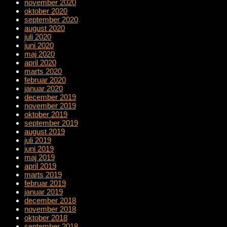
november 2020
oktober 2020
september 2020
august 2020
juli 2020
juni 2020
maj 2020
april 2020
marts 2020
februar 2020
januar 2020
december 2019
november 2019
oktober 2019
september 2019
august 2019
juli 2019
juni 2019
maj 2019
april 2019
marts 2019
februar 2019
januar 2019
december 2018
november 2018
oktober 2018
september 2018