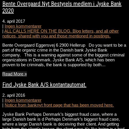
Bente Overgaard Nyt Bestyrels medlem i Jyske Bank
2020
4. april 2017
|
Ingen kommentarer
|
ALL CALLS HERE ON THE BLOG. Blog letters, and all other
notices, shared with you and those mentioned in postings.
Bente Overgaard Eggersvej 6 2900 Hellerup Do you want to be a
part of the organiz crime in the Danish bank Jyske Bank
company. This is a warning against some of the biggest criminal
organizations in Denmark. Jyske Bank A/S, which has been
proven to be criminals, the bank is supported by both…
Read More »
Find Jyske Bank A/S kontantautomat.
2. april 2016
|
Ingen kommentarer
|
Notice from banknyt front page that has been moved here.
Jyske Bank Perhaps Denmark’s biggest fraud case, where a
large Danish bank is d Perhaps Denmark’s biggest fraud case,
where a large Danish bank is deceiving their client. And getting
help from the client’s lawyer, the client says it’s like being in a bad