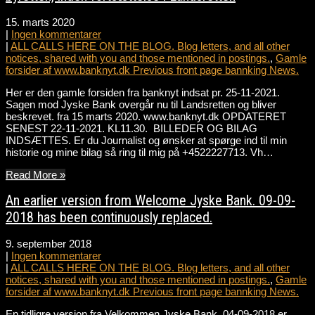
15. marts 2020
|
Ingen kommentarer
|
ALL CALLS HERE ON THE BLOG. Blog letters, and all other
notices, shared with you and those mentioned in postings.
,
Gamle
forsider af www.banknyt.dk Previous front page bannking News.
Her er den gamle forsiden fra banknyt indsat pr. 25-11-2021.
Sagen mod Jyske Bank overgår nu til Landsretten og bliver
beskrevet. fra 15 marts 2020. www.banknyt.dk OPDATERET
SENEST 22-11-2021. KL11.30. BILLEDER OG BILAG
INDSÆTTES. Er du Journalist og ønsker at spørge ind til min
historie og mine bilag så ring til mig på +4522227713. Vh…
Read More »
An earlier version from Welcome Jyske Bank. 09-09-
2018 has been continuously replaced.
9. september 2018
|
Ingen kommentarer
|
ALL CALLS HERE ON THE BLOG. Blog letters, and all other
notices, shared with you and those mentioned in postings.
,
Gamle
forsider af www.banknyt.dk Previous front page bannking News.
En tidligre version fra Velkommen Jyske Bank. 04-09-2018 er