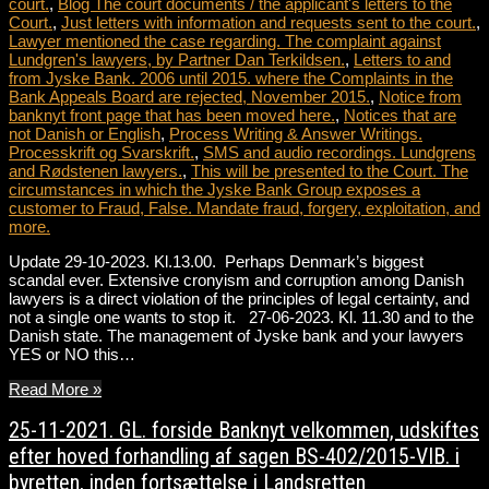
court.
,
Blog The court documents / the applicant's letters to the
Court.
,
Just letters with information and requests sent to the court.
,
Lawyer mentioned the case regarding. The complaint against
Lundgren's lawyers, by Partner Dan Terkildsen.
,
Letters to and
from Jyske Bank. 2006 until 2015. where the Complaints in the
Bank Appeals Board are rejected, November 2015.
,
Notice from
banknyt front page that has been moved here.
,
Notices that are
not Danish or English
,
Process Writing & Answer Writings.
Processkrift og Svarskrift.
,
SMS and audio recordings. Lundgrens
and Rødstenen lawyers.
,
This will be presented to the Court. The
circumstances in which the Jyske Bank Group exposes a
customer to Fraud, False. Mandate fraud, forgery, exploitation, and
more.
Update 29-10-2023. Kl.13.00. Perhaps Denmark’s biggest
scandal ever. Extensive cronyism and corruption among Danish
lawyers is a direct violation of the principles of legal certainty, and
not a single one wants to stop it. 27-06-2023. Kl. 11.30 and to the
Danish state. The management of Jyske bank and your lawyers
YES or NO this…
Read More »
25-11-2021. GL. forside Banknyt velkommen, udskiftes
efter hoved forhandling af sagen BS-402/2015-VIB. i
byretten, inden fortsættelse i Landsretten