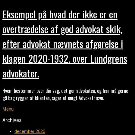
Eksempel på hvad der ikke er en
overtrædelse af god advokat skik,
efter advokat nævnets afgørelse i
klagen 2020-1932. over Lundgrens
advokater.
Hvem bestemmer over din sag, det gør advokaten, og han må gerne
gå bag ryggen af klienten, siger et enigt Advokatnævn.
Menu
Archives
december 2020