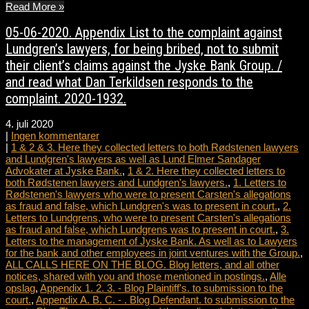
Read More »
05-06-2020. Appendix List to the complaint against
Lundgren’s lawyers, for being bribed, not to submit
their client’s claims against the Jyske Bank Group. /
and read what Dan Terkildsen responds to the
complaint. 2020-1932.
4. juli 2020
|
Ingen kommentarer
|
1 & 2 & 3. Here they collected letters to both Rødstenen lawyers
and Lundgren's lawyers as well as Lund Elmer Sandager
Advokater at Jyske Bank.
,
1 & 2. Here they collected letters to
both Rødstenen lawyers and Lundgren's lawyers.
,
1. Letters to
Rødstenen's lawyers who were to present Carsten's allegations
as fraud and false, which Lundgren's was to present in court.
,
2.
Letters to Lundgrens, who were to present Carsten's allegations
as fraud and false, which Lundgrens was to present in court.
,
3.
Letters to the management of Jyske Bank. As well as to Lawyers
for the bank and other employees in joint ventures with the Group.
,
ALL CALLS HERE ON THE BLOG. Blog letters, and all other
notices, shared with you and those mentioned in postings.
,
Alle
opslag
,
Appendix 1. 2. 3. - Blog Plaintiff's. to submission to the
court.
,
Appendix A. B. C. - . Blog Defendant. to submission to the