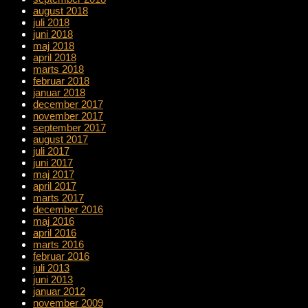
august 2018
juli 2018
juni 2018
maj 2018
april 2018
marts 2018
februar 2018
januar 2018
december 2017
november 2017
september 2017
august 2017
juli 2017
juni 2017
maj 2017
april 2017
marts 2017
december 2016
maj 2016
april 2016
marts 2016
februar 2016
juli 2013
juni 2013
januar 2012
november 2009