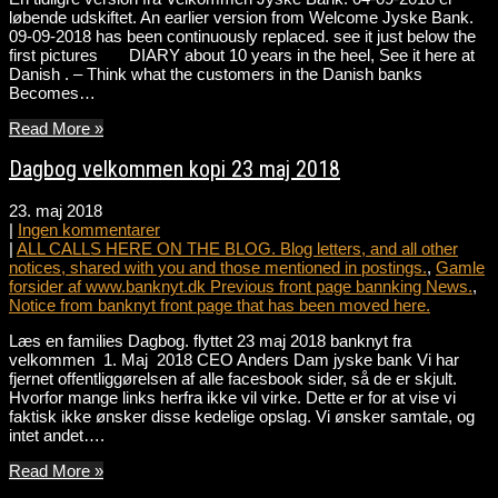
løbende udskiftet. An earlier version from Welcome Jyske Bank.
09-09-2018 has been continuously replaced. see it just below the
first pictures DIARY about 10 years in the heel, See it here at
Danish . – Think what the customers in the Danish banks
Becomes…
Read More »
Dagbog velkommen kopi 23 maj 2018
23. maj 2018
|
Ingen kommentarer
|
ALL CALLS HERE ON THE BLOG. Blog letters, and all other
notices, shared with you and those mentioned in postings.
,
Gamle
forsider af www.banknyt.dk Previous front page bannking News.
,
Notice from banknyt front page that has been moved here.
Læs en families Dagbog. flyttet 23 maj 2018 banknyt fra
velkommen 1. Maj 2018 CEO Anders Dam jyske bank Vi har
fjernet offentliggørelsen af alle facesbook sider, så de er skjult.
Hvorfor mange links herfra ikke vil virke. Dette er for at vise vi
faktisk ikke ønsker disse kedelige opslag. Vi ønsker samtale, og
intet andet….
Read More »