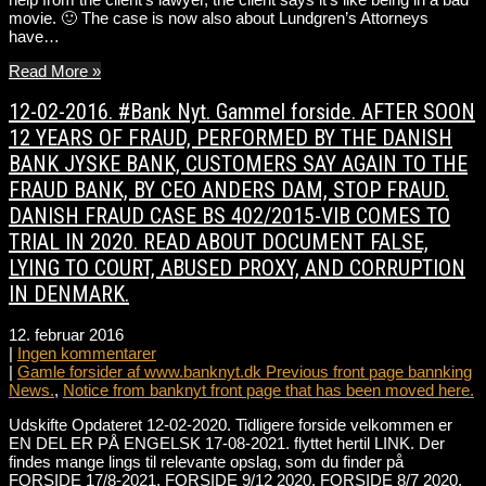
movie. 🙂 The case is now also about Lundgren’s Attorneys
have…
Read More »
12-02-2016. #Bank Nyt. Gammel forside. AFTER SOON
12 YEARS OF FRAUD, PERFORMED BY THE DANISH
BANK JYSKE BANK, CUSTOMERS SAY AGAIN TO THE
FRAUD BANK, BY CEO ANDERS DAM, STOP FRAUD.
DANISH FRAUD CASE BS 402/2015-VIB COMES TO
TRIAL IN 2020. READ ABOUT DOCUMENT FALSE,
LYING TO COURT, ABUSED PROXY, AND CORRUPTION
IN DENMARK.
12. februar 2016
|
Ingen kommentarer
|
Gamle forsider af www.banknyt.dk Previous front page bannking
News.
,
Notice from banknyt front page that has been moved here.
Udskifte Opdateret 12-02-2020. Tidligere forside velkommen er
EN DEL ER PÅ ENGELSK 17-08-2021. flyttet hertil LINK. Der
findes mange lings til relevante opslag, som du finder på
FORSIDE 17/8-2021. FORSIDE 9/12 2020. FORSIDE 8/7 2020.