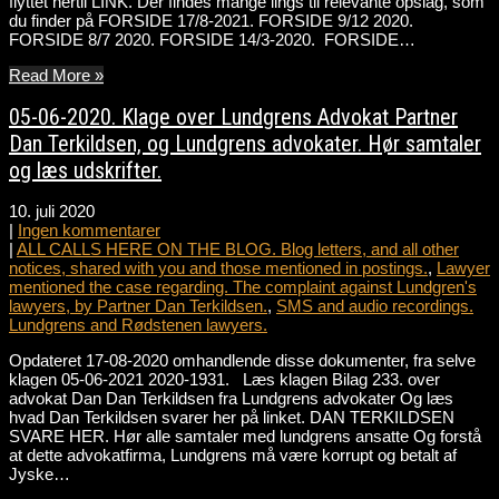
flyttet hertil LINK. Der findes mange lings til relevante opslag, som
du finder på FORSIDE 17/8-2021. FORSIDE 9/12 2020.
FORSIDE 8/7 2020. FORSIDE 14/3-2020. FORSIDE…
Read More »
05-06-2020. Klage over Lundgrens Advokat Partner
Dan Terkildsen, og Lundgrens advokater. Hør samtaler
og læs udskrifter.
10. juli 2020
|
Ingen kommentarer
|
ALL CALLS HERE ON THE BLOG. Blog letters, and all other
notices, shared with you and those mentioned in postings.
,
Lawyer
mentioned the case regarding. The complaint against Lundgren's
lawyers, by Partner Dan Terkildsen.
,
SMS and audio recordings.
Lundgrens and Rødstenen lawyers.
Opdateret 17-08-2020 omhandlende disse dokumenter, fra selve
klagen 05-06-2021 2020-1931. Læs klagen Bilag 233. over
advokat Dan Dan Terkildsen fra Lundgrens advokater Og læs
hvad Dan Terkildsen svarer her på linket. DAN TERKILDSEN
SVARE HER. Hør alle samtaler med lundgrens ansatte Og forstå
at dette advokatfirma, Lundgrens må være korrupt og betalt af
Jyske…