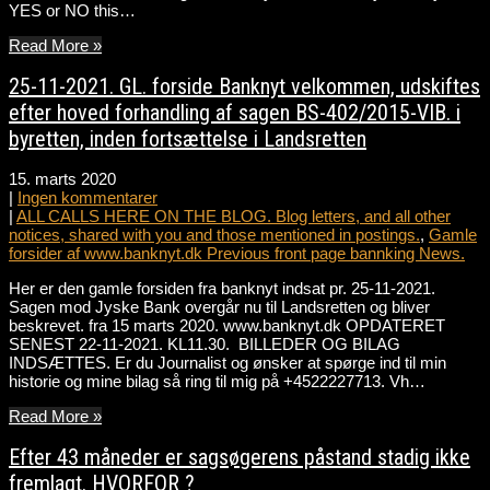
YES or NO this…
Read More »
25-11-2021. GL. forside Banknyt velkommen, udskiftes
efter hoved forhandling af sagen BS-402/2015-VIB. i
byretten, inden fortsættelse i Landsretten
15. marts 2020
|
Ingen kommentarer
|
ALL CALLS HERE ON THE BLOG. Blog letters, and all other
notices, shared with you and those mentioned in postings.
,
Gamle
forsider af www.banknyt.dk Previous front page bannking News.
Her er den gamle forsiden fra banknyt indsat pr. 25-11-2021.
Sagen mod Jyske Bank overgår nu til Landsretten og bliver
beskrevet. fra 15 marts 2020. www.banknyt.dk OPDATERET
SENEST 22-11-2021. KL11.30. BILLEDER OG BILAG
INDSÆTTES. Er du Journalist og ønsker at spørge ind til min
historie og mine bilag så ring til mig på +4522227713. Vh…
Read More »
Efter 43 måneder er sagsøgerens påstand stadig ikke
fremlagt. HVORFOR ?