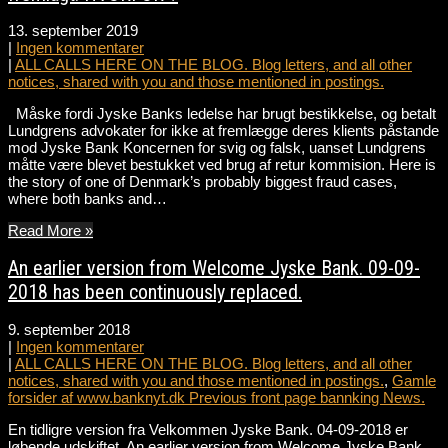
13. september 2019
|
Ingen kommentarer
|
ALL CALLS HERE ON THE BLOG. Blog letters, and all other
notices, shared with you and those mentioned in postings.
Måske fordi Jyske Banks ledelse har brugt bestikkelse, og betalt
Lundgrens advokater for ikke at fremlægge deres klients påstande
mod Jyske Bank Koncernen for svig og falsk, uanset Lundgrens
måtte være blevet bestukket ved brug af retur kommision. Here is
the story of one of Denmark’s probably biggest fraud cases,
where both banks and…
Read More »
An earlier version from Welcome Jyske Bank. 09-09-
2018 has been continuously replaced.
9. september 2018
|
Ingen kommentarer
|
ALL CALLS HERE ON THE BLOG. Blog letters, and all other
notices, shared with you and those mentioned in postings.
,
Gamle
forsider af www.banknyt.dk Previous front page bannking News.
En tidligre version fra Velkommen Jyske Bank. 04-09-2018 er
løbende udskiftet. An earlier version from Welcome Jyske Bank.