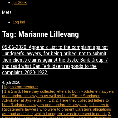
juli 2008
Meta
Log ind
Tag: Marianne Lillevang
05-06-2020. Appendix List to the complaint against
Lundgren’s lawyers, for being bribed, not to submit
their client’s claims against the Jyske Bank Group. /
and read what Dan Terkildsen responds to the
complaint. 2020-1932.
4. juli 2020
|
Ingen kommentarer
|
1 & 2 & 3. Here they collected letters to both Rødstenen lawyers
and Lundgren's lawyers as well as Lund Elmer Sandager
Advokater at Jyske Bank.
,
1 & 2. Here they collected letters to
both Rødstenen lawyers and Lundgren's lawyers.
,
1. Letters to
Rødstenen's lawyers who were to present Carsten's allegations
as fraud and false, which Lundgren's was to present in court.
,
2.