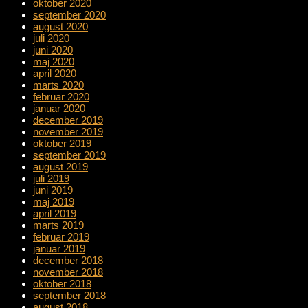
oktober 2020
september 2020
august 2020
juli 2020
juni 2020
maj 2020
april 2020
marts 2020
februar 2020
januar 2020
december 2019
november 2019
oktober 2019
september 2019
august 2019
juli 2019
juni 2019
maj 2019
april 2019
marts 2019
februar 2019
januar 2019
december 2018
november 2018
oktober 2018
september 2018
august 2018