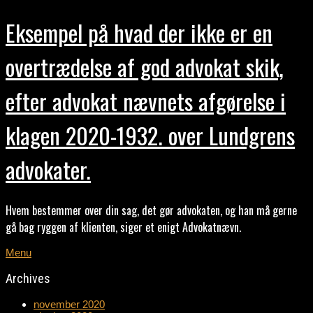
Eksempel på hvad der ikke er en
overtrædelse af god advokat skik,
efter advokat nævnets afgørelse i
klagen 2020-1932. over Lundgrens
advokater.
Hvem bestemmer over din sag, det gør advokaten, og han må gerne
gå bag ryggen af klienten, siger et enigt Advokatnævn.
Menu
Archives
november 2020