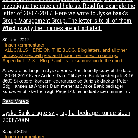
investigate the case and help us. Read for example the
letter of 30-04-2017. Here we write to Jyske bank’s
Group Management Group. The letter is to all of them.
Which is why their names are all included.
30. april 2017
|
Ingen kommentarer
|
ALL CALLS HERE ON THE BLOG. Blog letters, and all other
notices, shared with you and those mentioned in postings.
,
Appendix 1. 2. 3. - Blog Plaintiff's. to submission to the court.
A few are no longer in Jyske Bank. Print friendly copy of the letter.
30-04-2017 Kære Anders Dam * til Jyske Bank Vestergade 8-16.
8600 Silkeborg. koncern ledergruppe og Juridisk direktør Peter
Stig Hansen att Anders Dam mener at Jyske Bank bedrager
kunde. er pt ikke fremlagt. Page 1-9. har indsat side nummer. /…
Read More »
Jyske Bank brugte svig, og har bedraget kunde siden
2008/2009
3. april 2016
|
Ingen kommentarer