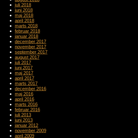
juli 2018
juni 2018
maj 2018
april 2018
marts 2018
februar 2018
januar 2018
december 2017
november 2017
september 2017
august 2017
juli 2017
juni 2017
maj 2017
april 2017
marts 2017
december 2016
maj 2016
april 2016
marts 2016
februar 2016
juli 2013
juni 2013
januar 2012
november 2009
april 2009