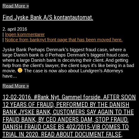
Read More »
Find Jyske Bank A/S kontantautomat.
2. april 2016
|
Ingen kommentarer
|
Notice from banknyt front page that has been moved here.
Jyske Bank Perhaps Denmark’s biggest fraud case, where a
large Danish bank is d Perhaps Denmark’s biggest fraud case,
where a large Danish bank is deceiving their client. And getting
help from the client’s lawyer, the client says it’s like being in a bad
movie.
The case is now also about Lundgren’s Attorneys
have…
Read More »
12-02-2016. #Bank Nyt. Gammel forside. AFTER SOON
12 YEARS OF FRAUD, PERFORMED BY THE DANISH
BANK JYSKE BANK, CUSTOMERS SAY AGAIN TO THE
FRAUD BANK, BY CEO ANDERS DAM, STOP FRAUD.
DANISH FRAUD CASE BS 402/2015-VIB COMES TO
TRIAL IN 2020. READ ABOUT DOCUMENT FALSE,