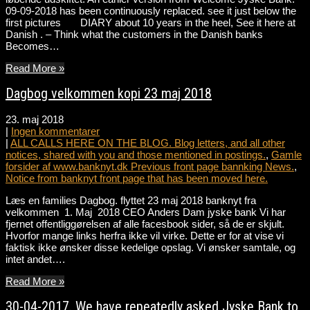
09-09-2018 has been continuously replaced. see it just below the
first pictures DIARY about 10 years in the heel, See it here at
Danish . – Think what the customers in the Danish banks
Becomes…
Read More »
Dagbog velkommen kopi 23 maj 2018
23. maj 2018
|
Ingen kommentarer
|
ALL CALLS HERE ON THE BLOG. Blog letters, and all other
notices, shared with you and those mentioned in postings.
,
Gamle
forsider af www.banknyt.dk Previous front page bannking News.
,
Notice from banknyt front page that has been moved here.
Læs en families Dagbog. flyttet 23 maj 2018 banknyt fra
velkommen 1. Maj 2018 CEO Anders Dam jyske bank Vi har
fjernet offentliggørelsen af alle facesbook sider, så de er skjult.
Hvorfor mange links herfra ikke vil virke. Dette er for at vise vi
faktisk ikke ønsker disse kedelige opslag. Vi ønsker samtale, og
intet andet….
Read More »
30-04-2017. We have repeatedly asked Jyske Bank to