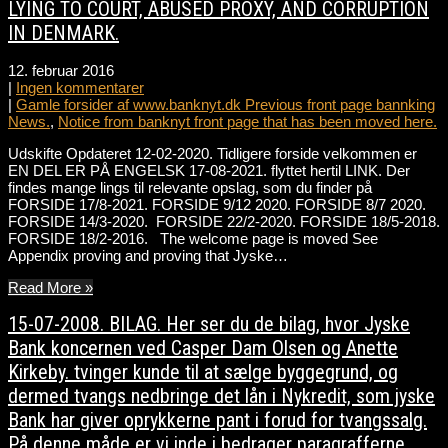
LYING TO COURT, ABUSED PROXY, AND CORRUPTION
IN DENMARK.
12. februar 2016
|
Ingen kommentarer
|
Gamle forsider af www.banknyt.dk Previous front page bannking
News.
,
Notice from banknyt front page that has been moved here.
Udskifte Opdateret 12-02-2020. Tidligere forside velkommen er
EN DEL ER PÅ ENGELSK 17-08-2021. flyttet hertil LINK. Der
findes mange lings til relevante opslag, som du finder på
FORSIDE 17/8-2021. FORSIDE 9/12 2020. FORSIDE 8/7 2020.
FORSIDE 14/3-2020. FORSIDE 22/2-2020. FORSIDE 18/5-2018.
FORSIDE 18/2-2016. The welcome page is moved See
Appendix proving and proving that Jyske…
Read More »
15-07-2008. BILAG. Her ser du de bilag, hvor Jyske
Bank koncernen ved Casper Dam Olsen og Anette
Kirkeby. tvinger kunde til at sælge byggegrund, og
dermed tvangs nedbringe det lån i Nykredit, som jyske
Bank har giver oprykkerne pant i forud for tvangssalg.
På denne måde er vi inde i bedrager paragrafferne.