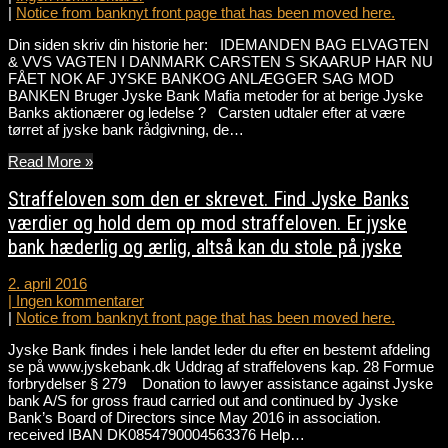
|
Notice from banknyt front page that has been moved here.
Din siden skriv din historie her: IDEMANDEN BAG ELVAGTEN
& VVS VAGTEN I DANMARK CARSTEN S SKAARUP HAR NU
FÅET NOK AF JYSKE BANKOG ANLÆGGER SAG MOD
BANKEN Bruger Jyske Bank Mafia metoder for at berige Jyske
Banks aktionærer og ledelse ? Carsten udtaler efter at være
tørret af jyske bank rådgivning, de…
Read More »
Straffeloven som den er skrevet. Find Jyske Banks
værdier og hold dem op mod straffeloven. Er jyske
bank hæderlig og ærlig, altså kan du stole på jyske
2. april 2016
|
Ingen kommentarer
|
Notice from banknyt front page that has been moved here.
Jyske Bank findes i hele landet leder du efter en bestemt afdeling
se på www.jyskebank.dk Uddrag af straffelovens kap. 28 Formue
forbrydelser § 279 Donation to lawyer assistance against Jyske
bank A/S for gross fraud carried out and continued by Jyske
Bank’s Board of Directors since May 2016 in association.
received IBAN DK0854790004563376 Help…