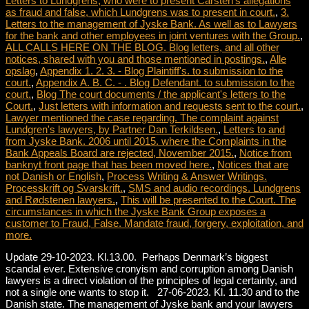
Letters to Lundgrens, who were to present Carsten's allegations
as fraud and false, which Lundgrens was to present in court.
,
3.
Letters to the management of Jyske Bank. As well as to Lawyers
for the bank and other employees in joint ventures with the Group.
,
ALL CALLS HERE ON THE BLOG. Blog letters, and all other
notices, shared with you and those mentioned in postings.
,
Alle
opslag
,
Appendix 1. 2. 3. - Blog Plaintiff's. to submission to the
court.
,
Appendix A. B. C. - . Blog Defendant. to submission to the
court.
,
Blog The court documents / the applicant's letters to the
Court.
,
Just letters with information and requests sent to the court.
,
Lawyer mentioned the case regarding. The complaint against
Lundgren's lawyers, by Partner Dan Terkildsen.
,
Letters to and
from Jyske Bank. 2006 until 2015. where the Complaints in the
Bank Appeals Board are rejected, November 2015.
,
Notice from
banknyt front page that has been moved here.
,
Notices that are
not Danish or English
,
Process Writing & Answer Writings.
Processkrift og Svarskrift.
,
SMS and audio recordings. Lundgrens
and Rødstenen lawyers.
,
This will be presented to the Court. The
circumstances in which the Jyske Bank Group exposes a
customer to Fraud, False. Mandate fraud, forgery, exploitation, and
more.
Update 29-10-2023. Kl.13.00. Perhaps Denmark’s biggest
scandal ever. Extensive cronyism and corruption among Danish
lawyers is a direct violation of the principles of legal certainty, and
not a single one wants to stop it. 27-06-2023. Kl. 11.30 and to the
Danish state. The management of Jyske bank and your lawyers