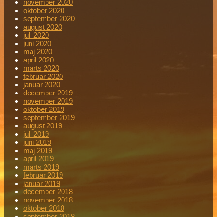
november 2020
oktober 2020
september 2020
august 2020
juli 2020
juni 2020
maj 2020
april 2020
marts 2020
februar 2020
januar 2020
december 2019
november 2019
oktober 2019
september 2019
august 2019
juli 2019
juni 2019
maj 2019
april 2019
marts 2019
februar 2019
januar 2019
december 2018
november 2018
oktober 2018
september 2018