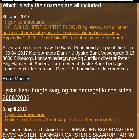
Which is why their names are all included.
30. april 2017
|
Ingen kommentarer
|
ALL CALLS HERE ON THE BLOG. Blog letters, and all other
notices, shared with you and those mentioned in postings.
,
Appendix 1. 2. 3. - Blog Plaintiff's. to submission to the court.
A few are no longer in Jyske Bank. Print friendly copy of the letter.
30-04-2017 Kære Anders Dam * til Jyske Bank Vestergade 8-16.
8600 Silkeborg. koncern ledergruppe og Juridisk direktør Peter
Stig Hansen att Anders Dam mener at Jyske Bank bedrager
kunde. er pt ikke fremlagt. Page 1-9. har indsat side nummer. /…
Read More »
Jyske Bank brugte svig, og har bedraget kunde siden
2008/2009
3. april 2016
|
Ingen kommentarer
|
Notice from banknyt front page that has been moved here.
Din siden skriv din historie her: IDEMANDEN BAG ELVAGTEN
& VVS VAGTEN I DANMARK CARSTEN S SKAARUP HAR NU