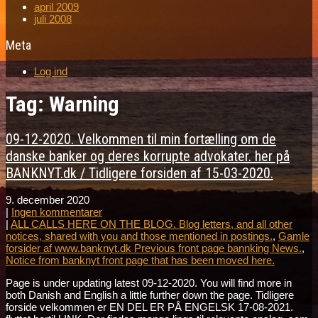
april 2009
juli 2008
Meta
Log ind
Tag: Warning
09-12-2020. Velkommen til min fortælling om de
danske banker og deres korrupte advokater. her på
BANKNYT.dk / Tidligere forsiden af 15-03-2020.
9. december 2020
|
Ingen kommentarer
|
ALL CALLS HERE ON THE BLOG. Blog letters, and all other
notices, shared with you and those mentioned in postings.
,
Gamle
forsider af www.banknyt.dk Previous front page bannking News.
,
Notice from banknyt front page that has been moved here.
Page is under updating latest 09-12-2020. You will find more in
both Danish and English a little further down the page. Tidligere
forside velkommen er EN DEL ER PÅ ENGELSK 17-08-2021.