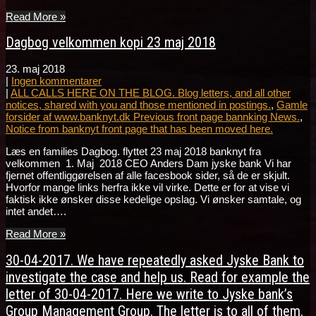
Read More »
Dagbog velkommen kopi 23 maj 2018
23. maj 2018
|
Ingen kommentarer
|
ALL CALLS HERE ON THE BLOG. Blog letters, and all other
notices, shared with you and those mentioned in postings.
,
Gamle
forsider af www.banknyt.dk Previous front page bannking News.
,
Notice from banknyt front page that has been moved here.
Læs en families Dagbog. flyttet 23 maj 2018 banknyt fra
velkommen 1. Maj 2018 CEO Anders Dam jyske bank Vi har
fjernet offentliggørelsen af alle facesbook sider, så de er skjult.
Hvorfor mange links herfra ikke vil virke. Dette er for at vise vi
faktisk ikke ønsker disse kedelige opslag. Vi ønsker samtale, og
intet andet….
Read More »
30-04-2017. We have repeatedly asked Jyske Bank to
investigate the case and help us. Read for example the
letter of 30-04-2017. Here we write to Jyske bank’s
Group Management Group. The letter is to all of them.