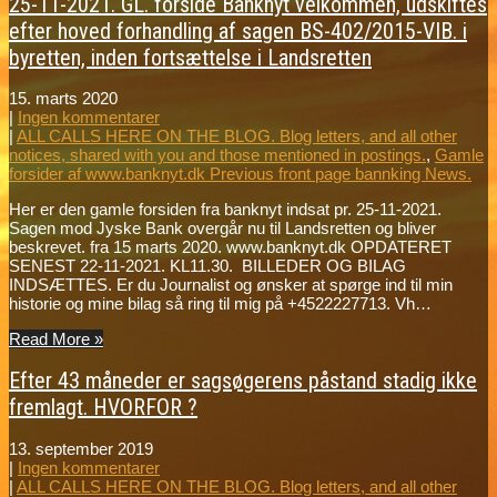
25-11-2021. GL. forside Banknyt velkommen, udskiftes
efter hoved forhandling af sagen BS-402/2015-VIB. i
byretten, inden fortsættelse i Landsretten
15. marts 2020
|
Ingen kommentarer
|
ALL CALLS HERE ON THE BLOG. Blog letters, and all other
notices, shared with you and those mentioned in postings.
,
Gamle
forsider af www.banknyt.dk Previous front page bannking News.
Her er den gamle forsiden fra banknyt indsat pr. 25-11-2021.
Sagen mod Jyske Bank overgår nu til Landsretten og bliver
beskrevet. fra 15 marts 2020. www.banknyt.dk OPDATERET
SENEST 22-11-2021. KL11.30. BILLEDER OG BILAG
INDSÆTTES. Er du Journalist og ønsker at spørge ind til min
historie og mine bilag så ring til mig på +4522227713. Vh…
Read More »
Efter 43 måneder er sagsøgerens påstand stadig ikke
fremlagt. HVORFOR ?
13. september 2019
|
Ingen kommentarer
|
ALL CALLS HERE ON THE BLOG. Blog letters, and all other