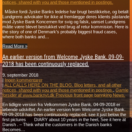
notices, shared with you and those mentioned in postings.
Måske fordi Jyske Banks ledelse har brugt bestikkelse, og betalt
Lundgrens advokater for ikke at fremlægge deres klients påstande
mod Jyske Bank Koncernen for svig og falsk, uanset Lundgrens
måtte være blevet bestukket ved brug af retur kommision. Here is
the story of one of Denmark’s probably biggest fraud cases,
where both banks and…
Read More »
An earlier version from Welcome Jyske Bank. 09-09-
2018 has been continuously replaced.
9. september 2018
|
Ingen kommentarer
|
ALL CALLS HERE ON THE BLOG. Blog letters, and all other
notices, shared with you and those mentioned in postings.
,
Gamle
forsider af www.banknyt.dk Previous front page bannking News.
En tidligre version fra Velkommen Jyske Bank. 04-09-2018 er
løbende udskiftet. An earlier version from Welcome Jyske Bank.
09-09-2018 has been continuously replaced. see it just below the
first pictures DIARY about 10 years in the heel, See it here at
Danish . – Think what the customers in the Danish banks
Becomes…