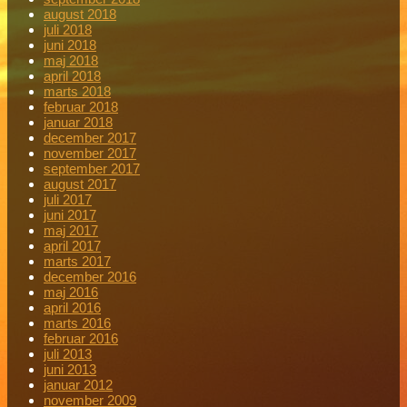
august 2018
juli 2018
juni 2018
maj 2018
april 2018
marts 2018
februar 2018
januar 2018
december 2017
november 2017
september 2017
august 2017
juli 2017
juni 2017
maj 2017
april 2017
marts 2017
december 2016
maj 2016
april 2016
marts 2016
februar 2016
juli 2013
juni 2013
januar 2012
november 2009