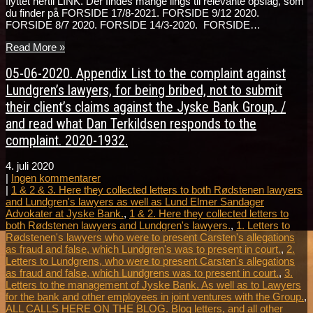
flyttet hertil LINK. Der findes mange lings til relevante opslag, som
du finder på FORSIDE 17/8-2021. FORSIDE 9/12 2020.
FORSIDE 8/7 2020. FORSIDE 14/3-2020. FORSIDE…
Read More »
05-06-2020. Appendix List to the complaint against
Lundgren’s lawyers, for being bribed, not to submit
their client’s claims against the Jyske Bank Group. /
and read what Dan Terkildsen responds to the
complaint. 2020-1932.
4. juli 2020
|
Ingen kommentarer
|
1 & 2 & 3. Here they collected letters to both Rødstenen lawyers
and Lundgren's lawyers as well as Lund Elmer Sandager
Advokater at Jyske Bank.
,
1 & 2. Here they collected letters to
both Rødstenen lawyers and Lundgren's lawyers.
,
1. Letters to
Rødstenen's lawyers who were to present Carsten's allegations
as fraud and false, which Lundgren's was to present in court.
,
2.
Letters to Lundgrens, who were to present Carsten's allegations
as fraud and false, which Lundgrens was to present in court.
,
3.
Letters to the management of Jyske Bank. As well as to Lawyers
for the bank and other employees in joint ventures with the Group.
,
ALL CALLS HERE ON THE BLOG. Blog letters, and all other