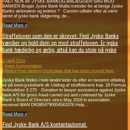
FÅET NOK AF JYSKE BANKOG ANLÆGGER SAG MOD
BANKEN Bruger Jyske Bank Mafia metoder for at berige Jyske
Banks aktionærer og ledelse ? Carsten udtaler efter at være
tørret af jyske bank rådgivning, de…
Read More »
Straffeloven som den er skrevet. Find Jyske Banks
værdier og hold dem op mod straffeloven. Er jyske
bank hæderlig og ærlig, altså kan du stole på jyske
2. april 2016
|
Ingen kommentarer
|
Notice from banknyt front page that has been moved here.
Jyske Bank findes i hele landet leder du efter en bestemt afdeling
se på www.jyskebank.dk Uddrag af straffelovens kap. 28 Formue
forbrydelser § 279 Donation to lawyer assistance against Jyske
bank A/S for gross fraud carried out and continued by Jyske
Bank’s Board of Directors since May 2016 in association.
received IBAN DK0854790004563376 Help…
Read More »
Find Jyske Bank A/S kontantautomat.