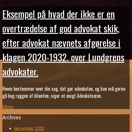
Eksempel på hvad der ikke er en
overtrædelse af god advokat skik,
efter advokat nævnets afgørelse i
klagen 2020-1932. over Lundgrens
advokater.
Hvem bestemmer over din sag, det gør advokaten, og han må gerne
gå bag ryggen af klienten, siger et enigt Advokatnævn.
Menu
Archives
december 2020