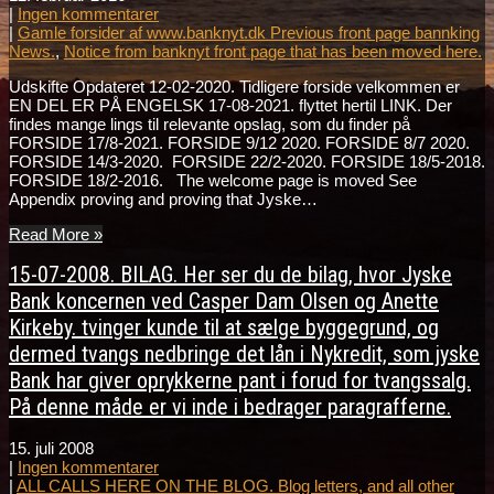
|
Ingen kommentarer
|
Gamle forsider af www.banknyt.dk Previous front page bannking
News.
,
Notice from banknyt front page that has been moved here.
Udskifte Opdateret 12-02-2020. Tidligere forside velkommen er
EN DEL ER PÅ ENGELSK 17-08-2021. flyttet hertil LINK. Der
findes mange lings til relevante opslag, som du finder på
FORSIDE 17/8-2021. FORSIDE 9/12 2020. FORSIDE 8/7 2020.
FORSIDE 14/3-2020. FORSIDE 22/2-2020. FORSIDE 18/5-2018.
FORSIDE 18/2-2016. The welcome page is moved See
Appendix proving and proving that Jyske…
Read More »
15-07-2008. BILAG. Her ser du de bilag, hvor Jyske
Bank koncernen ved Casper Dam Olsen og Anette
Kirkeby. tvinger kunde til at sælge byggegrund, og
dermed tvangs nedbringe det lån i Nykredit, som jyske
Bank har giver oprykkerne pant i forud for tvangssalg.
På denne måde er vi inde i bedrager paragrafferne.
15. juli 2008
|
Ingen kommentarer
|
ALL CALLS HERE ON THE BLOG. Blog letters, and all other