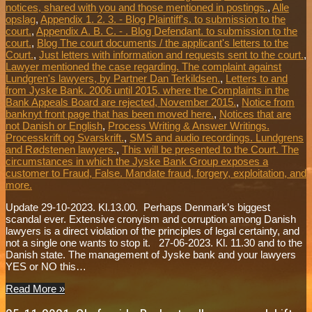
notices, shared with you and those mentioned in postings.
,
Alle
opslag
,
Appendix 1. 2. 3. - Blog Plaintiff's. to submission to the
court.
,
Appendix A. B. C. - . Blog Defendant. to submission to the
court.
,
Blog The court documents / the applicant's letters to the
Court.
,
Just letters with information and requests sent to the court.
,
Lawyer mentioned the case regarding. The complaint against
Lundgren's lawyers, by Partner Dan Terkildsen.
,
Letters to and
from Jyske Bank. 2006 until 2015. where the Complaints in the
Bank Appeals Board are rejected, November 2015.
,
Notice from
banknyt front page that has been moved here.
,
Notices that are
not Danish or English
,
Process Writing & Answer Writings.
Processkrift og Svarskrift.
,
SMS and audio recordings. Lundgrens
and Rødstenen lawyers.
,
This will be presented to the Court. The
circumstances in which the Jyske Bank Group exposes a
customer to Fraud, False. Mandate fraud, forgery, exploitation, and
more.
Update 29-10-2023. Kl.13.00. Perhaps Denmark’s biggest
scandal ever. Extensive cronyism and corruption among Danish
lawyers is a direct violation of the principles of legal certainty, and
not a single one wants to stop it. 27-06-2023. Kl. 11.30 and to the
Danish state. The management of Jyske bank and your lawyers
YES or NO this…
Read More »