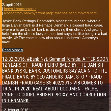
2. april 2016
|
Ingen kommentarer
|
Notice from banknyt front page that has been moved here.
Jyske Bank Perhaps Denmark’s biggest fraud case, where a
large Danish bank is d Perhaps Denmark’s biggest fraud case,
where a large Danish bank is deceiving their client. And getting
help from the client’s lawyer, the client says it’s like being in a bad
movie. 🙂 The case is now also about Lundgren’s Attorneys
have…
Read More »
12-02-2016. #Bank Nyt. Gammel forside. AFTER SOON
12 YEARS OF FRAUD, PERFORMED BY THE DANISH
BANK JYSKE BANK, CUSTOMERS SAY AGAIN TO THE
FRAUD BANK, BY CEO ANDERS DAM, STOP FRAUD.
DANISH FRAUD CASE BS 402/2015-VIB COMES TO
TRIAL IN 2020. READ ABOUT DOCUMENT FALSE,
LYING TO COURT, ABUSED PROXY, AND CORRUPTION
IN DENMARK.
12. februar 2016