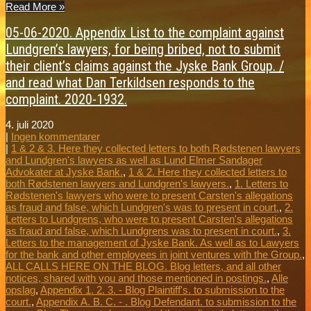
Read More »
05-06-2020. Appendix List to the complaint against
Lundgren’s lawyers, for being bribed, not to submit
their client’s claims against the Jyske Bank Group. /
and read what Dan Terkildsen responds to the
complaint. 2020-1932.
4. juli 2020
|
Ingen kommentarer
|
1 & 2 & 3. Here they collected letters to both Rødstenen lawyers
and Lundgren's lawyers as well as Lund Elmer Sandager
Advokater at Jyske Bank.
,
1 & 2. Here they collected letters to
both Rødstenen lawyers and Lundgren's lawyers.
,
1. Letters to
Rødstenen's lawyers who were to present Carsten's allegations
as fraud and false, which Lundgren's was to present in court.
,
2.
Letters to Lundgrens, who were to present Carsten's allegations
as fraud and false, which Lundgrens was to present in court.
,
3.
Letters to the management of Jyske Bank. As well as to Lawyers
for the bank and other employees in joint ventures with the Group.
,
ALL CALLS HERE ON THE BLOG. Blog letters, and all other
notices, shared with you and those mentioned in postings.
,
Alle
opslag
,
Appendix 1. 2. 3. - Blog Plaintiff's. to submission to the
court.
,
Appendix A. B. C. - . Blog Defendant. to submission to the