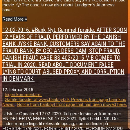
movie. 🙂 The case is now also about Lundgren’s Attorneys
have…
Read More »
12-02-2016. #Bank Nyt. Gammel forside. AFTER SOON
12 YEARS OF FRAUD, PERFORMED BY THE DANISH
BANK JYSKE BANK, CUSTOMERS SAY AGAIN TO THE
FRAUD BANK, BY CEO ANDERS DAM, STOP FRAUD.
DANISH FRAUD CASE BS 402/2015-VIB COMES TO
TRIAL IN 2020. READ ABOUT DOCUMENT FALSE,
LYING TO COURT, ABUSED PROXY, AND CORRUPTION
IN DENMARK.
12. februar 2016
|
Ingen kommentarer
|
Gamle forsider af www.banknyt.dk Previous front page bannking
News.
,
Notice from banknyt front page that has been moved here.
Udskifte Opdateret 12-02-2020. Tidligere forside velkommen er
EN DEL ER PÅ ENGELSK 17-08-2021. flyttet hertil LINK. Der
findes mange lings til relevante opslag, som du finder på
FORSIDE 17/8-2021. FORSIDE 9/12 2020. FORSIDE 8/7 2020.