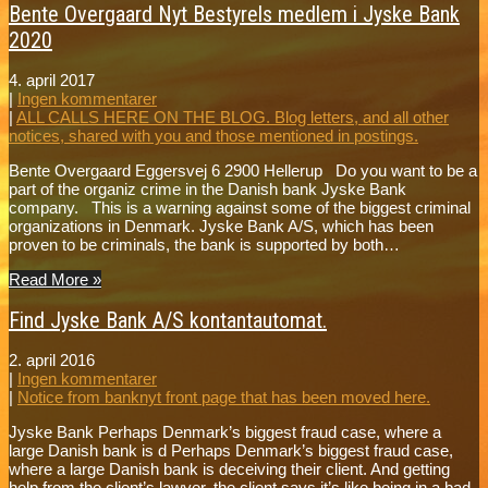
Bente Overgaard Nyt Bestyrels medlem i Jyske Bank
2020
4. april 2017
|
Ingen kommentarer
|
ALL CALLS HERE ON THE BLOG. Blog letters, and all other
notices, shared with you and those mentioned in postings.
Bente Overgaard Eggersvej 6 2900 Hellerup Do you want to be a
part of the organiz crime in the Danish bank Jyske Bank
company. This is a warning against some of the biggest criminal
organizations in Denmark. Jyske Bank A/S, which has been
proven to be criminals, the bank is supported by both…
Read More »
Find Jyske Bank A/S kontantautomat.
2. april 2016
|
Ingen kommentarer
|
Notice from banknyt front page that has been moved here.
Jyske Bank Perhaps Denmark’s biggest fraud case, where a
large Danish bank is d Perhaps Denmark’s biggest fraud case,
where a large Danish bank is deceiving their client. And getting
help from the client’s lawyer, the client says it’s like being in a bad