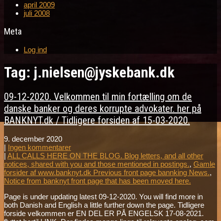
april 2009
juli 2008
Meta
Log ind
Tag: j.nielsen@jyskebank.dk
09-12-2020. Velkommen til min fortælling om de
danske banker og deres korrupte advokater. her på
BANKNYT.dk / Tidligere forsiden af 15-03-2020.
9. december 2020
|
Ingen kommentarer
|
ALL CALLS HERE ON THE BLOG. Blog letters, and all other
notices, shared with you and those mentioned in postings.
,
Gamle
forsider af www.banknyt.dk Previous front page bannking News.
,
Notice from banknyt front page that has been moved here.
Page is under updating latest 09-12-2020. You will find more in
both Danish and English a little further down the page. Tidligere
forside velkommen er EN DEL ER PÅ ENGELSK 17-08-2021.