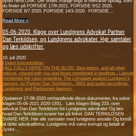
flyttet hertil LINK. Der findes mange lings til relevante opslag, som
du finder på FORSIDE 17/8-2021. FORSIDE 9/12 2020.
FORSIDE 8/7 2020. FORSIDE 14/3-2020. FORSIDE…
Read More »
05-06-2020. Klage over Lundgrens Advokat Partner
Dan Terkildsen, og Lundgrens advokater. Hør samtaler
og læs udskrifter.
10. juli 2020
|
Ingen kommentarer
|
ALL CALLS HERE ON THE BLOG. Blog letters, and all other
notices, shared with you and those mentioned in postings.
,
Lawyer
mentioned the case regarding. The complaint against Lundgren's
lawyers, by Partner Dan Terkildsen.
,
SMS and audio recordings.
Lundgrens and Rødstenen lawyers.
Opdateret 17-08-2020 omhandlende disse dokumenter, fra selve
klagen 05-06-2021 2020-1931. Læs klagen Bilag 233. over
advokat Dan Dan Terkildsen fra Lundgrens advokater Og læs
hvad Dan Terkildsen svarer her på linket. DAN TERKILDSEN
SVARE HER. Hør alle samtaler med lundgrens ansatte Og forstå
at dette advokatfirma, Lundgrens må være korrupt og betalt af
Jyske…