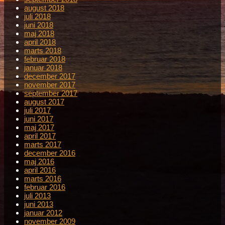
august 2018
juli 2018
juni 2018
maj 2018
april 2018
marts 2018
februar 2018
januar 2018
december 2017
november 2017
september 2017
august 2017
juli 2017
juni 2017
maj 2017
april 2017
marts 2017
december 2016
maj 2016
april 2016
marts 2016
februar 2016
juli 2013
juni 2013
januar 2012
november 2009