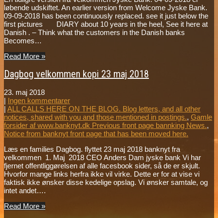
løbende udskiftet. An earlier version from Welcome Jyske Bank.
09-09-2018 has been continuously replaced. see it just below the
first pictures DIARY about 10 years in the heel, See it here at
Danish . – Think what the customers in the Danish banks
Becomes…
Read More »
Dagbog velkommen kopi 23 maj 2018
23. maj 2018
|
Ingen kommentarer
|
ALL CALLS HERE ON THE BLOG. Blog letters, and all other
notices, shared with you and those mentioned in postings.
,
Gamle
forsider af www.banknyt.dk Previous front page bannking News.
,
Notice from banknyt front page that has been moved here.
Læs en families Dagbog. flyttet 23 maj 2018 banknyt fra
velkommen 1. Maj 2018 CEO Anders Dam jyske bank Vi har
fjernet offentliggørelsen af alle facesbook sider, så de er skjult.
Hvorfor mange links herfra ikke vil virke. Dette er for at vise vi
faktisk ikke ønsker disse kedelige opslag. Vi ønsker samtale, og
intet andet….
Read More »