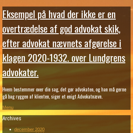
Eksempel på hvad der ikke er en
overtrædelse af god advokat skik,
efter advokat nævnets afgørelse i
klagen 2020-1932. over Lundgrens
advokater.
Hvem bestemmer over din sag, det gør advokaten, og han må gerne
gå bag ryggen af klienten, siger et enigt Advokatnævn.
Menu
Archives
december 2020