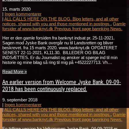
15. marts 2020
|
Ingen kommentarer
|
ALL CALLS HERE ON THE BLOG. Blog letters, and all other
notices, shared with you and those mentioned in postings.
,
Gamle
forsider af www.banknyt.dk Previous front page bannking News.
Her er den gamle forsiden fra banknyt indsat pr. 25-11-2021.
Sagen mod Jyske Bank overgår nu til Landsretten og bliver
beskrevet. fra 15 marts 2020. www.banknyt.dk OPDATERET
SENEST 22-11-2021. KL11.30. BILLEDER OG BILAG
INDSÆTTES. Er du Journalist og ønsker at spørge ind til min
historie og mine bilag så ring til mig på +4522227713. Vh…
Read More »
An earlier version from Welcome Jyske Bank. 09-09-
2018 has been continuously replaced.
9. september 2018
|
Ingen kommentarer
|
ALL CALLS HERE ON THE BLOG. Blog letters, and all other
notices, shared with you and those mentioned in postings.
,
Gamle
forsider af www.banknyt.dk Previous front page bannking News.
En tidligre version fra Velkommen Jyske Bank. 04-09-2018 er