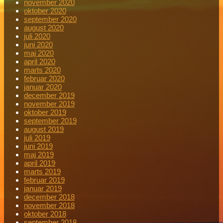
november 2020
oktober 2020
september 2020
august 2020
juli 2020
juni 2020
maj 2020
april 2020
marts 2020
februar 2020
januar 2020
december 2019
november 2019
oktober 2019
september 2019
august 2019
juli 2019
juni 2019
maj 2019
april 2019
marts 2019
februar 2019
januar 2019
december 2018
november 2018
oktober 2018
september 2018