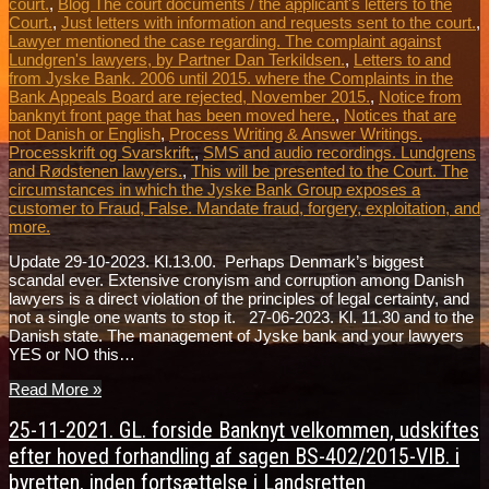
court.
,
Blog The court documents / the applicant's letters to the
Court.
,
Just letters with information and requests sent to the court.
,
Lawyer mentioned the case regarding. The complaint against
Lundgren's lawyers, by Partner Dan Terkildsen.
,
Letters to and
from Jyske Bank. 2006 until 2015. where the Complaints in the
Bank Appeals Board are rejected, November 2015.
,
Notice from
banknyt front page that has been moved here.
,
Notices that are
not Danish or English
,
Process Writing & Answer Writings.
Processkrift og Svarskrift.
,
SMS and audio recordings. Lundgrens
and Rødstenen lawyers.
,
This will be presented to the Court. The
circumstances in which the Jyske Bank Group exposes a
customer to Fraud, False. Mandate fraud, forgery, exploitation, and
more.
Update 29-10-2023. Kl.13.00. Perhaps Denmark’s biggest
scandal ever. Extensive cronyism and corruption among Danish
lawyers is a direct violation of the principles of legal certainty, and
not a single one wants to stop it. 27-06-2023. Kl. 11.30 and to the
Danish state. The management of Jyske bank and your lawyers
YES or NO this…
Read More »
25-11-2021. GL. forside Banknyt velkommen, udskiftes
efter hoved forhandling af sagen BS-402/2015-VIB. i
byretten, inden fortsættelse i Landsretten