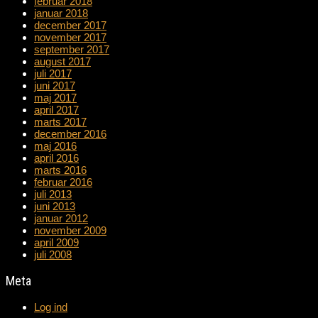
februar 2018
januar 2018
december 2017
november 2017
september 2017
august 2017
juli 2017
juni 2017
maj 2017
april 2017
marts 2017
december 2016
maj 2016
april 2016
marts 2016
februar 2016
juli 2013
juni 2013
januar 2012
november 2009
april 2009
juli 2008
Meta
Log ind