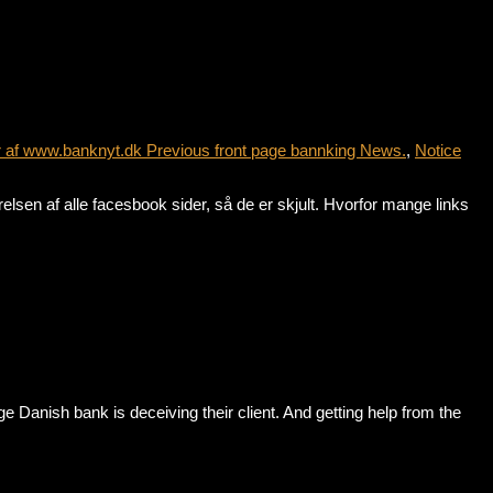
r af www.banknyt.dk Previous front page bannking News.
,
Notice
sen af alle facesbook sider, så de er skjult. Hvorfor mange links
anish bank is deceiving their client. And getting help from the