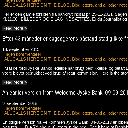
|
Ingen kommentarer
|
ALL CALLS HERE ON THE BLOG. Blog letters, and all other notice
Her er den gamle forsiden fra banknyt indsat pr. 25-11-2021. Sa
KL11.30. BILLEDER OG BILAG INDSÆTTES. Er du Journalist og ønske
Read More »
Efter 43 måneder er sagsøgerens påstand stadig ikke 
13. september 2019
|
Ingen kommentarer
|
ALL CALLS HERE ON THE BLOG. Blog letters, and all other notice
Måske fordi Jyske Banks ledelse har brugt bestikkelse, og betalt 
være blevet bestukket ved brug af retur kommision. Here is the st
Read More »
An earlier version from Welcome Jyske Bank. 09-09-201
9. september 2018
|
Ingen kommentarer
|
ALL CALLS HERE ON THE BLOG. Blog letters, and all other notice
En tidligre version fra Velkommen Jyske Bank. 04-09-2018 er løbend
pictures DIARY about 10 years in the heel, See it here at Danis