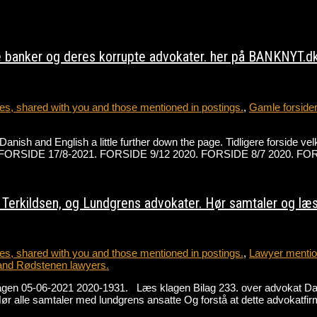
 banker og deres korrupte advokater. her på BANKNYT.dk 
s, shared with you and those mentioned in postings.
,
Gamle forside
h Danish and English a little further down the page. Tidligere forsi
der på FORSIDE 17/8-2021. FORSIDE 9/12 2020. FORSIDE 8/7 2020.
erkildsen, og Lundgrens advokater. Hør samtaler og læs 
s, shared with you and those mentioned in postings.
,
Lawyer mention
and Rødstenen lawyers.
lagen 05-06-2021 2020-1931. Læs klagen Bilag 233. over advokat D
alle samtaler med lundgrens ansatte Og forstå at dette advokatfir