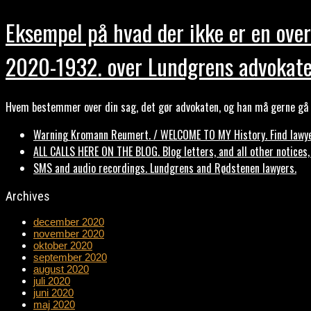
Eksempel på hvad der ikke er en over
2020-1932. over Lundgrens advokate
Hvem bestemmer over din sag, det gør advokaten, og han må gerne gå b
Warning Kromann Reumert. / WELCOME TO MY History. Find lawyer
ALL CALLS HERE ON THE BLOG. Blog letters, and all other notices
SMS and audio recordings. Lundgrens and Rødstenen lawyers.
Archives
december 2020
november 2020
oktober 2020
september 2020
august 2020
juli 2020
juni 2020
maj 2020