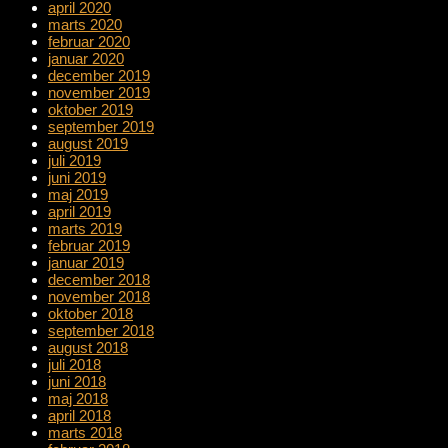
april 2020
marts 2020
februar 2020
januar 2020
december 2019
november 2019
oktober 2019
september 2019
august 2019
juli 2019
juni 2019
maj 2019
april 2019
marts 2019
februar 2019
januar 2019
december 2018
november 2018
oktober 2018
september 2018
august 2018
juli 2018
juni 2018
maj 2018
april 2018
marts 2018