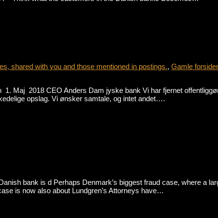
s, shared with you and those mentioned in postings.
,
Gamle forside
1. Maj 2018 CEO Anders Dam jyske bank Vi har fjernet offentliggørel
se kedelige opslag. Vi ønsker samtale, og intet andet….
nish bank is d Perhaps Denmark’s biggest fraud case, where a large D
The case is now also about Lundgren’s Attorneys have…