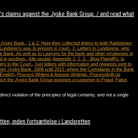
t’s claims against the Jyske Bank Group. / and read what
t Jyske Bank.
,
1 & 2. Here they collected letters to both Rødstenen
Lundgren's was to present in court.
,
2. Letters to Lundgrens, who
e Bank. As well as to Lawyers for the bank and other employees in
 in postings.
,
Alle opslag
,
Appendix 1. 2. 3. - Blog Plaintiff's. to
ers to the Court.
,
Just letters with information and requests sent to
from Jyske Bank. 2006 until 2015. where the Complaints in the Bank
 English
,
Process Writing & Answer Writings. Processkrift og
which the Jyske Bank Group exposes a customer to Fraud, False.
violation of the principles of legal certainty, and not a single
…
ten, inden fortsættelse i Landsretten