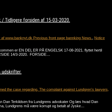
/ Tidligere forsiden af 15-03-2020.
r af www.banknyt.dk Previous front page bannking News.
,
Notice
de velkommen er EN DEL ER PÅ ENGELSK 17-08-2021. flyttet hertil
 FORSIDE 14/3-2020. FORSIDE…
udskrifter.
ed the case regarding. The complaint against Lundgren's lawyers,
an Dan Terkildsen fra Lundgrens advokater Og læs hvad Dan
ma, Lundgrens må være korrupt og betalt af Jyske…