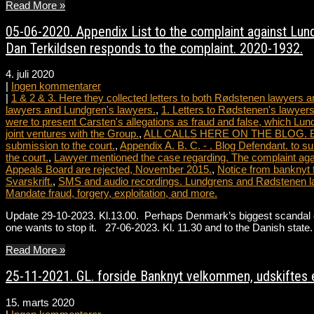
Read More »
05-06-2020. Appendix List to the complaint against Lundg
Dan Terkildsen responds to the complaint. 2020-1932.
4. juli 2020
|
Ingen kommentarer
|
1 & 2 & 3. Here they collected letters to both Rødstenen lawyers
lawyers and Lundgren's lawyers.
,
1. Letters to Rødstenen's lawyers
were to present Carsten's allegations as fraud and false, which Lun
joint ventures with the Group.
,
ALL CALLS HERE ON THE BLOG. Blog le
submission to the court.
,
Appendix A. B. C. - . Blog Defendant. to su
the court.
,
Lawyer mentioned the case regarding. The complaint agai
Appeals Board are rejected, November 2015.
,
Notice from banknyt 
Svarskrift.
,
SMS and audio recordings. Lundgrens and Rødstenen l
Mandate fraud, forgery, exploitation, and more.
Update 29-10-2023. Kl.13.00. Perhaps Denmark’s biggest scandal ever
one wants to stop it. 27-06-2023. Kl. 11.30 and to the Danish st
Read More »
25-11-2021. GL. forside Banknyt velkommen, udskiftes e
15. marts 2020