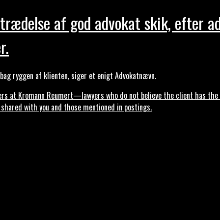
trædelse af god advokat skik, efter a
r.
ag ryggen af klienten, siger et enigt Advokatnævn.
s at Kromann Reumert—lawyers who do not believe the client has the ri
, shared with you and those mentioned in postings.