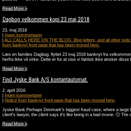
Read More »
Dagbog velkommen kopi 23 maj 2018
23. maj 2018
|
Ingen kommentarer
|
ALL CALLS HERE ON THE BLOG. Blog letters, and all other notice
from banknyt front page that has been moved here.
Læs en families Dagbog. flyttet 23 maj 2018 banknyt fra velkommen 
herfra ikke vil virke. Dette er for at vise vi faktisk ikke ønsker dis
Read More »
Find Jyske Bank A/S kontantautomat.
2. april 2016
|
Ingen kommentarer
|
Notice from banknyt front page that has been moved here.
Jyske Bank Perhaps Denmark’s biggest fraud case, where a large Da
client’s lawyer, the client says it’s like being in a bad movie. 🙂 
Read More »