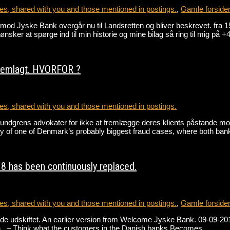
s, shared with you and those mentioned in postings.
,
Gamle forside
gen mod Jyske Bank overgår nu til Landsretten og bliver beskrevet
r at spørge ind til min historie og mine bilag så ring til mig på
fremlagt. HVORFOR ?
s, shared with you and those mentioned in postings.
Lundgrens advokater for ikke at fremlægge deres klients påstande m
ory of one of Denmark’s probably biggest fraud cases, where both b
8 has been continuously replaced.
s, shared with you and those mentioned in postings.
,
Gamle forside
e udskiftet. An earlier version from Welcome Jyske Bank. 09-09-2018 
h . – Think what the customers in the Danish banks Becomes…