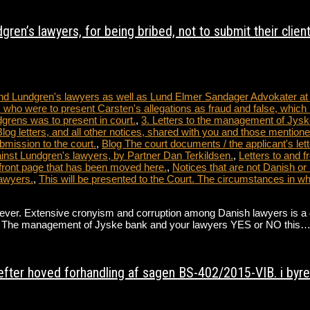
ren’s lawyers, for being bribed, not to submit their clien
 and Lundgren's lawyers as well as Lund Elmer Sandager Advokater a
 who were to present Carsten's allegations as fraud and false, which 
dgrens was to present in court.
,
3. Letters to the management of Jysk
tters, and all other notices, shared with you and those mentioned
bmission to the court.
,
Blog The court documents / the applicant's lett
nst Lundgren's lawyers, by Partner Dan Terkildsen.
,
Letters to and 
front page that has been moved here.
,
Notices that are not Danish or
awyers.
,
This will be presented to the Court. The circumstances in 
. Extensive cronyism and corruption among Danish lawyers is a direct 
ate. The management of Jyske bank and your lawyers YES or NO this
fter hoved forhandling af sagen BS-402/2015-VIB. i byret