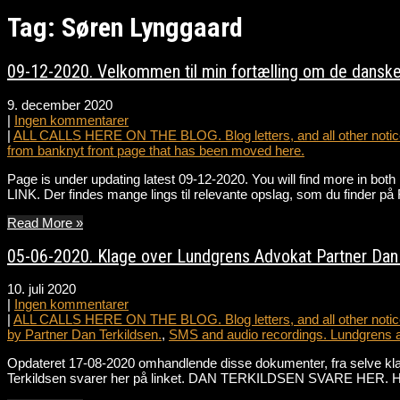
Tag: Søren Lynggaard
09-12-2020. Velkommen til min fortælling om de danske
9. december 2020
|
Ingen kommentarer
|
ALL CALLS HERE ON THE BLOG. Blog letters, and all other notice
from banknyt front page that has been moved here.
Page is under updating latest 09-12-2020. You will find more in bot
LINK. Der findes mange lings til relevante opslag, som du fin
Read More »
05-06-2020. Klage over Lundgrens Advokat Partner Dan T
10. juli 2020
|
Ingen kommentarer
|
ALL CALLS HERE ON THE BLOG. Blog letters, and all other notice
by Partner Dan Terkildsen.
,
SMS and audio recordings. Lundgrens 
Opdateret 17-08-2020 omhandlende disse dokumenter, fra selve k
Terkildsen svarer her på linket. DAN TERKILDSEN SVARE HER. Hør 