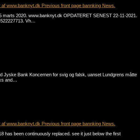
r af www.banknyt.dk Previous front page bannking News.
. fra 15 marts 2020. www.banknyt.dk OPDATERET SENEST 22-11-2021.
 +4522227713. Vh…
od Jyske Bank Koncernen for svig og falsk, uanset Lundgrens måtte
anks and…
r af www.banknyt.dk Previous front page bannking News.
has been continuously replaced. see it just below the first