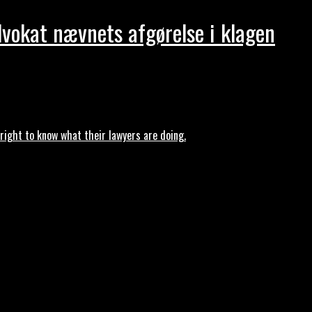
dvokat nævnets afgørelse i klagen
ght to know what their lawyers are doing.