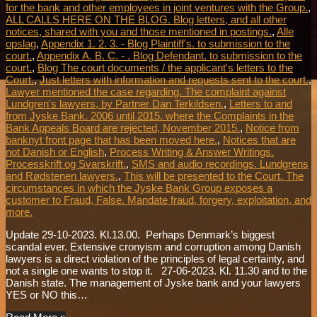
for the bank and other employees in joint ventures with the Group.
,
ALL CALLS HERE ON THE BLOG. Blog letters, and all other
notices, shared with you and those mentioned in postings.
,
Alle
opslag
,
Appendix 1. 2. 3. - Blog Plaintiff's. to submission to the
court.
,
Appendix A. B. C. - . Blog Defendant. to submission to the
court.
,
Blog The court documents / the applicant's letters to the
Court.
,
Just letters with information and requests sent to the court.
,
Lawyer mentioned the case regarding. The complaint against
Lundgren's lawyers, by Partner Dan Terkildsen.
,
Letters to and
from Jyske Bank. 2006 until 2015. where the Complaints in the
Bank Appeals Board are rejected, November 2015.
,
Notice from
banknyt front page that has been moved here.
,
Notices that are
not Danish or English
,
Process Writing & Answer Writings.
Processkrift og Svarskrift.
,
SMS and audio recordings. Lundgrens
and Rødstenen lawyers.
,
This will be presented to the Court. The
circumstances in which the Jyske Bank Group exposes a
customer to Fraud, False. Mandate fraud, forgery, exploitation, and
more.
Update 29-10-2023. Kl.13.00. Perhaps Denmark’s biggest
scandal ever. Extensive cronyism and corruption among Danish
lawyers is a direct violation of the principles of legal certainty, and
not a single one wants to stop it. 27-06-2023. Kl. 11.30 and to the
Danish state. The management of Jyske bank and your lawyers
YES or NO this…