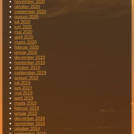
november 2020
oktober 2020
september 2020
august 2020
juli 2020
juni 2020
maj 2020
april 2020
marts 2020
februar 2020
januar 2020
december 2019
november 2019
oktober 2019
september 2019
august 2019
juli 2019
juni 2019
maj 2019
april 2019
marts 2019
februar 2019
januar 2019
december 2018
november 2018
oktober 2018
september 2018