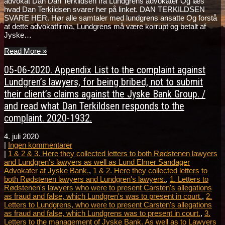
advokat Dan Dan Terkildsen fra Lundgrens advokater Og læs
hvad Dan Terkildsen svarer her på linket. DAN TERKILDSEN
SVARE HER. Hør alle samtaler med lundgrens ansatte Og forstå
at dette advokatfirma, Lundgrens må være korrupt og betalt af
Jyske…
Read More »
05-06-2020. Appendix List to the complaint against
Lundgren’s lawyers, for being bribed, not to submit
their client’s claims against the Jyske Bank Group. /
and read what Dan Terkildsen responds to the
complaint. 2020-1932.
4. juli 2020
|
Ingen kommentarer
|
1 & 2 & 3. Here they collected letters to both Rødstenen lawyers
and Lundgren's lawyers as well as Lund Elmer Sandager
Advokater at Jyske Bank.
,
1 & 2. Here they collected letters to
both Rødstenen lawyers and Lundgren's lawyers.
,
1. Letters to
Rødstenen's lawyers who were to present Carsten's allegations
as fraud and false, which Lundgren's was to present in court.
,
2.
Letters to Lundgrens, who were to present Carsten's allegations
as fraud and false, which Lundgrens was to present in court.
,
3.
Letters to the management of Jyske Bank. As well as to Lawyers