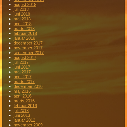
august 2018
juli 2018
juni 2018
maj 2018
april 2018
marts 2018
februar 2018
januar 2018
december 2017
november 2017
september 2017
august 2017
juli 2017
juni 2017
maj 2017
april 2017
marts 2017
december 2016
maj 2016
april 2016
marts 2016
februar 2016
juli 2013
juni 2013
januar 2012
november 2009