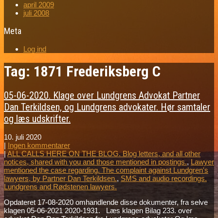
april 2009
juli 2008
Meta
Log ind
Tag: 1871 Frederiksberg C
05-06-2020. Klage over Lundgrens Advokat Partner
Dan Terkildsen, og Lundgrens advokater. Hør samtaler
og læs udskrifter.
10. juli 2020
|
Ingen kommentarer
|
ALL CALLS HERE ON THE BLOG. Blog letters, and all other
notices, shared with you and those mentioned in postings.
,
Lawyer
mentioned the case regarding. The complaint against Lundgren's
lawyers, by Partner Dan Terkildsen.
,
SMS and audio recordings.
Lundgrens and Rødstenen lawyers.
Opdateret 17-08-2020 omhandlende disse dokumenter, fra selve
klagen 05-06-2021 2020-1931. Læs klagen Bilag 233. over