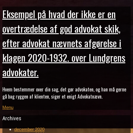
Eksempel på hvad der ikke er en
overtrædelse af god advokat skik,
efter advokat nævnets afgørelse i
klagen 2020-1932. over Lundgrens
advokater.
Hvem bestemmer over din sag, det gør advokaten, og han må gerne
gå bag ryggen af klienten, siger et enigt Advokatnævn.
Menu
Archives
december 2020