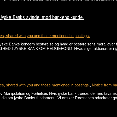
 Jyske Banks svindel mod bankens kunde.
s, shared with you and those mentioned in postings.
jyske Banks koncern bestyrelse og hvad er bestyrelsens moral over
 JYSKE BANK OM HEDGEFOND Hvad siger aktionærer i jyske 
s, shared with you and those mentioned in postings.
,
Notice from ba
nipulation og Fortielser. Hvis jyske bank troede, de med tavshed k
lle dig om jyske Banks fundament. Vi ønsker Rødstenen advokater 