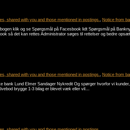
s, shared with you and those mentioned in postings.
,
Notice from ba
gen klik og se Spørgsmål på Facesbook lidt Spørgsmål på Banknyt j
ook så det kan rettes Administrator søges til rettelser og bedre opsæ
s, shared with you and those mentioned in postings.
,
Notice from ba
ske bank Lund Elmer Sandager Nykredit Og spørger hvorfor vi kunder
lvebod brygge 1-3 bilag er blevet væk eller vil…
s, shared with you and those mentioned in postings.