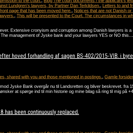
bmission to the court.
,
Blog The court documents / the applicant's lett
nst Lundgren's lawyers, by Partner Dan Terkildsen.
,
Letters to and 
front page that has been moved here.
,
Notices that are not Danish or
awyers.
,
This will be presented to the Court. The circumstances in 
. Extensive cronyism and corruption among Danish lawyers is a direct 
ate. The management of Jyske bank and your lawyers YES or NO this
fter hoved forhandling af sagen BS-402/2015-VIB. i byret
s, shared with you and those mentioned in postings.
,
Gamle forside
gen mod Jyske Bank overgår nu til Landsretten og bliver beskrevet
r at spørge ind til min historie og mine bilag så ring til mig på
8 has been continuously replaced.