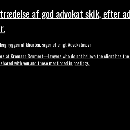
trædelse af god advokat skik, efter a
r.
ag ryggen af klienten, siger et enigt Advokatnævn.
s at Kromann Reumert—lawyers who do not believe the client has the ri
, shared with you and those mentioned in postings.