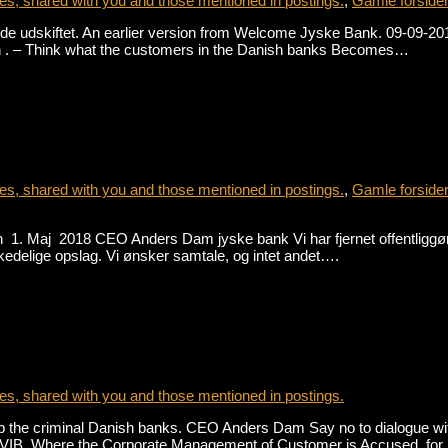
s, shared with you and those mentioned in postings.
,
Gamle forside
e udskiftet. An earlier version from Welcome Jyske Bank. 09-09-2018 
h . – Think what the customers in the Danish banks Becomes…
s, shared with you and those mentioned in postings.
,
Gamle forside
1. Maj 2018 CEO Anders Dam jyske bank Vi har fjernet offentliggørel
se kedelige opslag. Vi ønsker samtale, og intet andet….
s, shared with you and those mentioned in postings.
he criminal Danish banks. CEO Anders Dam Say no to dialogue with 
015-VIB Where the Corporate Management of Customer is Accused, fo