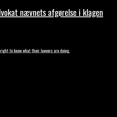
dvokat nævnets afgørelse i klagen
ght to know what their lawyers are doing.