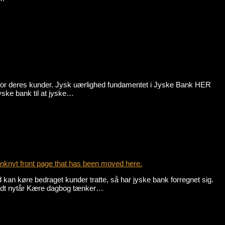
 for deres kunder. Jysk uærlighed fundamentet i Jyske Bank HER
bank til at jyske…
nknyt front page that has been moved here.
an køre bedraget kunder tratte, så har jyske bank forregnet sig.
godt nytår Kære dagbog tænker…