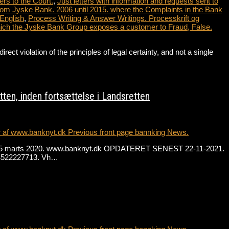
ers to the Court.
,
Just letters with information and requests sent to
from Jyske Bank. 2006 until 2015. where the Complaints in the Bank
 English
,
Process Writing & Answer Writings. Processkrift og
which the Jyske Bank Group exposes a customer to Fraud, False.
violation of the principles of legal certainty, and not a single
…
ten, inden fortsættelse i Landsretten
r af www.banknyt.dk Previous front page bannking News.
. fra 15 marts 2020. www.banknyt.dk OPDATERET SENEST 22-11-2021.
 +4522227713. Vh…