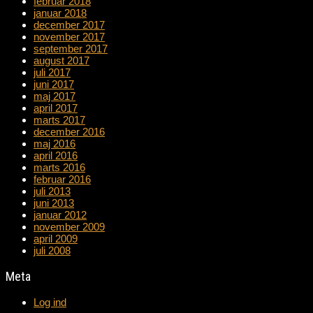
februar 2018
januar 2018
december 2017
november 2017
september 2017
august 2017
juli 2017
juni 2017
maj 2017
april 2017
marts 2017
december 2016
maj 2016
april 2016
marts 2016
februar 2016
juli 2013
juni 2013
januar 2012
november 2009
april 2009
juli 2008
Meta
Log ind