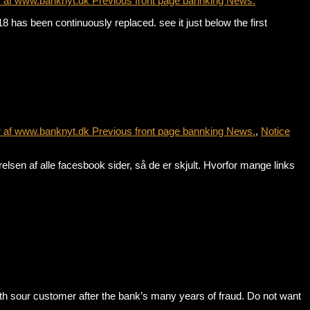
r af www.banknyt.dk Previous front page bannking News.
has been continuously replaced. see it just below the first
r af www.banknyt.dk Previous front page bannking News.
,
Notice
sen af alle facesbook sider, så de er skjult. Hvorfor mange links
sour customer after the bank’s many years of fraud. Do not want
r…