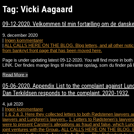
Tag: Vicki Aagaard
09-12-2020. Velkommen til min fortælling om de danske
9. december 2020
|
Ingen kommentarer
|
ALL CALLS HERE ON THE BLOG. Blog letters, and all other notice
from banknyt front page that has been moved here.
Page is under updating latest 09-12-2020. You will find more in bot
LINK. Der findes mange lings til relevante opslag, som du fin
Read More »
05-06-2020. Appendix List to the complaint against Lundg
Dan Terkildsen responds to the complaint. 2020-1932.
4. juli 2020
|
Ingen kommentarer
|
1 & 2 & 3. Here they collected letters to both Rødstenen lawyers
lawyers and Lundgren's lawyers.
,
1. Letters to Rødstenen's lawyers
were to present Carsten's allegations as fraud and false, which Lun
joint ventures with the Group.
,
ALL CALLS HERE ON THE BLOG. Blog le