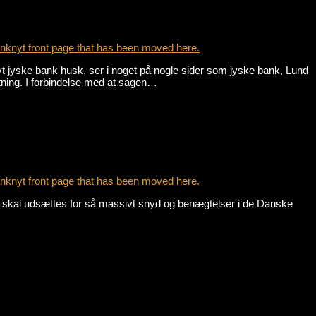
nknyt front page that has been moved here.
yske bank husk, ser i noget på nogle sider som jyske bank, Lund
tning. I forbindelse med at sagen…
nknyt front page that has been moved here.
, skal udsættes for så massivt snyd og benægtelser i de Danske