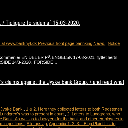
/ Tidligere forsiden af 15-03-2020.
r af www.banknyt.dk Previous front page bannking News.
,
Notice
de velkommen er EN DEL ER PÅ ENGELSK 17-08-2021. flyttet hertil
 FORSIDE 14/3-2020. FORSIDE…
t’s claims against the Jyske Bank Group. / and read what
t Jyske Bank.
,
1 & 2. Here they collected letters to both Rødstenen
Lundgren's was to present in court.
,
2. Letters to Lundgrens, who
e Bank. As well as to Lawyers for the bank and other employees in
 in postings.
,
Alle opslag
,
Appendix 1. 2. 3. - Blog Plaintiff's. to