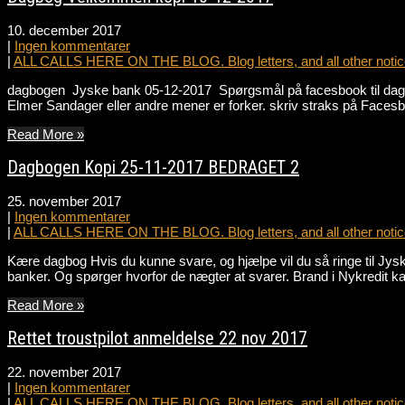
10. december 2017
|
Ingen kommentarer
|
ALL CALLS HERE ON THE BLOG. Blog letters, and all other notice
dagbogen Jyske bank 05-12-2017 Spørgsmål på facesbook til dagbo
Elmer Sandager eller andre mener er forker. skriv straks på Facesb
Read More »
Dagbogen Kopi 25-11-2017 BEDRAGET 2
25. november 2017
|
Ingen kommentarer
|
ALL CALLS HERE ON THE BLOG. Blog letters, and all other notice
Kære dagbog Hvis du kunne svare, og hjælpe vil du så ringe til Jy
banker. Og spørger hvorfor de nægter at svarer. Brand i Nykredit ka
Read More »
Rettet troustpilot anmeldelse 22 nov 2017
22. november 2017
|
Ingen kommentarer
|
ALL CALLS HERE ON THE BLOG. Blog letters, and all other notice