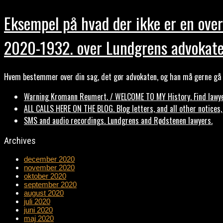
Eksempel på hvad der ikke er en over
2020-1932. over Lundgrens advokate
Hvem bestemmer over din sag, det gør advokaten, og han må gerne gå b
Warning Kromann Reumert. / WELCOME TO MY History. Find lawyer
ALL CALLS HERE ON THE BLOG. Blog letters, and all other notices
SMS and audio recordings. Lundgrens and Rødstenen lawyers.
Archives
december 2020
november 2020
oktober 2020
september 2020
august 2020
juli 2020
juni 2020
maj 2020