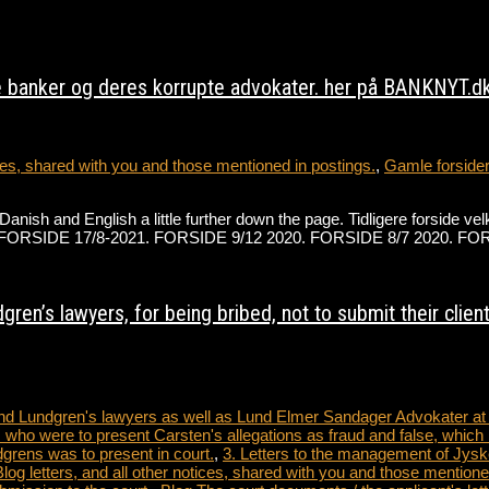
 banker og deres korrupte advokater. her på BANKNYT.dk 
s, shared with you and those mentioned in postings.
,
Gamle forside
h Danish and English a little further down the page. Tidligere forsi
der på FORSIDE 17/8-2021. FORSIDE 9/12 2020. FORSIDE 8/7 2020.
ren’s lawyers, for being bribed, not to submit their clien
 and Lundgren's lawyers as well as Lund Elmer Sandager Advokater a
 who were to present Carsten's allegations as fraud and false, which 
dgrens was to present in court.
,
3. Letters to the management of Jysk
tters, and all other notices, shared with you and those mentioned