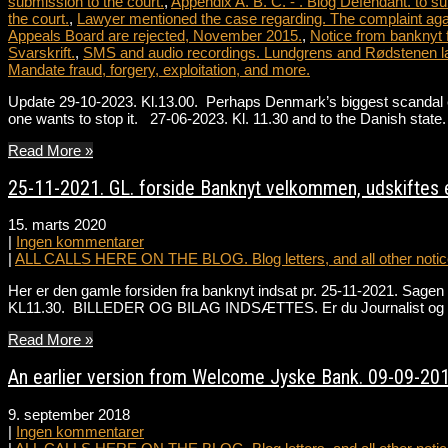
submission to the court.
,
Appendix A. B. C. - . Blog Defendant. to su
the court.
,
Lawyer mentioned the case regarding. The complaint agai
Appeals Board are rejected, November 2015.
,
Notice from banknyt 
Svarskrift.
,
SMS and audio recordings. Lundgrens and Rødstenen l
Mandate fraud, forgery, exploitation, and more.
Update 29-10-2023. Kl.13.00. Perhaps Denmark’s biggest scandal ever
one wants to stop it. 27-06-2023. Kl. 11.30 and to the Danish st
Read More »
25-11-2021. GL. forside Banknyt velkommen, udskiftes e
15. marts 2020
|
Ingen kommentarer
|
ALL CALLS HERE ON THE BLOG. Blog letters, and all other notice
Her er den gamle forsiden fra banknyt indsat pr. 25-11-2021. Sa
KL11.30. BILLEDER OG BILAG INDSÆTTES. Er du Journalist og ønske
Read More »
An earlier version from Welcome Jyske Bank. 09-09-201
9. september 2018
|
Ingen kommentarer