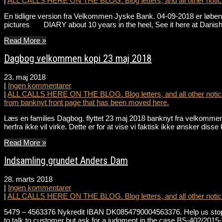
|
ALL CALLS HERE ON THE BLOG. Blog letters, and all other notice
En tidligre version fra Velkommen Jyske Bank. 04-09-2018 er løbend
pictures DIARY about 10 years in the heel, See it here at Danis
Read More »
Dagbog velkommen kopi 23 maj 2018
23. maj 2018
|
Ingen kommentarer
|
ALL CALLS HERE ON THE BLOG. Blog letters, and all other notice
from banknyt front page that has been moved here.
Læs en families Dagbog. flyttet 23 maj 2018 banknyt fra velkommen 
herfra ikke vil virke. Dette er for at vise vi faktisk ikke ønsker dis
Read More »
Indsamling grundet Anders Dam
28. marts 2018
|
Ingen kommentarer
|
ALL CALLS HERE ON THE BLOG. Blog letters, and all other notice
5479 – 4563376 Nykredit IBAN DK0854790004563376. Help us stop t
to talk to customer but ask for a judgment in the case BS-402/2