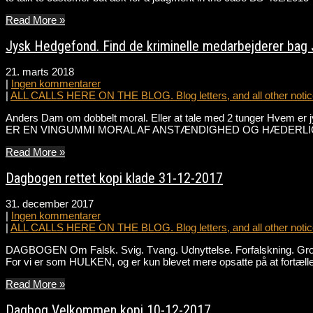
Read More »
Jysk Hedgefond. Find de kriminelle medarbejderer bag
21. marts 2018
|
Ingen kommentarer
|
ALL CALLS HERE ON THE BLOG. Blog letters, and all other notice
Anders Dam om dobbelt moral. Eller at tale med 2 tunger Hvem er 
ER EN VINGUMMI MORAL AF ANSTÆNDIGHED OG HÆDERLIGHED I
Read More »
Dagbogen rettet kopi klade 31-12-2017
31. december 2017
|
Ingen kommentarer
|
ALL CALLS HERE ON THE BLOG. Blog letters, and all other notice
DAGBOGEN Om Falsk. Svig. Tvang. Udnyttelse. Forfalskning. Grov Ma
For vi er som HULKEN, og er kun blevet mere opsatte på at fortæ
Read More »
Dagbog Velkommen kopi 10-12-2017