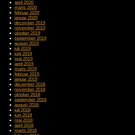
april 2020
marts 2020
februar 2020
januar 2020
december 2019
november 2019
oktober 2019
september 2019
august 2019
juli 2019
juni 2019
maj 2019
april 2019
marts 2019
februar 2019
januar 2019
december 2018
november 2018
oktober 2018
september 2018
august 2018
juli 2018
juni 2018
maj 2018
april 2018
marts 2018