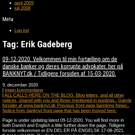
april 2009
juli 2008
Meta
Log ind
Tag: Erik Gadeberg
09-12-2020. Velkommen til min fortælling om de
danske banker og deres korrupte advokater. her på
BANKNYT.dk / Tidligere forsiden af 15-03-2020.
9. december 2020
|
Ingen kommentarer
|
ALL CALLS HERE ON THE BLOG. Blog letters, and all other
notices, shared with you and those mentioned in postings.
,
Gamle
forsider af www.banknyt.dk Previous front page bannking News.
,
Notice from banknyt front page that has been moved here.
Page is under updating latest 09-12-2020. You will find more in
both Danish and English a little further down the page. Tidligere
forside velkommen er EN DEL ER PÅ ENGELSK 17-08-2021.