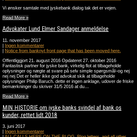
Vi ønsker samtale med jyskebank dialog tak det er vejen.
Read More »
Advokater Lund Elmer Sandager anmeldelse
11. november 2017
|
Ingen kommentarer
|
Notice from banknyt front page that has been moved here.
Offentliggjort 21. august 2016 Opdateret 27. oktober 2016
Fantastisk partner for jyske bank, virkelig flot at tilbageholde
oplysninger og nægte at svare på selv simple spørgsmål–og nej
nej nej Det er heller ikke god advokat skik at tilbageholde
oplysninger Philip Baruch. dette er ingen anklage, udover de friske
bemærkninger du skriver 31/5 2016 at du…
Read More »
MIN HISTORIE om jyske banks svindel af bank os
kunder, rettet lidt 2018
3. juni 2017
|
Ingen kommentarer
|
ALL CALLS HERE ON THE BLOG. Blog letters, and all other