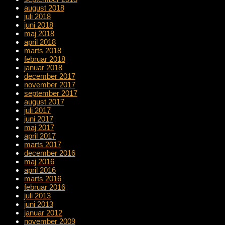
august 2018
juli 2018
juni 2018
maj 2018
april 2018
marts 2018
februar 2018
januar 2018
december 2017
november 2017
september 2017
august 2017
juli 2017
juni 2017
maj 2017
april 2017
marts 2017
december 2016
maj 2016
april 2016
marts 2016
februar 2016
juli 2013
juni 2013
januar 2012
november 2009