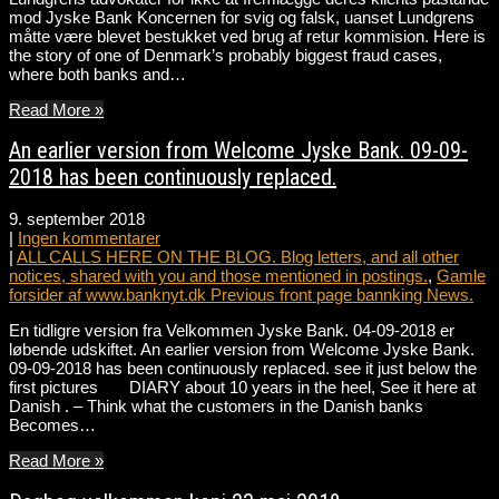
mod Jyske Bank Koncernen for svig og falsk, uanset Lundgrens
måtte være blevet bestukket ved brug af retur kommision. Here is
the story of one of Denmark’s probably biggest fraud cases,
where both banks and…
Read More »
An earlier version from Welcome Jyske Bank. 09-09-
2018 has been continuously replaced.
9. september 2018
|
Ingen kommentarer
|
ALL CALLS HERE ON THE BLOG. Blog letters, and all other
notices, shared with you and those mentioned in postings.
,
Gamle
forsider af www.banknyt.dk Previous front page bannking News.
En tidligre version fra Velkommen Jyske Bank. 04-09-2018 er
løbende udskiftet. An earlier version from Welcome Jyske Bank.
09-09-2018 has been continuously replaced. see it just below the
first pictures DIARY about 10 years in the heel, See it here at
Danish . – Think what the customers in the Danish banks
Becomes…
Read More »