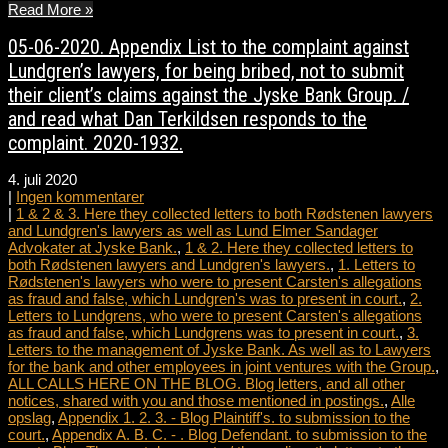
Read More »
05-06-2020. Appendix List to the complaint against
Lundgren’s lawyers, for being bribed, not to submit
their client’s claims against the Jyske Bank Group. /
and read what Dan Terkildsen responds to the
complaint. 2020-1932.
4. juli 2020
|
Ingen kommentarer
|
1 & 2 & 3. Here they collected letters to both Rødstenen lawyers
and Lundgren's lawyers as well as Lund Elmer Sandager
Advokater at Jyske Bank.
,
1 & 2. Here they collected letters to
both Rødstenen lawyers and Lundgren's lawyers.
,
1. Letters to
Rødstenen's lawyers who were to present Carsten's allegations
as fraud and false, which Lundgren's was to present in court.
,
2.
Letters to Lundgrens, who were to present Carsten's allegations
as fraud and false, which Lundgrens was to present in court.
,
3.
Letters to the management of Jyske Bank. As well as to Lawyers
for the bank and other employees in joint ventures with the Group.
,
ALL CALLS HERE ON THE BLOG. Blog letters, and all other
notices, shared with you and those mentioned in postings.
,
Alle
opslag
,
Appendix 1. 2. 3. - Blog Plaintiff's. to submission to the
court.
,
Appendix A. B. C. - . Blog Defendant. to submission to the