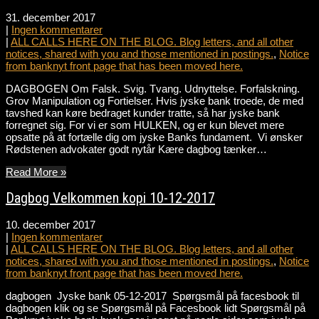
31. december 2017
|
Ingen kommentarer
|
ALL CALLS HERE ON THE BLOG. Blog letters, and all other
notices, shared with you and those mentioned in postings.
,
Notice
from banknyt front page that has been moved here.
DAGBOGEN Om Falsk. Svig. Tvang. Udnyttelse. Forfalskning.
Grov Manipulation og Fortielser. Hvis jyske bank troede, de med
tavshed kan køre bedraget kunder tratte, så har jyske bank
forregnet sig. For vi er som HULKEN, og er kun blevet mere
opsatte på at fortælle dig om jyske Banks fundament. Vi ønsker
Rødstenen advokater godt nytår Kære dagbog tænker…
Read More »
Dagbog Velkommen kopi 10-12-2017
10. december 2017
|
Ingen kommentarer
|
ALL CALLS HERE ON THE BLOG. Blog letters, and all other
notices, shared with you and those mentioned in postings.
,
Notice
from banknyt front page that has been moved here.
dagbogen Jyske bank 05-12-2017 Spørgsmål på facesbook til
dagbogen klik og se Spørgsmål på Facesbook lidt Spørgsmål på