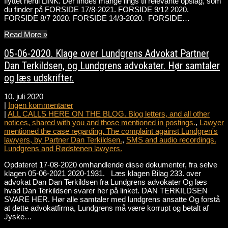
flyttet hertil LINK. Der findes mange lings til relevante opslag, som
du finder på FORSIDE 17/8-2021. FORSIDE 9/12 2020.
FORSIDE 8/7 2020. FORSIDE 14/3-2020. FORSIDE…
Read More »
05-06-2020. Klage over Lundgrens Advokat Partner
Dan Terkildsen, og Lundgrens advokater. Hør samtaler
og læs udskrifter.
10. juli 2020
|
Ingen kommentarer
|
ALL CALLS HERE ON THE BLOG. Blog letters, and all other
notices, shared with you and those mentioned in postings.
,
Lawyer
mentioned the case regarding. The complaint against Lundgren's
lawyers, by Partner Dan Terkildsen.
,
SMS and audio recordings.
Lundgrens and Rødstenen lawyers.
Opdateret 17-08-2020 omhandlende disse dokumenter, fra selve
klagen 05-06-2021 2020-1931. Læs klagen Bilag 233. over
advokat Dan Dan Terkildsen fra Lundgrens advokater Og læs
hvad Dan Terkildsen svarer her på linket. DAN TERKILDSEN
SVARE HER. Hør alle samtaler med lundgrens ansatte Og forstå
at dette advokatfirma, Lundgrens må være korrupt og betalt af
Jyske…