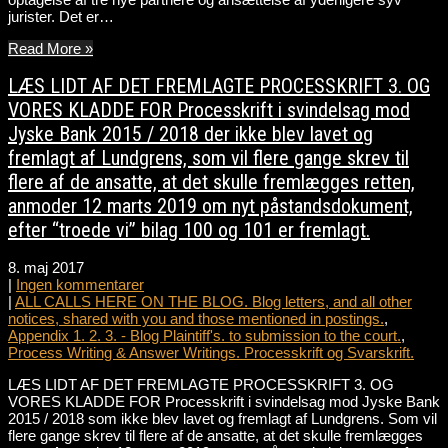
jurister. Det er…
Read More »
LÆS LIDT AF DET FREMLAGTE PROCESSKRIFT 3. OG
VORES KLADDE FOR Processkrift i svindelsag mod
Jyske Bank 2015 / 2018 der ikke blev lavet og
fremlagt af Lundgrens, som vil flere gange skrev til
flere af de ansatte, at det skulle fremlægges retten,
anmoder 12 marts 2019 om nyt påstandsdokument,
efter “troede vi” bilag 100 og 101 er fremlagt.
8. maj 2017
|
Ingen kommentarer
|
ALL CALLS HERE ON THE BLOG. Blog letters, and all other
notices, shared with you and those mentioned in postings.
,
Appendix 1. 2. 3. - Blog Plaintiff's. to submission to the court.
,
Process Writing & Answer Writings. Processkrift og Svarskrift.
LÆS LIDT AF DET FREMLAGTE PROCESSKRIFT 3. OG
VORES KLADDE FOR Processkrift i svindelsag mod Jyske Bank
2015 / 2018 som ikke blev lavet og fremlagt af Lundgrens. Som vil
flere gange skrev til flere af de ansatte, at det skulle fremlægges