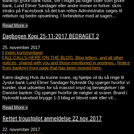
Banknyt jyske bank husk, ser i noget på nogle sider som jyske
bank, Lund Elmer Sandager eller andre mener er forker. skriv
straks på Facesbook så det kan rettes Administrator søges til
rettelser og bedre opsætning. I forbindelse med at sagen…
Read More »
Dagbogen Kopi 25-11-2017 BEDRAGET 2
25. november 2017
|
Ingen kommentarer
|
ALL CALLS HERE ON THE BLOG. Blog letters, and all other
notices, shared with you and those mentioned in postings.
,
Notice
from banknyt front page that has been moved here.
Kære dagbog Hvis du kunne svare, og hjælpe vil du så ringe til
Jyske bank Lund Elmer Sandager Nykredit Og spørger hvorfor vi
kunder, skal udsættes for så massivt snyd og benægtelser i de
Danske banker. Og spørger hvorfor de nægter at svarer. Brand i
Nykredit kalvebod brygge 1-3 bilag er blevet væk eller vil…
Read More »
Rettet troustpilot anmeldelse 22 nov 2017
22. november 2017