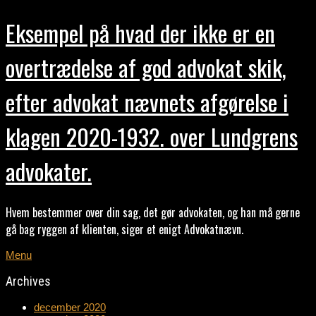
Eksempel på hvad der ikke er en
overtrædelse af god advokat skik,
efter advokat nævnets afgørelse i
klagen 2020-1932. over Lundgrens
advokater.
Hvem bestemmer over din sag, det gør advokaten, og han må gerne
gå bag ryggen af klienten, siger et enigt Advokatnævn.
Menu
Archives
december 2020