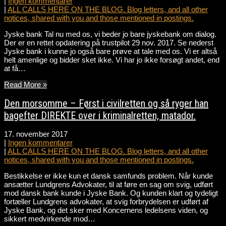
|
Ingen kommentarer
|
ALL CALLS HERE ON THE BLOG. Blog letters, and all other
notices, shared with you and those mentioned in postings.
Jyske bank Tal nu med os, vi beder jo bare jyskebank om dialog.
Der er en rettet opdatering på trustpilot 29 nov. 2017. Se nederst
Jyske bank i kunne jo også bare prøve at tale med os. Vi er altså
helt amenlige og bidder sket ikke. Vi har jo ikke forsøgt andet, end
at få…
Read More »
Den morsomme – Først i civilretten og så ryger han
bagefter DIREKTE over i kriminalretten, matador.
17. november 2017
|
Ingen kommentarer
|
ALL CALLS HERE ON THE BLOG. Blog letters, and all other
notices, shared with you and those mentioned in postings.
Bestikkelse er ikke kun et dansk samfunds problem. Når kunde
ansætter Lundgrens Advokater, til at føre en sag om svig, udført
mod dansk bank kunde i Jyske Bank. Og kunden klart og tydeligt
fortæller Lundgrens advokater, at svig forbrydelsen er udført af
Jyske Bank, og det sker med Koncernens ledelsens viden, og
sikkert medvirkende mod…