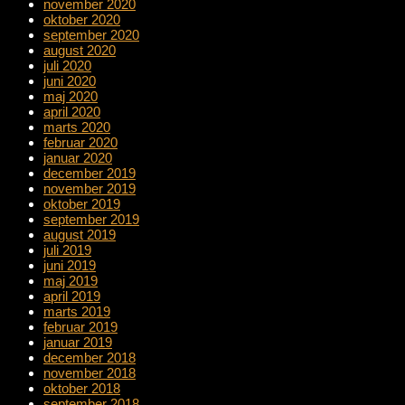
november 2020
oktober 2020
september 2020
august 2020
juli 2020
juni 2020
maj 2020
april 2020
marts 2020
februar 2020
januar 2020
december 2019
november 2019
oktober 2019
september 2019
august 2019
juli 2019
juni 2019
maj 2019
april 2019
marts 2019
februar 2019
januar 2019
december 2018
november 2018
oktober 2018
september 2018