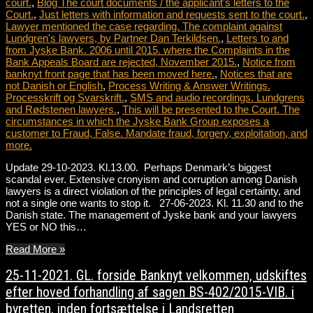
court.
,
Blog The court documents / the applicant's letters to the
Court.
,
Just letters with information and requests sent to the court.
,
Lawyer mentioned the case regarding. The complaint against
Lundgren's lawyers, by Partner Dan Terkildsen.
,
Letters to and
from Jyske Bank. 2006 until 2015. where the Complaints in the
Bank Appeals Board are rejected, November 2015.
,
Notice from
banknyt front page that has been moved here.
,
Notices that are
not Danish or English
,
Process Writing & Answer Writings.
Processkrift og Svarskrift.
,
SMS and audio recordings. Lundgrens
and Rødstenen lawyers.
,
This will be presented to the Court. The
circumstances in which the Jyske Bank Group exposes a
customer to Fraud, False. Mandate fraud, forgery, exploitation, and
more.
Update 29-10-2023. Kl.13.00. Perhaps Denmark’s biggest
scandal ever. Extensive cronyism and corruption among Danish
lawyers is a direct violation of the principles of legal certainty, and
not a single one wants to stop it. 27-06-2023. Kl. 11.30 and to the
Danish state. The management of Jyske bank and your lawyers
YES or NO this…
Read More »
25-11-2021. GL. forside Banknyt velkommen, udskiftes
efter hoved forhandling af sagen BS-402/2015-VIB. i
byretten, inden fortsættelse i Landsretten