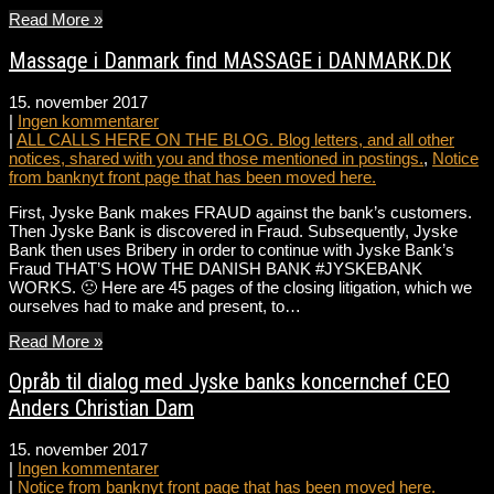
Read More »
Massage i Danmark find MASSAGE i DANMARK.DK
15. november 2017
|
Ingen kommentarer
|
ALL CALLS HERE ON THE BLOG. Blog letters, and all other
notices, shared with you and those mentioned in postings.
,
Notice
from banknyt front page that has been moved here.
First, Jyske Bank makes FRAUD against the bank’s customers.
Then Jyske Bank is discovered in Fraud. Subsequently, Jyske
Bank then uses Bribery in order to continue with Jyske Bank’s
Fraud THAT’S HOW THE DANISH BANK #JYSKEBANK
WORKS. 🙁 Here are 45 pages of the closing litigation, which we
ourselves had to make and present, to…
Read More »
Opråb til dialog med Jyske banks koncernchef CEO
Anders Christian Dam
15. november 2017
|
Ingen kommentarer
|
Notice from banknyt front page that has been moved here.