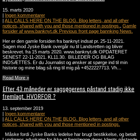
15. marts 2020
|
Ingen kommentarer
|
ALL CALLS HERE ON THE BLOG. Blog letters, and all other
notices, shared with you and those mentioned in postings.
,
Gamle
forsider af www.banknyt.dk Previous front page bannking News.
Her er den gamle forsiden fra banknyt indsat pr. 25-11-2021.
Sagen mod Jyske Bank overgår nu til Landsretten og bliver
beskrevet. fra 15 marts 2020. www.banknyt.dk OPDATERET
SENEST 22-11-2021. KL11.30. BILLEDER OG BILAG
INDSÆTTES. Er du Journalist og ønsker at spørge ind til min
historie og mine bilag så ring til mig på +4522227713. Vh…
Read More »
Efter 43 måneder er sagsøgerens påstand stadig ikke
fremlagt. HVORFOR ?
13. september 2019
|
Ingen kommentarer
|
ALL CALLS HERE ON THE BLOG. Blog letters, and all other
notices, shared with you and those mentioned in postings.
Måske fordi Jyske Banks ledelse har brugt bestikkelse, og betalt
Lundgrens advokater for ikke at fremlægge deres klients påstande