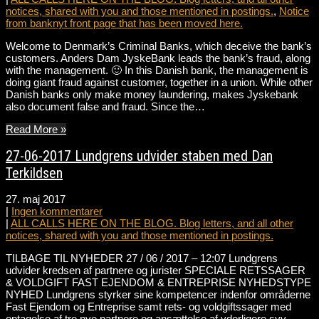
notices, shared with you and those mentioned in postings.
,
Notice
from banknyt front page that has been moved here.
Welcome to Denmark’s Criminal Banks, which deceive the bank’s
customers. Anders Dam JyskeBank leads the bank’s fraud, along
with the management. 🙂 In this Danish bank, the management is
doing giant fraud against customer, together in a union. While other
Danish banks only make money laundering, makes Jyskebank
also document false and fraud. Since the…
Read More »
27-06-2017 Lundgrens udvider staben med Dan
Terkildsen
27. maj 2017
|
Ingen kommentarer
|
ALL CALLS HERE ON THE BLOG. Blog letters, and all other
notices, shared with you and those mentioned in postings.
TILBAGE TIL NYHEDER 27 / 06 / 2017 – 12:07 Lundgrens
udvider kredsen af partnere og jurister SPECIALE RETSSAGER
& VOLDGIFT FAST EJENDOM & ENTREPRISE NYHEDSTYPE
NYHED Lundgrens styrker sine kompetencer indenfor områderne
Fast Ejendom og Entreprise samt rets- og voldgiftssager med
optagelse af tre nye partnere og ansættelse af yderligere syv