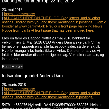
Dagbog velkommen kopi 23 maj 2018
23. maj 2018
|
Ingen kommentarer
|
ALL CALLS HERE ON THE BLOG. Blog letters, and all other
notices, shared with you and those mentioned in postings.
,
Gamle
forsider af www.banknyt.dk Previous front page bannking News.
,
Notice from banknyt front page that has been moved here.
Læs en families Dagbog. flyttet 23 maj 2018 banknyt fra
velkommen 1. Maj 2018 CEO Anders Dam jyske bank Vi har
fjernet offentliggørelsen af alle facesbook sider, så de er skjult.
Hvorfor mange links herfra ikke vil virke. Dette er for at vise vi
faktisk ikke ønsker disse kedelige opslag. Vi ønsker samtale, og
intet andet….
Read More »
Indsamling grundet Anders Dam
28. marts 2018
|
Ingen kommentarer
|
ALL CALLS HERE ON THE BLOG. Blog letters, and all other
notices, shared with you and those mentioned in postings.
5479 – 4563376 Nykredit IBAN DK0854790004563376. Help us
stop the criminal Danish banks. CEO Anders Dam Say no to