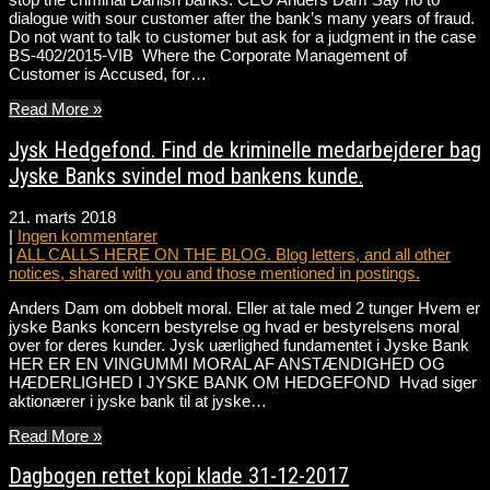
dialogue with sour customer after the bank’s many years of fraud.
Do not want to talk to customer but ask for a judgment in the case
BS-402/2015-VIB Where the Corporate Management of
Customer is Accused, for…
Read More »
Jysk Hedgefond. Find de kriminelle medarbejderer bag
Jyske Banks svindel mod bankens kunde.
21. marts 2018
|
Ingen kommentarer
|
ALL CALLS HERE ON THE BLOG. Blog letters, and all other
notices, shared with you and those mentioned in postings.
Anders Dam om dobbelt moral. Eller at tale med 2 tunger Hvem er
jyske Banks koncern bestyrelse og hvad er bestyrelsens moral
over for deres kunder. Jysk uærlighed fundamentet i Jyske Bank
HER ER EN VINGUMMI MORAL AF ANSTÆNDIGHED OG
HÆDERLIGHED I JYSKE BANK OM HEDGEFOND Hvad siger
aktionærer i jyske bank til at jyske…
Read More »
Dagbogen rettet kopi klade 31-12-2017