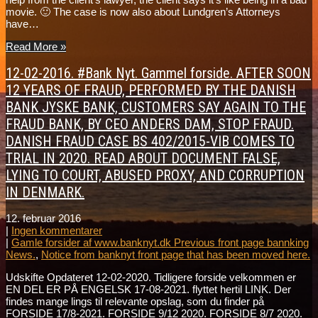
movie. 🙂 The case is now also about Lundgren’s Attorneys
have…
Read More »
12-02-2016. #Bank Nyt. Gammel forside. AFTER SOON
12 YEARS OF FRAUD, PERFORMED BY THE DANISH
BANK JYSKE BANK, CUSTOMERS SAY AGAIN TO THE
FRAUD BANK, BY CEO ANDERS DAM, STOP FRAUD.
DANISH FRAUD CASE BS 402/2015-VIB COMES TO
TRIAL IN 2020. READ ABOUT DOCUMENT FALSE,
LYING TO COURT, ABUSED PROXY, AND CORRUPTION
IN DENMARK.
12. februar 2016
|
Ingen kommentarer
|
Gamle forsider af www.banknyt.dk Previous front page bannking
News.
,
Notice from banknyt front page that has been moved here.
Udskifte Opdateret 12-02-2020. Tidligere forside velkommen er
EN DEL ER PÅ ENGELSK 17-08-2021. flyttet hertil LINK. Der
findes mange lings til relevante opslag, som du finder på
FORSIDE 17/8-2021. FORSIDE 9/12 2020. FORSIDE 8/7 2020.