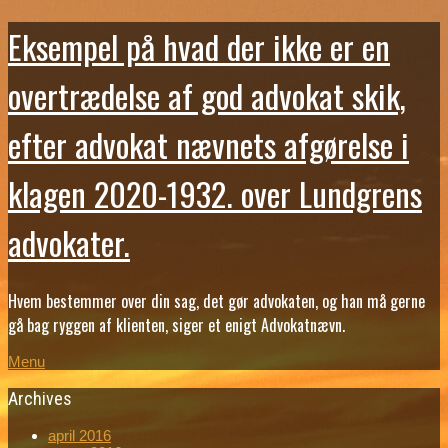
Eksempel på hvad der ikke er en
overtrædelse af god advokat skik,
efter advokat nævnets afgørelse i
klagen 2020-1932. over Lundgrens
advokater.
Hvem bestemmer over din sag, det gør advokaten, og han må gerne
gå bag ryggen af klienten, siger et enigt Advokatnævn.
Menu
Archives
april 2016