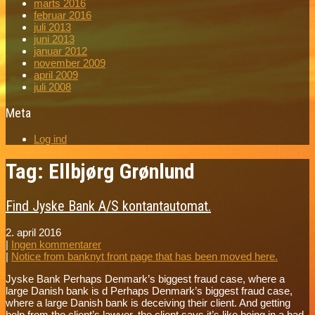
marts 2016
februar 2016
juli 2013
juni 2013
januar 2012
november 2009
april 2009
juli 2008
Meta
Log ind
Tag: Ellbjørg Grønlund
Find Jyske Bank A/S kontantautomat.
2. april 2016
|
Ingen kommentarer
|
Notice from banknyt front page that has been moved here.
Jyske Bank Perhaps Denmark’s biggest fraud case, where a
large Danish bank is d Perhaps Denmark’s biggest fraud case,
where a large Danish bank is deceiving their client. And getting
help from the client’s lawyer, the client says it’s like being in a bad