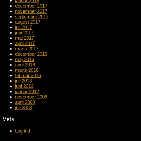
januar 2018
december 2017
november 2017
september 2017
august 2017
juli 2017
juni 2017
maj 2017
april 2017
marts 2017
december 2016
maj 2016
april 2016
marts 2016
februar 2016
juli 2013
juni 2013
januar 2012
november 2009
april 2009
juli 2008
Meta
Log ind