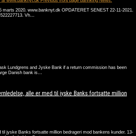
r af www.banknyt.dk Previous front page bannking News.
. fra 15 marts 2020. www.banknyt.dk OPDATERET SENEST 22-11-2021.
 +4522227713. Vh…
Lundgrens and Jyske Bank if a return commission has been
large Danish bank is…
edelse, alle er med til jyske Banks fortsatte million
il jyske Banks fortsatte million bedrageri mod bankens kunder. 13-