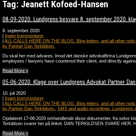
Tag: Jeanett Kofoed-Hansen
08-09-2020. Lundgrens besvare 8. september 2020. klag
8. september 2020
|
Ingen kommentarer
|
ALL CALLS HERE ON THE BLOG. Blog letters, and all other notice
by Partner Dan Terkildsen.
Du skal her med advares. Imod det danske advokatfirma Lundgrens 
employees / lawyers have countered their client, and directly against
Read More »
05-06-2020. Klage over Lundgrens Advokat Partner Dan T
10. juli 2020
|
Ingen kommentarer
|
ALL CALLS HERE ON THE BLOG. Blog letters, and all other notice
by Partner Dan Terkildsen.
,
SMS and audio recordings. Lundgrens 
Opdateret 17-08-2020 omhandlende disse dokumenter, fra selve k
Terkildsen svarer her på linket. DAN TERKILDSEN SVARE HER. Hør 
Read More »