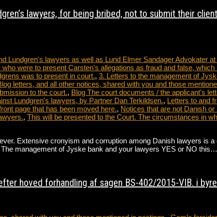
ren’s lawyers, for being bribed, not to submit their clien
 and Lundgren's lawyers as well as Lund Elmer Sandager Advokater a
 who were to present Carsten's allegations as fraud and false, which 
dgrens was to present in court.
,
3. Letters to the management of Jysk
tters, and all other notices, shared with you and those mentioned
bmission to the court.
,
Blog The court documents / the applicant's lett
nst Lundgren's lawyers, by Partner Dan Terkildsen.
,
Letters to and 
front page that has been moved here.
,
Notices that are not Danish or
awyers.
,
This will be presented to the Court. The circumstances in 
. Extensive cronyism and corruption among Danish lawyers is a direct 
ate. The management of Jyske bank and your lawyers YES or NO this
fter hoved forhandling af sagen BS-402/2015-VIB. i byret