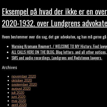
Eksempel på hvad der ikke er en over
2020-1932. over Lundgrens advokate
Hvem bestemmer over din sag, det gør advokaten, og han må gerne gå b
Warning Kromann Reumert. / WELCOME TO MY History. Find lawyer
ALL CALLS HERE ON THE BLOG. Blog letters, and all other notices
SMS and audio recordings. Lundgrens and Rødstenen lawyers.
Archives
november 2020
oktober 2020
september 2020
august 2020
juli 2020
juni 2020
maj 2020
april 2020