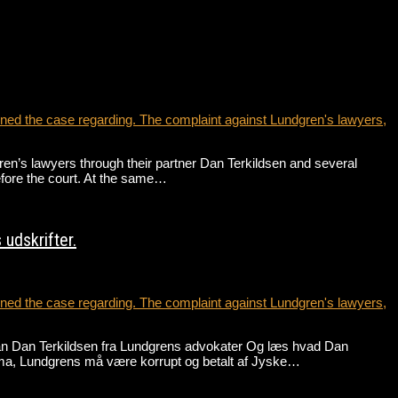
ed the case regarding. The complaint against Lundgren's lawyers,
’s lawyers through their partner Dan Terkildsen and several
before the court. At the same…
udskrifter.
ed the case regarding. The complaint against Lundgren's lawyers,
an Dan Terkildsen fra Lundgrens advokater Og læs hvad Dan
ma, Lundgrens må være korrupt og betalt af Jyske…