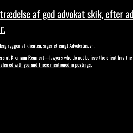
trædelse af god advokat skik, efter a
r.
ag ryggen af klienten, siger et enigt Advokatnævn.
s at Kromann Reumert—lawyers who do not believe the client has the ri
, shared with you and those mentioned in postings.