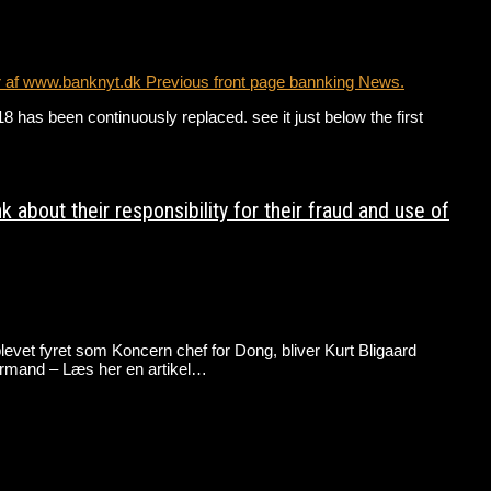
r af www.banknyt.dk Previous front page bannking News.
has been continuously replaced. see it just below the first
bout their responsibility for their fraud and use of
evet fyret som Koncern chef for Dong, bliver Kurt Bligaard
rmand – Læs her en artikel…