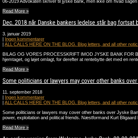
06-2019 Advokaten skriver til jyske bank, men ikke om hvad sagen 
Read More »
Dec. 2018 når Danske bankers ledelse står bag fortsat 
3. januar 2019
|
Ingen kommentarer
|
ALL CALLS HERE ON THE BLOG. Blog letters, and all other notice
BILAG OG VORES PROCESSKRIFT IMOD JYSKE BANK FOR BEDRAGERI /
hjemtaget, og løjet omlagt, for derefter at rentebytte det med en re
Read More »
Some politicians or lawyers may cover other banks over 
11. september 2018
|
Ingen kommentarer
|
ALL CALLS HERE ON THE BLOG. Blog letters, and all other notice
Some politicians or lawyers may cover other banks over Jyske Bank
power, exploitation and political friends. Næstformand Kurt Bligaa
Read More »