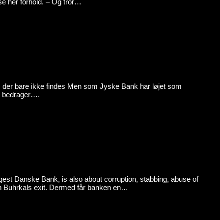
e her forhold. – Og tror…
 bare ikke findes Men som Jyske Bank har løjet som
er bedrager….
est Danske Bank, is also about corruption, stabbing, abuse of
ven Buhrkals exit. Dermed får banken en…