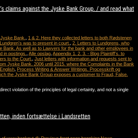
t’s claims against the Jyske Bank Group. / and read what
t Jyske Bank.
,
1 & 2. Here they collected letters to both Rødstenen
Lundgren's was to present in court.
,
2. Letters to Lundgrens, who
e Bank. As well as to Lawyers for the bank and other employees in
 in postings.
,
Alle opslag
,
Appendix 1. 2. 3. - Blog Plaintiff's. to
ers to the Court.
,
Just letters with information and requests sent to
from Jyske Bank. 2006 until 2015. where the Complaints in the Bank
 English
,
Process Writing & Answer Writings. Processkrift og
which the Jyske Bank Group exposes a customer to Fraud, False.
violation of the principles of legal certainty, and not a single
…
ten, inden fortsættelse i Landsretten