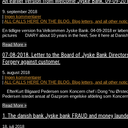
An earlier version from Welcome Jyske Bank. 09-09-201
9. september 2018
|
Ingen kommentarer
|
ALL CALLS HERE ON THE BLOG. Blog letters, and all other notice
En tidligre version fra Velkommen Jyske Bank. 04-09-2018 er løbend
pictures DIARY about 10 years in the heel, See it here at Danis
Read More »
07-08-2018. Letter to the Board of Jyske Bank Directors
Forgery against customer.
5. august 2018
|
Ingen kommentarer
|
ALL CALLS HERE ON THE BLOG. Blog letters, and all other notice
EfterKurt Bligaard Pedersen som Koncern chef i Dong “nu Ørsted” ha
Pedersen istedet ansat af Gazprom engelske afdeling som Koncer
Read More »
1. The danish bank Jyske bank FRAUD and money launde
18. juli 2018