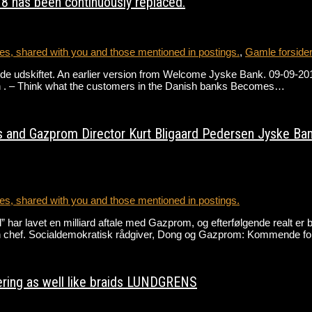
8 has been continuously replaced.
s, shared with you and those mentioned in postings.
,
Gamle forside
e udskiftet. An earlier version from Welcome Jyske Bank. 09-09-2018 
h . – Think what the customers in the Danish banks Becomes…
 and Gazprom Director Kurt Bligaard Pedersen Jyske Bank a
s, shared with you and those mentioned in postings.
r lavet en milliard aftale med Gazprom, og efterfølgende realt er bl
n chef. Socialdemokratisk rådgiver, Dong og Gazprom: Kommende fo
ring as well like braids LUNDGRENS