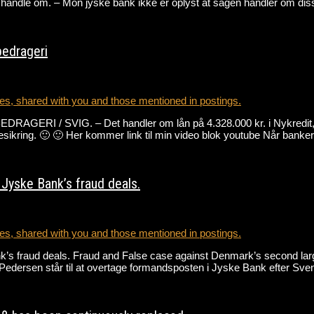
handle om. – Mon jyske bank ikke er oplyst at sagen handler om diss
bedrageri
s, shared with you and those mentioned in postings.
 SVIG. – Det handler om lån på 4.328.000 kr. i Nykredit, der
ntesikring. 🙂 🙂 Her kommer link til min video blok youtube Når bank
Jyske Bank’s fraud deals.
s, shared with you and those mentioned in postings.
’s fraud deals. Fraud and False case against Denmark’s second larg
rd Pedersen står til at overtage formandsposten i Jyske Bank efter S