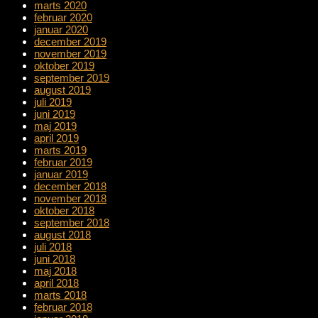
marts 2020
februar 2020
januar 2020
december 2019
november 2019
oktober 2019
september 2019
august 2019
juli 2019
juni 2019
maj 2019
april 2019
marts 2019
februar 2019
januar 2019
december 2018
november 2018
oktober 2018
september 2018
august 2018
juli 2018
juni 2018
maj 2018
april 2018
marts 2018
februar 2018