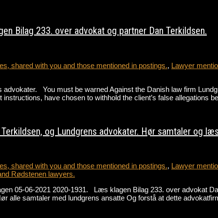
en Bilag 233. over advokat og partner Dan Terkildsen.
s, shared with you and those mentioned in postings.
,
Lawyer mention
advokater. You must be warned Against the Danish law firm Lundgren
 instructions, have chosen to withhold the client’s false allegations 
erkildsen, og Lundgrens advokater. Hør samtaler og læs 
s, shared with you and those mentioned in postings.
,
Lawyer mention
and Rødstenen lawyers.
lagen 05-06-2021 2020-1931. Læs klagen Bilag 233. over advokat D
alle samtaler med lundgrens ansatte Og forstå at dette advokatfir