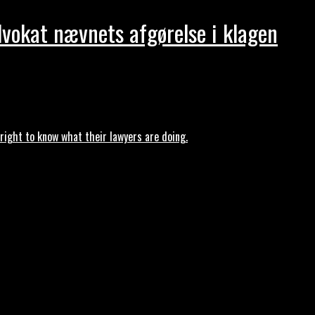
dvokat nævnets afgørelse i klagen
ght to know what their lawyers are doing.