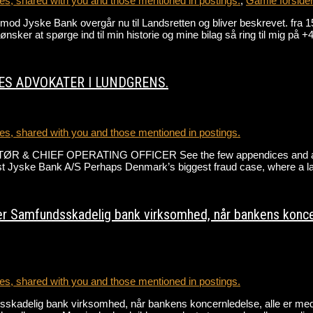
s, shared with you and those mentioned in postings.
,
Gamle forside
gen mod Jyske Bank overgår nu til Landsretten og bliver beskrevet
r at spørge ind til min historie og mine bilag så ring til mig på
ES ADVOKATER I LUNDGRENS.
s, shared with you and those mentioned in postings.
ØR & CHIEF OPERATING OFFICER See the few appendices and ask 
gainst Jyske Bank A/S Perhaps Denmark’s biggest fraud case, where a 
r Samfundsskadelig bank virksomhed, når bankens koncernl
s, shared with you and those mentioned in postings.
skadelig bank virksomhed, når bankens koncernledelse, alle er med t