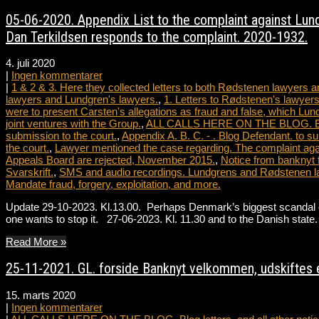
05-06-2020. Appendix List to the complaint against Lundg
Dan Terkildsen responds to the complaint. 2020-1932.
4. juli 2020
|
Ingen kommentarer
|
1 & 2 & 3. Here they collected letters to both Rødstenen lawyers
lawyers and Lundgren's lawyers.
,
1. Letters to Rødstenen's lawyers
were to present Carsten's allegations as fraud and false, which Lun
joint ventures with the Group.
,
ALL CALLS HERE ON THE BLOG. Blog le
submission to the court.
,
Appendix A. B. C. - . Blog Defendant. to su
the court.
,
Lawyer mentioned the case regarding. The complaint agai
Appeals Board are rejected, November 2015.
,
Notice from banknyt 
Svarskrift.
,
SMS and audio recordings. Lundgrens and Rødstenen l
Mandate fraud, forgery, exploitation, and more.
Update 29-10-2023. Kl.13.00. Perhaps Denmark’s biggest scandal ever
one wants to stop it. 27-06-2023. Kl. 11.30 and to the Danish st
Read More »
25-11-2021. GL. forside Banknyt velkommen, udskiftes e
15. marts 2020
|
Ingen kommentarer