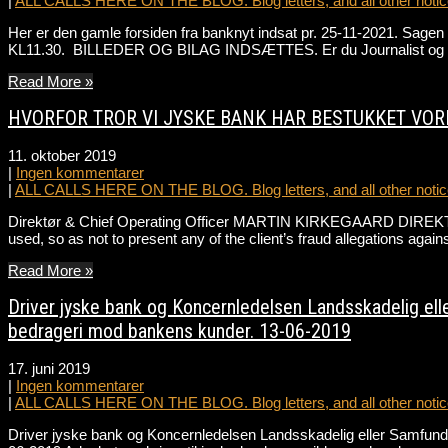
|
ALL CALLS HERE ON THE BLOG. Blog letters, and all other notice
Her er den gamle forsiden fra banknyt indsat pr. 25-11-2021. Sa
KL11.30. BILLEDER OG BILAG INDSÆTTES. Er du Journalist og ønske
Read More »
HVORFOR TROR VI JYSKE BANK HAR BESTUKKET VOR
11. oktober 2019
|
Ingen kommentarer
|
ALL CALLS HERE ON THE BLOG. Blog letters, and all other notice
Direktør & Chief Operating Officer MARTIN KIRKEGAARD DIREKT
used, so as not to present any of the client’s fraud allegations a
Read More »
Driver jyske bank og Koncernledelsen Landsskadelig elle
bedrageri mod bankens kunder. 13-06-2019
17. juni 2019
|
Ingen kommentarer
|
ALL CALLS HERE ON THE BLOG. Blog letters, and all other notice
Driver jyske bank og Koncernledelsen Landsskadelig eller Samfunds