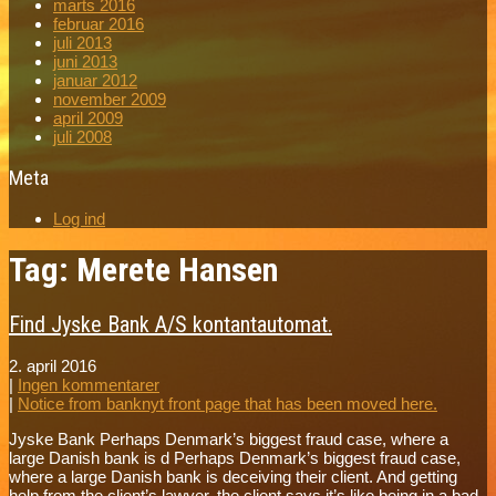
marts 2016
februar 2016
juli 2013
juni 2013
januar 2012
november 2009
april 2009
juli 2008
Meta
Log ind
Tag: Merete Hansen
Find Jyske Bank A/S kontantautomat.
2. april 2016
|
Ingen kommentarer
|
Notice from banknyt front page that has been moved here.
Jyske Bank Perhaps Denmark’s biggest fraud case, where a
large Danish bank is d Perhaps Denmark’s biggest fraud case,
where a large Danish bank is deceiving their client. And getting
help from the client’s lawyer, the client says it’s like being in a bad