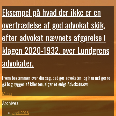
Eksempel på hvad der ikke er en
overtrædelse af god advokat skik,
efter advokat nævnets afgørelse i
klagen 2020-1932. over Lundgrens
advokater.
Hvem bestemmer over din sag, det gør advokaten, og han må gerne
gå bag ryggen af klienten, siger et enigt Advokatnævn.
Menu
Archives
april 2016