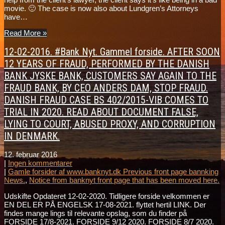
movie. 🙂 The case is now also about Lundgren’s Attorneys
have…
Read More »
12-02-2016. #Bank Nyt. Gammel forside. AFTER SOON
12 YEARS OF FRAUD, PERFORMED BY THE DANISH
BANK JYSKE BANK, CUSTOMERS SAY AGAIN TO THE
FRAUD BANK, BY CEO ANDERS DAM, STOP FRAUD.
DANISH FRAUD CASE BS 402/2015-VIB COMES TO
TRIAL IN 2020. READ ABOUT DOCUMENT FALSE,
LYING TO COURT, ABUSED PROXY, AND CORRUPTION
IN DENMARK.
12. februar 2016
|
Ingen kommentarer
|
Gamle forsider af www.banknyt.dk Previous front page bannking
News.
,
Notice from banknyt front page that has been moved here.
Udskifte Opdateret 12-02-2020. Tidligere forside velkommen er
EN DEL ER PÅ ENGELSK 17-08-2021. flyttet hertil LINK. Der
findes mange lings til relevante opslag, som du finder på
FORSIDE 17/8-2021. FORSIDE 9/12 2020. FORSIDE 8/7 2020.