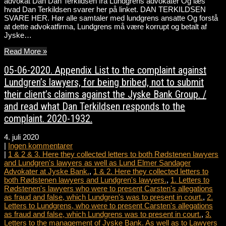
advokat Dan Dan Terkildsen fra Lundgrens advokater Og læs
hvad Dan Terkildsen svarer her på linket. DAN TERKILDSEN
SVARE HER. Hør alle samtaler med lundgrens ansatte Og forstå
at dette advokatfirma, Lundgrens må være korrupt og betalt af
Jyske…
Read More »
05-06-2020. Appendix List to the complaint against
Lundgren’s lawyers, for being bribed, not to submit
their client’s claims against the Jyske Bank Group. /
and read what Dan Terkildsen responds to the
complaint. 2020-1932.
4. juli 2020
|
Ingen kommentarer
|
1 & 2 & 3. Here they collected letters to both Rødstenen lawyers
and Lundgren's lawyers as well as Lund Elmer Sandager
Advokater at Jyske Bank.
,
1 & 2. Here they collected letters to
both Rødstenen lawyers and Lundgren's lawyers.
,
1. Letters to
Rødstenen's lawyers who were to present Carsten's allegations
as fraud and false, which Lundgren's was to present in court.
,
2.
Letters to Lundgrens, who were to present Carsten's allegations
as fraud and false, which Lundgrens was to present in court.
,
3.
Letters to the management of Jyske Bank. As well as to Lawyers