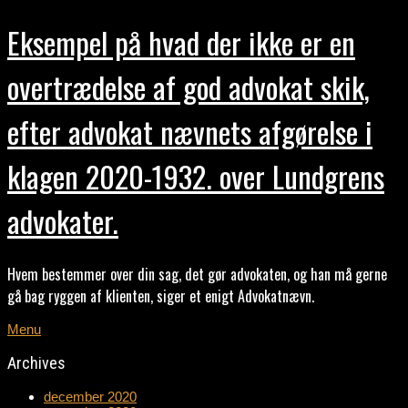
Eksempel på hvad der ikke er en
overtrædelse af god advokat skik,
efter advokat nævnets afgørelse i
klagen 2020-1932. over Lundgrens
advokater.
Hvem bestemmer over din sag, det gør advokaten, og han må gerne
gå bag ryggen af klienten, siger et enigt Advokatnævn.
Menu
Archives
december 2020