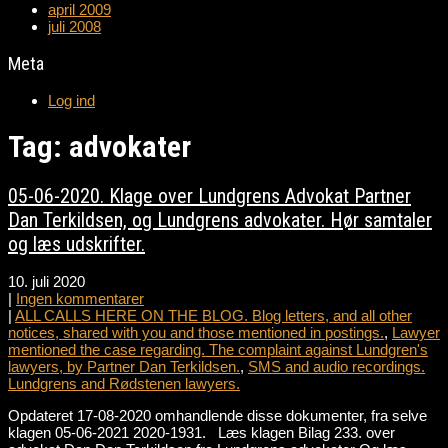
april 2009
juli 2008
Meta
Log ind
Tag: advokater
05-06-2020. Klage over Lundgrens Advokat Partner
Dan Terkildsen, og Lundgrens advokater. Hør samtaler
og læs udskrifter.
10. juli 2020
|
Ingen kommentarer
|
ALL CALLS HERE ON THE BLOG. Blog letters, and all other
notices, shared with you and those mentioned in postings.
,
Lawyer
mentioned the case regarding. The complaint against Lundgren's
lawyers, by Partner Dan Terkildsen.
,
SMS and audio recordings.
Lundgrens and Rødstenen lawyers.
Opdateret 17-08-2020 omhandlende disse dokumenter, fra selve
klagen 05-06-2021 2020-1931. Læs klagen Bilag 233. over