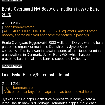
Read More »
Bente Overgaard Nyt Bestyrels medlem i Jyske Bank
2020
4. april 2017
|
Ingen kommentarer
|
ALL CALLS HERE ON THE BLOG. Blog letters, and all other
notices, shared with you and those mentioned in postings.
Bente Overgaard Eggersvej 6 2900 Hellerup Do you want to be a
part of the organiz crime in the Danish bank Jyske Bank
company. This is a warning against some of the biggest criminal
organizations in Denmark. Jyske Bank A/S, which has been
proven to be criminals, the bank is supported by both…
Read More »
Find Jyske Bank A/S kontantautomat.
2. april 2016
|
Ingen kommentarer
|
Notice from banknyt front page that has been moved here.
Jyske Bank Perhaps Denmark’s biggest fraud case, where a
large Danish bank is d Perhaps Denmark’s biggest fraud case,