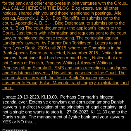
for the bank and other employees in joint ventures with the Group.
,
ALL CALLS HERE ON THE BLOG. Blog letters, and all other
notices, shared with you and those mentioned in postings.
,
Alle
opslag
,
Appendix 1. 2. 3. - Blog Plaintiff's. to submission to the
court.
,
Appendix A. B. C. - . Blog Defendant. to submission to the
court.
,
Blog The court documents / the applicant's letters to the
Court.
,
Just letters with information and requests sent to the court.
,
Lawyer mentioned the case regarding. The complaint against
Lundgren's lawyers, by Partner Dan Terkildsen.
,
Letters to and
from Jyske Bank. 2006 until 2015. where the Complaints in the
Bank Appeals Board are rejected, November 2015.
,
Notice from
banknyt front page that has been moved here.
,
Notices that are
not Danish or English
,
Process Writing & Answer Writings.
Processkrift og Svarskrift.
,
SMS and audio recordings. Lundgrens
and Rødstenen lawyers.
,
This will be presented to the Court. The
circumstances in which the Jyske Bank Group exposes a
customer to Fraud, False. Mandate fraud, forgery, exploitation, and
more.
Update 29-10-2023. Kl.13.00. Perhaps Denmark’s biggest
scandal ever. Extensive cronyism and corruption among Danish
lawyers is a direct violation of the principles of legal certainty, and
not a single one wants to stop it. 27-06-2023. Kl. 11.30 and to the
Danish state. The management of Jyske bank and your lawyers
YES or NO this…