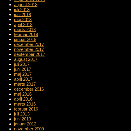
august 2018
juli 2018
juni 2018
maj 2018
april 2018
marts 2018
februar 2018
januar 2018
december 2017
november 2017
september 2017
august 2017
juli 2017
juni 2017
maj 2017
april 2017
marts 2017
december 2016
maj 2016
april 2016
marts 2016
februar 2016
juli 2013
juni 2013
januar 2012
november 2009