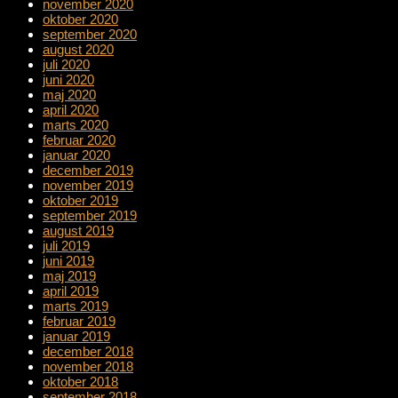
november 2020
oktober 2020
september 2020
august 2020
juli 2020
juni 2020
maj 2020
april 2020
marts 2020
februar 2020
januar 2020
december 2019
november 2019
oktober 2019
september 2019
august 2019
juli 2019
juni 2019
maj 2019
april 2019
marts 2019
februar 2019
januar 2019
december 2018
november 2018
oktober 2018
september 2018