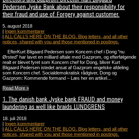
Pedersen Jyske Bank about their responsibility for
their fraud and use of Forgery against customer.
5. august 2018
|
Ingen kommentarer
|
ALL CALLS HERE ON THE BLOG. Blog letters, and all other
notices, shared with you and those mentioned in postings.
EfterKurt Bligaard Pedersen som Koncern chef i Dong “nu
Ørsted” har lavet en milliard aftale med Gazprom, og efterfølgende
realt er blevet fyret som Koncern chef for Dong, bliver Kurt
Bligaard Pedersen istedet ansat af Gazprom engelske afdeling
som Koncern chef. Socialdemokratisk rådgiver, Dong og
Gazprom: Kommende formand – Læs her en artikel…
Read More »
1. The danish bank Jyske bank FRAUD and money
laundering as well like braids LUNDGRENS
18. juli 2018
|
Ingen kommentarer
|
ALL CALLS HERE ON THE BLOG. Blog letters, and all other
notices, shared with you and those mentioned in postings.