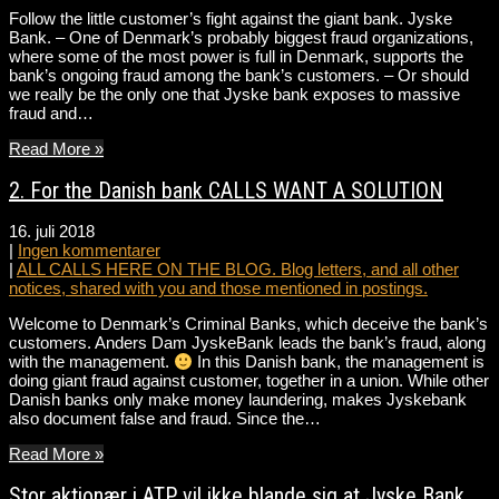
Follow the little customer’s fight against the giant bank. Jyske
Bank. – One of Denmark’s probably biggest fraud organizations,
where some of the most power is full in Denmark, supports the
bank’s ongoing fraud among the bank’s customers. – Or should
we really be the only one that Jyske bank exposes to massive
fraud and…
Read More »
2. For the Danish bank CALLS WANT A SOLUTION
16. juli 2018
|
Ingen kommentarer
|
ALL CALLS HERE ON THE BLOG. Blog letters, and all other
notices, shared with you and those mentioned in postings.
Welcome to Denmark’s Criminal Banks, which deceive the bank’s
customers. Anders Dam JyskeBank leads the bank’s fraud, along
with the management.
In this Danish bank, the management is
doing giant fraud against customer, together in a union. While other
Danish banks only make money laundering, makes Jyskebank
also document false and fraud. Since the…
Read More »
Stor aktionær i ATP vil ikke blande sig at Jyske Bank