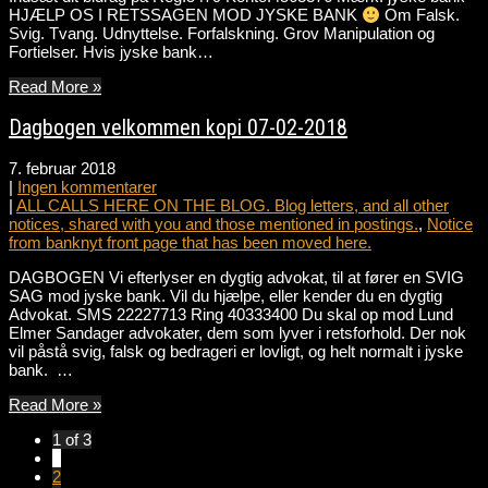
HJÆLP OS I RETSSAGEN MOD JYSKE BANK
Om Falsk.
Svig. Tvang. Udnyttelse. Forfalskning. Grov Manipulation og
Fortielser. Hvis jyske bank…
Read More »
Dagbogen velkommen kopi 07-02-2018
7. februar 2018
|
Ingen kommentarer
|
ALL CALLS HERE ON THE BLOG. Blog letters, and all other
notices, shared with you and those mentioned in postings.
,
Notice
from banknyt front page that has been moved here.
DAGBOGEN Vi efterlyser en dygtig advokat, til at fører en SVIG
SAG mod jyske bank. Vil du hjælpe, eller kender du en dygtig
Advokat. SMS 22227713 Ring 40333400 Du skal op mod Lund
Elmer Sandager advokater, dem som lyver i retsforhold. Der nok
vil påstå svig, falsk og bedrageri er lovligt, og helt normalt i jyske
bank. …
Read More »
1 of 3
1
2