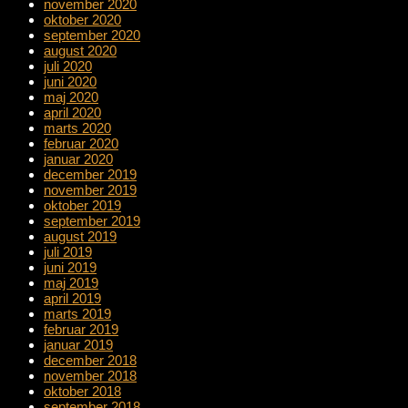
november 2020
oktober 2020
september 2020
august 2020
juli 2020
juni 2020
maj 2020
april 2020
marts 2020
februar 2020
januar 2020
december 2019
november 2019
oktober 2019
september 2019
august 2019
juli 2019
juni 2019
maj 2019
april 2019
marts 2019
februar 2019
januar 2019
december 2018
november 2018
oktober 2018
september 2018