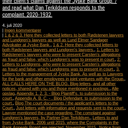
their client’s claims against the Jyske Bank Group. /
and read what Dan Terkildsen responds to the
complaint. 2020-1932.
4. juli 2020
|
Ingen kommentarer
|
1 & 2 & 3. Here they collected letters to both Rødstenen lawyers
and Lundgren's lawyers as well as Lund Elmer Sandager
Advokater at Jyske Bank.
,
1 & 2. Here they collected letters to
both Rødstenen lawyers and Lundgren's lawyers.
,
1. Letters to
Rødstenen's lawyers who were to present Carsten's allegations
as fraud and false, which Lundgren's was to present in court.
,
2.
Letters to Lundgrens, who were to present Carsten's allegations
as fraud and false, which Lundgrens was to present in court.
,
3.
Letters to the management of Jyske Bank. As well as to Lawyers
for the bank and other employees in joint ventures with the Group.
,
ALL CALLS HERE ON THE BLOG. Blog letters, and all other
notices, shared with you and those mentioned in postings.
,
Alle
opslag
,
Appendix 1. 2. 3. - Blog Plaintiff's. to submission to the
court.
,
Appendix A. B. C. - . Blog Defendant. to submission to the
court.
,
Blog The court documents / the applicant's letters to the
Court.
,
Just letters with information and requests sent to the court.
,
Lawyer mentioned the case regarding. The complaint against
Lundgren's lawyers, by Partner Dan Terkildsen.
,
Letters to and
from Jyske Bank. 2006 until 2015. where the Complaints in the
Bank Appeals Board are rejected, November 2015.
,
Notice from