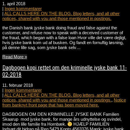
1. april 2018
|
Ingen kommentarer
|
ALL CALLS HERE ON THE BLOG. Blog letters, and all other
notices, shared with you and those mentioned in postings.
the Danish bank jyske bank doing fraud and false against the
customer, and refuse now to speak with a deceived customer of
the fraud, which began with a false loan Hvor ville det være dejligt,
hvis jyske bank kom ud af busken. Og fandt en fornuftig løsning,
på denne lille sag, som jyske bank selv…
Read More »
Dagbogen kopi rettet om den kriminelle jyske bank 11-
02-2018
11. februar 2018
|
Ingen kommentarer
|
ALL CALLS HERE ON THE BLOG. Blog letters, and all other
notices, shared with you and those mentioned in postings.
,
Notice
from banknyt front page that has been moved here.
DAGBOGEN OM DEN KRIMINELLE JYSKE BANK Familien
Skaarup mod jyske bank, for mange års udnyttelse og svindel,
imod den lille familie fra Hornbæk.
HJÆLP FAMILIEN
Indsæt dit bidrag på Reg.5479 Konto.4563376 Mærk: jyske bank