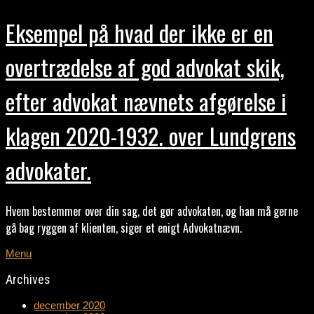
Eksempel på hvad der ikke er en
overtrædelse af god advokat skik,
efter advokat nævnets afgørelse i
klagen 2020-1932. over Lundgrens
advokater.
Hvem bestemmer over din sag, det gør advokaten, og han må gerne
gå bag ryggen af klienten, siger et enigt Advokatnævn.
Menu
Archives
december 2020