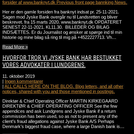
forsider af www.banknyt.dk Previous front page bannking News.
Her er den gamle forsiden fra banknyt indsat pr. 25-11-2021.
Sagen mod Jyske Bank overgår nu til Landsretten og bliver
beskrevet. fra 15 marts 2020. www.banknyt.dk OPDATERET
SENEST 22-11-2021. KL11.30. BILLEDER OG BILAG
INDSÆTTES. Er du Journalist og ønsker at spørge ind til min
historie og mine bilag så ring til mig på +4522227713. Vh…
Read More »
HVORFOR TROR VI JYSKE BANK HAR BESTUKKET
VORES ADVOKATER I LUNDGRENS.
11. oktober 2019
|
Ingen kommentarer
|
ALL CALLS HERE ON THE BLOG. Blog letters, and all other
notices, shared with you and those mentioned in postings.
Direktør & Chief Operating Officer MARTIN KIRKEGAARD
DIREKTØR & CHIEF OPERATING OFFICER See the few
appendices and ask Lundgrens and Jyske Bank if a return
commission has been used, so as not to present any of the
client’s fraud allegations against Jyske Bank A/S Perhaps
Denmark’s biggest fraud case, where a large Danish bank is…