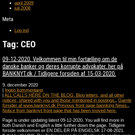
april 2009
juli 2008
Meta
Log ind
Tag: CEO
09-12-2020. Velkommen til min fortælling om de
danske banker og deres korrupte advokater. her på
BANKNYT.dk / Tidligere forsiden af 15-03-2020.
9. december 2020
|
Ingen kommentarer
|
ALL CALLS HERE ON THE BLOG. Blog letters, and all other
notices, shared with you and those mentioned in postings.
,
Gamle
forsider af www.banknyt.dk Previous front page bannking News.
,
Notice from banknyt front page that has been moved here.
Page is under updating latest 09-12-2020. You will find more in
both Danish and English a little further down the page. Tidligere
forside velkommen er EN DEL ER PÅ ENGELSK 17-08-2021.