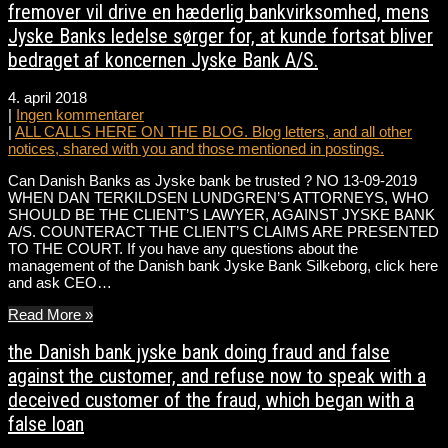
fremover vil drive en hæderlig bankvirksomhed, mens
Jyske Banks ledelse sørger for, at kunde fortsat bliver
bedraget af koncernen Jyske Bank A/S.
4. april 2018
|
Ingen kommentarer
|
ALL CALLS HERE ON THE BLOG. Blog letters, and all other
notices, shared with you and those mentioned in postings.
Can Danish Banks as Jyske bank be trusted ? NO 13-09-2019
WHEN DAN TERKILDSEN LUNDGREN’S ATTORNEYS, WHO
SHOULD BE THE CLIENT’S LAWYER, AGAINST JYSKE BANK
A/S. COUNTERACT THE CLIENT’S CLAIMS ARE PRESENTED
TO THE COURT. If you have any questions about the
management of the Danish bank Jyske Bank Silkeborg, click here
and ask CEO…
Read More »
the Danish bank jyske bank doing fraud and false
against the customer, and refuse now to speak with a
deceived customer of the fraud, which began with a
false loan