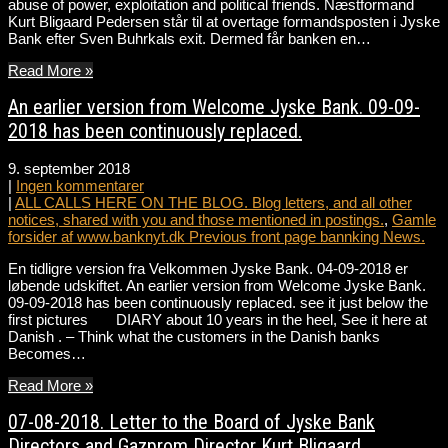
abuse of power, exploitation and political friends. Næstformand
Kurt Bligaard Pedersen står til at overtage formandsposten i Jyske
Bank efter Sven Buhrkals exit. Dermed får banken en…
Read More »
An earlier version from Welcome Jyske Bank. 09-09-
2018 has been continuously replaced.
9. september 2018
|
Ingen kommentarer
|
ALL CALLS HERE ON THE BLOG. Blog letters, and all other
notices, shared with you and those mentioned in postings.
,
Gamle
forsider af www.banknyt.dk Previous front page bannking News.
En tidligre version fra Velkommen Jyske Bank. 04-09-2018 er
løbende udskiftet. An earlier version from Welcome Jyske Bank.
09-09-2018 has been continuously replaced. see it just below the
first pictures DIARY about 10 years in the heel, See it here at
Danish . – Think what the customers in the Danish banks
Becomes…
Read More »
07-08-2018. Letter to the Board of Jyske Bank
Directors and Gazprom Director Kurt Bligaard