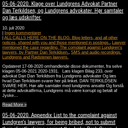
05-06-2020. Klage over Lundgrens Advokat Partner
Dan Terkildsen, og Lundgrens advokater. Hør samtaler
og læs udskrifter.
10. juli 2020
|
Ingen kommentarer
|
ALL CALLS HERE ON THE BLOG. Blog letters, and all other
notices, shared with you and those mentioned in postings.
,
Lawyer
mentioned the case regarding. The complaint against Lundgren's
lawyers, by Partner Dan Terkildsen.
,
SMS and audio recordings.
Lundgrens and Rødstenen lawyers.
Opdateret 17-08-2020 omhandlende disse dokumenter, fra selve
klagen 05-06-2021 2020-1931. Læs klagen Bilag 233. over
advokat Dan Dan Terkildsen fra Lundgrens advokater Og læs
hvad Dan Terkildsen svarer her på linket. DAN TERKILDSEN
SVARE HER. Hør alle samtaler med lundgrens ansatte Og forstå
at dette advokatfirma, Lundgrens må være korrupt og betalt af
Jyske…
Read More »
05-06-2020. Appendix List to the complaint against
Lundgren’s lawyers, for being bribed, not to submit