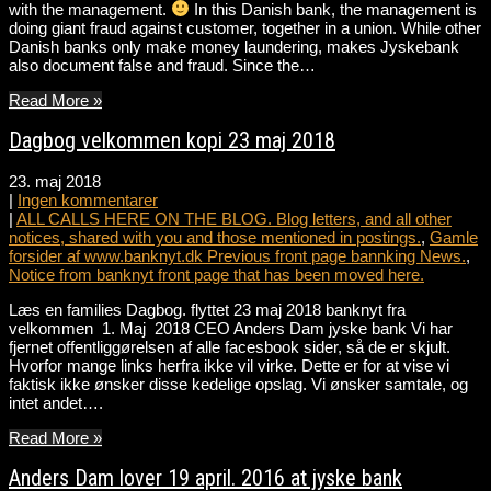
with the management.
In this Danish bank, the management is
doing giant fraud against customer, together in a union. While other
Danish banks only make money laundering, makes Jyskebank
also document false and fraud. Since the…
Read More »
Dagbog velkommen kopi 23 maj 2018
23. maj 2018
|
Ingen kommentarer
|
ALL CALLS HERE ON THE BLOG. Blog letters, and all other
notices, shared with you and those mentioned in postings.
,
Gamle
forsider af www.banknyt.dk Previous front page bannking News.
,
Notice from banknyt front page that has been moved here.
Læs en families Dagbog. flyttet 23 maj 2018 banknyt fra
velkommen 1. Maj 2018 CEO Anders Dam jyske bank Vi har
fjernet offentliggørelsen af alle facesbook sider, så de er skjult.
Hvorfor mange links herfra ikke vil virke. Dette er for at vise vi
faktisk ikke ønsker disse kedelige opslag. Vi ønsker samtale, og
intet andet….
Read More »
Anders Dam lover 19 april. 2016 at jyske bank