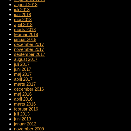
august 2018
juli 2018
juni 2018
maj 2018
april 2018
marts 2018
februar 2018
januar 2018
december 2017
november 2017
september 2017
august 2017
juli 2017
juni 2017
maj 2017
april 2017
marts 2017
december 2016
maj 2016
april 2016
marts 2016
februar 2016
juli 2013
juni 2013
januar 2012
november 2009