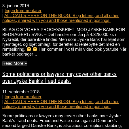
3. januar 2019
|
Ingen kommentarer
|
ALL CALLS HERE ON THE BLOG. Blog letters, and all other
notices, shared with you and those mentioned in postings.
BILAG OG VORES PROCESSKRIFT IMOD JYSKE BANK FOR
BEDRAGERI / SVIG. – Det handler om lån på 4.328.000 kr. i
Nykredit, der bare ikke findes Men som Jyske Bank har løjet som
hjemtaget, og løjet omlagt, for derefter at rentebytte det med en
rentesikring.
Her kommer link til min video blok youtube Når
banker bedrager….
Read More »
Some politicians or lawyers may cover other banks
over Jyske Bank’s fraud deals.
11. september 2018
|
Ingen kommentarer
|
ALL CALLS HERE ON THE BLOG. Blog letters, and all other
notices, shared with you and those mentioned in postings.
Some politicians or lawyers may cover other banks over Jyske
Bank’s fraud deals. Fraud and False case against Denmark’s
second largest Danske Bank, is also about corruption, stabbing,