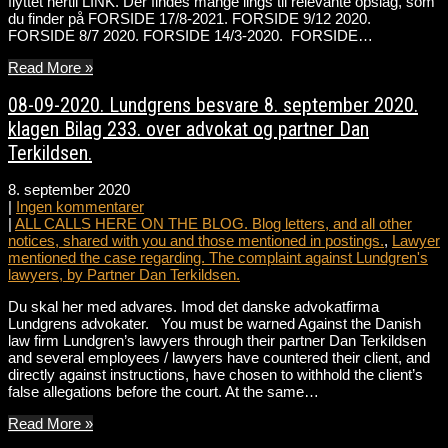
flyttet hertil LINK. Der findes mange lings til relevante opslag, som
du finder på FORSIDE 17/8-2021. FORSIDE 9/12 2020.
FORSIDE 8/7 2020. FORSIDE 14/3-2020. FORSIDE…
Read More »
08-09-2020. Lundgrens besvare 8. september 2020.
klagen Bilag 233. over advokat og partner Dan
Terkildsen.
8. september 2020
|
Ingen kommentarer
|
ALL CALLS HERE ON THE BLOG. Blog letters, and all other
notices, shared with you and those mentioned in postings.
,
Lawyer
mentioned the case regarding. The complaint against Lundgren's
lawyers, by Partner Dan Terkildsen.
Du skal her med advares. Imod det danske advokatfirma
Lundgrens advokater. You must be warned Against the Danish
law firm Lundgren’s lawyers through their partner Dan Terkildsen
and several employees / lawyers have countered their client, and
directly against instructions, have chosen to withhold the client’s
false allegations before the court. At the same…
Read More »