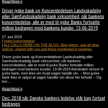
Read More »
Driver jyske bank og Koncernledelsen Landsskadelig
eller Samfundsskadelig bank virksomhed, når bankens
koncernledelse, alle er med til jyske Banks fortsatte
million bedrageri mod bankens kunder. 13-06-2019
17. juni 2019
|
Ingen kommentarer
|
ALL CALLS HERE ON THE BLOG. Blog letters, and all other
notices, shared with you and those mentioned in postings.
Driver jyske bank og Koncernledelsen Landsskadelig eller
Samfundsskadelig bank virksomhed, når bankens
koncernledelse, alle er med til jyske Banks fortsatte million
bedrageri mod bankens kunder. 13-06-2019 Advokaten skriver til
jyske bank, men ikke om hvad sagen handle om. – Mon jyske
bank ikke er oplyst at sagen handler om disse her forhold. – Og
tror…
Read More »
Dec. 2018 når Danske bankers ledelse står bag fortsat
bedrageri