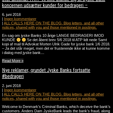
koncernen udsætter kunder for bedrageri –
6. juni 2018
|
Ingen kommentarer
|
ALL CALLS HERE ON THE BLOG. Blog letters, and all other
notices, shared with you and those mentioned in postings.
En sag om jyske Banks 10 årige LANGE BEDRAGERI IMOD
KUNDE
Se det åbent brev 5/6 2018 til ATP lidt nede Samt
kopi af mail til Advokat Morten Ulrik Gade for jyske bank 1/6 2018.
– Ja det står meget, men det er frusterende ikke at kunne komme
i dialog med jyske bank…
Read More »
Nye reklamer, grundet Jyske Banks fortsatte
#bedrageri
2. juni 2018
|
Ingen kommentarer
|
ALL CALLS HERE ON THE BLOG. Blog letters, and all other
notices, shared with you and those mentioned in postings.
Welcome to Denmark’s Criminal Banks, which deceive the bank’s
customers. Anders Dam JyskeBank leads the bank’s fraud, along