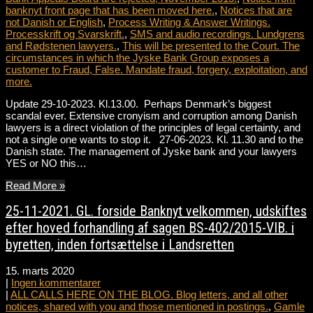
banknyt front page that has been moved here.
,
Notices that are
not Danish or English
,
Process Writing & Answer Writings.
Processkrift og Svarskrift.
,
SMS and audio recordings. Lundgrens
and Rødstenen lawyers.
,
This will be presented to the Court. The
circumstances in which the Jyske Bank Group exposes a
customer to Fraud, False. Mandate fraud, forgery, exploitation, and
more.
Update 29-10-2023. Kl.13.00. Perhaps Denmark’s biggest
scandal ever. Extensive cronyism and corruption among Danish
lawyers is a direct violation of the principles of legal certainty, and
not a single one wants to stop it. 27-06-2023. Kl. 11.30 and to the
Danish state. The management of Jyske bank and your lawyers
YES or NO this…
Read More »
25-11-2021. GL. forside Banknyt velkommen, udskiftes
efter hoved forhandling af sagen BS-402/2015-VIB. i
byretten, inden fortsættelse i Landsretten
15. marts 2020
|
Ingen kommentarer
|
ALL CALLS HERE ON THE BLOG. Blog letters, and all other
notices, shared with you and those mentioned in postings.
,
Gamle