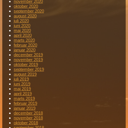
november 2020
oktober 2020
september 2020
august 2020
juli 2020
juni 2020
maj 2020
april 2020
marts 2020
februar 2020
januar 2020
december 2019
november 2019
oktober 2019
september 2019
august 2019
juli 2019
juni 2019
maj 2019
april 2019
marts 2019
februar 2019
januar 2019
december 2018
november 2018
oktober 2018
september 2018