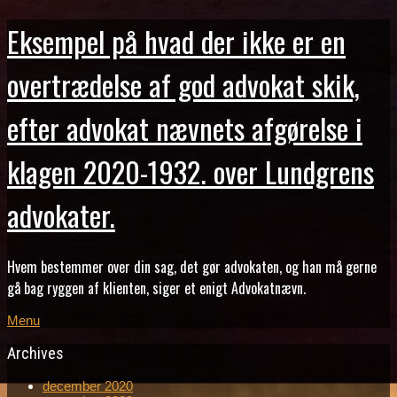
Eksempel på hvad der ikke er en
overtrædelse af god advokat skik,
efter advokat nævnets afgørelse i
klagen 2020-1932. over Lundgrens
advokater.
Hvem bestemmer over din sag, det gør advokaten, og han må gerne
gå bag ryggen af klienten, siger et enigt Advokatnævn.
Menu
Archives
december 2020