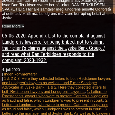
advokat Dan Dan Terkildsen fra Lundgrens advokater Og læs
hvad Dan Terkildsen svarer her på linket. DAN TERKILDSEN
SVARE HER. Hør alle samtaler med lundgrens ansatte Og forstå
at dette advokatfirma, Lundgrens må være korrupt og betalt af
Jyske…
Read More »
05-06-2020. Appendix List to the complaint against
Lundgren’s lawyers, for being bribed, not to submit
their client’s claims against the Jyske Bank Group. /
and read what Dan Terkildsen responds to the
complaint. 2020-1932.
4. juli 2020
|
Ingen kommentarer
|
1 & 2 & 3. Here they collected letters to both Rødstenen lawyers
and Lundgren's lawyers as well as Lund Elmer Sandager
Advokater at Jyske Bank.
,
1 & 2. Here they collected letters to
both Rødstenen lawyers and Lundgren's lawyers.
,
1. Letters to
Rødstenen's lawyers who were to present Carsten's allegations
as fraud and false, which Lundgren's was to present in court.
,
2.
Letters to Lundgrens, who were to present Carsten's allegations
as fraud and false, which Lundgrens was to present in court.
,
3.
Letters to the management of Jyske Bank. As well as to Lawyers