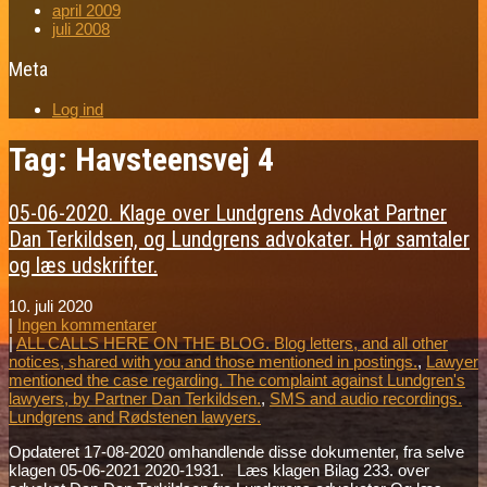
april 2009
juli 2008
Meta
Log ind
Tag: Havsteensvej 4
05-06-2020. Klage over Lundgrens Advokat Partner
Dan Terkildsen, og Lundgrens advokater. Hør samtaler
og læs udskrifter.
10. juli 2020
|
Ingen kommentarer
|
ALL CALLS HERE ON THE BLOG. Blog letters, and all other
notices, shared with you and those mentioned in postings.
,
Lawyer
mentioned the case regarding. The complaint against Lundgren's
lawyers, by Partner Dan Terkildsen.
,
SMS and audio recordings.
Lundgrens and Rødstenen lawyers.
Opdateret 17-08-2020 omhandlende disse dokumenter, fra selve
klagen 05-06-2021 2020-1931. Læs klagen Bilag 233. over