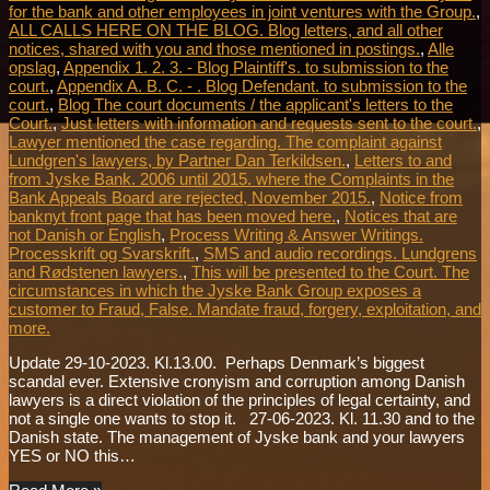
for the bank and other employees in joint ventures with the Group.
,
ALL CALLS HERE ON THE BLOG. Blog letters, and all other
notices, shared with you and those mentioned in postings.
,
Alle
opslag
,
Appendix 1. 2. 3. - Blog Plaintiff's. to submission to the
court.
,
Appendix A. B. C. - . Blog Defendant. to submission to the
court.
,
Blog The court documents / the applicant's letters to the
Court.
,
Just letters with information and requests sent to the court.
,
Lawyer mentioned the case regarding. The complaint against
Lundgren's lawyers, by Partner Dan Terkildsen.
,
Letters to and
from Jyske Bank. 2006 until 2015. where the Complaints in the
Bank Appeals Board are rejected, November 2015.
,
Notice from
banknyt front page that has been moved here.
,
Notices that are
not Danish or English
,
Process Writing & Answer Writings.
Processkrift og Svarskrift.
,
SMS and audio recordings. Lundgrens
and Rødstenen lawyers.
,
This will be presented to the Court. The
circumstances in which the Jyske Bank Group exposes a
customer to Fraud, False. Mandate fraud, forgery, exploitation, and
more.
Update 29-10-2023. Kl.13.00. Perhaps Denmark’s biggest
scandal ever. Extensive cronyism and corruption among Danish
lawyers is a direct violation of the principles of legal certainty, and
not a single one wants to stop it. 27-06-2023. Kl. 11.30 and to the
Danish state. The management of Jyske bank and your lawyers
YES or NO this…