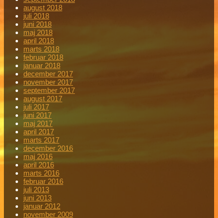
august 2018
juli 2018
juni 2018
maj 2018
april 2018
marts 2018
februar 2018
januar 2018
december 2017
november 2017
september 2017
august 2017
juli 2017
juni 2017
maj 2017
april 2017
marts 2017
december 2016
maj 2016
april 2016
marts 2016
februar 2016
juli 2013
juni 2013
januar 2012
november 2009