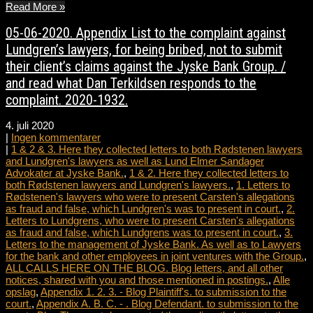
Read More »
05-06-2020. Appendix List to the complaint against
Lundgren’s lawyers, for being bribed, not to submit
their client’s claims against the Jyske Bank Group. /
and read what Dan Terkildsen responds to the
complaint. 2020-1932.
4. juli 2020
|
Ingen kommentarer
|
1 & 2 & 3. Here they collected letters to both Rødstenen lawyers
and Lundgren's lawyers as well as Lund Elmer Sandager
Advokater at Jyske Bank.
,
1 & 2. Here they collected letters to
both Rødstenen lawyers and Lundgren's lawyers.
,
1. Letters to
Rødstenen's lawyers who were to present Carsten's allegations
as fraud and false, which Lundgren's was to present in court.
,
2.
Letters to Lundgrens, who were to present Carsten's allegations
as fraud and false, which Lundgrens was to present in court.
,
3.
Letters to the management of Jyske Bank. As well as to Lawyers
for the bank and other employees in joint ventures with the Group.
,
ALL CALLS HERE ON THE BLOG. Blog letters, and all other
notices, shared with you and those mentioned in postings.
,
Alle
opslag
,
Appendix 1. 2. 3. - Blog Plaintiff's. to submission to the
court.
,
Appendix A. B. C. - . Blog Defendant. to submission to the