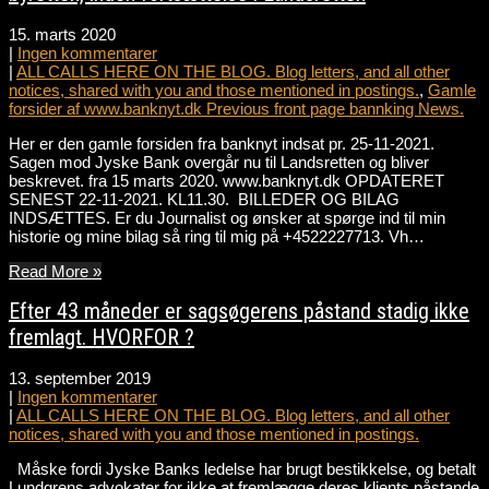
15. marts 2020
|
Ingen kommentarer
|
ALL CALLS HERE ON THE BLOG. Blog letters, and all other
notices, shared with you and those mentioned in postings.
,
Gamle
forsider af www.banknyt.dk Previous front page bannking News.
Her er den gamle forsiden fra banknyt indsat pr. 25-11-2021.
Sagen mod Jyske Bank overgår nu til Landsretten og bliver
beskrevet. fra 15 marts 2020. www.banknyt.dk OPDATERET
SENEST 22-11-2021. KL11.30. BILLEDER OG BILAG
INDSÆTTES. Er du Journalist og ønsker at spørge ind til min
historie og mine bilag så ring til mig på +4522227713. Vh…
Read More »
Efter 43 måneder er sagsøgerens påstand stadig ikke
fremlagt. HVORFOR ?
13. september 2019
|
Ingen kommentarer
|
ALL CALLS HERE ON THE BLOG. Blog letters, and all other
notices, shared with you and those mentioned in postings.
Måske fordi Jyske Banks ledelse har brugt bestikkelse, og betalt
Lundgrens advokater for ikke at fremlægge deres klients påstande