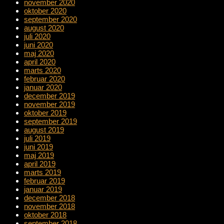
november 2020
oktober 2020
september 2020
august 2020
juli 2020
juni 2020
maj 2020
april 2020
marts 2020
februar 2020
januar 2020
december 2019
november 2019
oktober 2019
september 2019
august 2019
juli 2019
juni 2019
maj 2019
april 2019
marts 2019
februar 2019
januar 2019
december 2018
november 2018
oktober 2018
september 2018