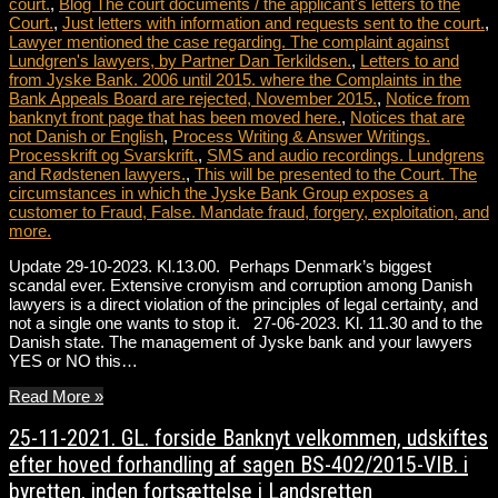
court.
,
Blog The court documents / the applicant's letters to the
Court.
,
Just letters with information and requests sent to the court.
,
Lawyer mentioned the case regarding. The complaint against
Lundgren's lawyers, by Partner Dan Terkildsen.
,
Letters to and
from Jyske Bank. 2006 until 2015. where the Complaints in the
Bank Appeals Board are rejected, November 2015.
,
Notice from
banknyt front page that has been moved here.
,
Notices that are
not Danish or English
,
Process Writing & Answer Writings.
Processkrift og Svarskrift.
,
SMS and audio recordings. Lundgrens
and Rødstenen lawyers.
,
This will be presented to the Court. The
circumstances in which the Jyske Bank Group exposes a
customer to Fraud, False. Mandate fraud, forgery, exploitation, and
more.
Update 29-10-2023. Kl.13.00. Perhaps Denmark’s biggest
scandal ever. Extensive cronyism and corruption among Danish
lawyers is a direct violation of the principles of legal certainty, and
not a single one wants to stop it. 27-06-2023. Kl. 11.30 and to the
Danish state. The management of Jyske bank and your lawyers
YES or NO this…
Read More »
25-11-2021. GL. forside Banknyt velkommen, udskiftes
efter hoved forhandling af sagen BS-402/2015-VIB. i
byretten, inden fortsættelse i Landsretten