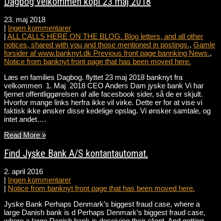
Dagbog velkommen kopi 23 maj 2018
23. maj 2018
|
Ingen kommentarer
|
ALL CALLS HERE ON THE BLOG. Blog letters, and all other
notices, shared with you and those mentioned in postings.
,
Gamle
forsider af www.banknyt.dk Previous front page bannking News.
,
Notice from banknyt front page that has been moved here.
Læs en families Dagbog. flyttet 23 maj 2018 banknyt fra
velkommen 1. Maj 2018 CEO Anders Dam jyske bank Vi har
fjernet offentliggørelsen af alle facesbook sider, så de er skjult.
Hvorfor mange links herfra ikke vil virke. Dette er for at vise vi
faktisk ikke ønsker disse kedelige opslag. Vi ønsker samtale, og
intet andet….
Read More »
Find Jyske Bank A/S kontantautomat.
2. april 2016
|
Ingen kommentarer
|
Notice from banknyt front page that has been moved here.
Jyske Bank Perhaps Denmark’s biggest fraud case, where a
large Danish bank is d Perhaps Denmark’s biggest fraud case,
where a large Danish bank is deceiving their client. And getting