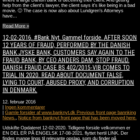
help from the client’s lawyer, the client says it’s like being in a bad
movie. 🙂 The case is now also about Lundgren’s Attorneys
have…
Read More »
12-02-2016. #Bank Nyt. Gammel forside. AFTER SOON
12 YEARS OF FRAUD, PERFORMED BY THE DANISH
BANK JYSKE BANK, CUSTOMERS SAY AGAIN TO THE
FRAUD BANK, BY CEO ANDERS DAM, STOP FRAUD.
DANISH FRAUD CASE BS 402/2015-VIB COMES TO
TRIAL IN 2020. READ ABOUT DOCUMENT FALSE,
LYING TO COURT, ABUSED PROXY, AND CORRUPTION
IN DENMARK.
12. februar 2016
|
Ingen kommentarer
|
Gamle forsider af www.banknyt.dk Previous front page bannking
News.
,
Notice from banknyt front page that has been moved here.
Udskifte Opdateret 12-02-2020. Tidligere forside velkommen er
EN DEL ER PÅ ENGELSK 17-08-2021. flyttet hertil LINK. Der
findes mange lings til relevante opslag, som du finder på