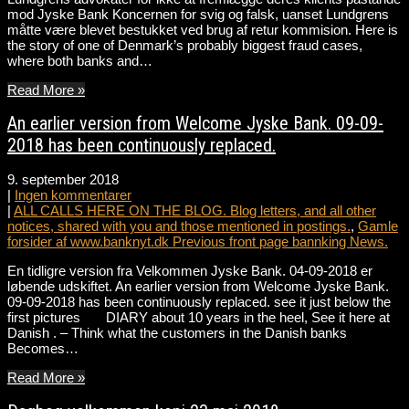
mod Jyske Bank Koncernen for svig og falsk, uanset Lundgrens
måtte være blevet bestukket ved brug af retur kommision. Here is
the story of one of Denmark’s probably biggest fraud cases,
where both banks and…
Read More »
An earlier version from Welcome Jyske Bank. 09-09-
2018 has been continuously replaced.
9. september 2018
|
Ingen kommentarer
|
ALL CALLS HERE ON THE BLOG. Blog letters, and all other
notices, shared with you and those mentioned in postings.
,
Gamle
forsider af www.banknyt.dk Previous front page bannking News.
En tidligre version fra Velkommen Jyske Bank. 04-09-2018 er
løbende udskiftet. An earlier version from Welcome Jyske Bank.
09-09-2018 has been continuously replaced. see it just below the
first pictures DIARY about 10 years in the heel, See it here at
Danish . – Think what the customers in the Danish banks
Becomes…
Read More »