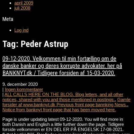
april 2009
juli 2008
Meta
Log ind
Tag: Peder Astrup
09-12-2020. Velkommen til min fortælling om de
danske banker og deres korrupte advokater. her på
BANKNYT.dk / Tidligere forsiden af 15-03-2020.
9. december 2020
|
Ingen kommentarer
|
ALL CALLS HERE ON THE BLOG. Blog letters, and all other
notices, shared with you and those mentioned in postings.
,
Gamle
forsider af www.banknyt.dk Previous front page bannking News.
,
Notice from banknyt front page that has been moved here.
Page is under updating latest 09-12-2020. You will find more in
both Danish and English a little further down the page. Tidligere
forside velkommen er EN DEL ER PÅ ENGELSK 17-08-2021.