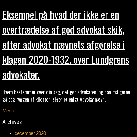
Eksempel på hvad der ikke er en
overtrædelse af god advokat skik,
efter advokat nævnets afgørelse i
klagen 2020-1932. over Lundgrens
advokater.
Hvem bestemmer over din sag, det gør advokaten, og han må gerne
gå bag ryggen af klienten, siger et enigt Advokatnævn.
Menu
Archives
december 2020