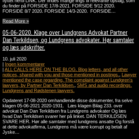
flyttet hertil LINK. Der findes mange lings til relevante opslag, som
du finder på FORSIDE 17/8-2021. FORSIDE 9/12 2020.
FORSIDE 8/7 2020. FORSIDE 14/3-2020. FORSIDE…
Read More »
05-06-2020. Klage over Lundgrens Advokat Partner
Dan Terkildsen, og Lundgrens advokater. Hør samtaler
og læs udskrifter.
10. juli 2020
|
Ingen kommentarer
|
ALL CALLS HERE ON THE BLOG. Blog letters, and all other
notices, shared with you and those mentioned in postings.
,
Lawyer
mentioned the case regarding. The complaint against Lundgren's
lawyers, by Partner Dan Terkildsen.
,
SMS and audio recordings.
Lundgrens and Rødstenen lawyers.
Opdateret 17-08-2020 omhandlende disse dokumenter, fra selve
klagen 05-06-2021 2020-1931. Læs klagen Bilag 233. over
advokat Dan Dan Terkildsen fra Lundgrens advokater Og læs
hvad Dan Terkildsen svarer her på linket. DAN TERKILDSEN
SVARE HER. Hør alle samtaler med lundgrens ansatte Og forstå
at dette advokatfirma, Lundgrens må være korrupt og betalt af
Jyske…