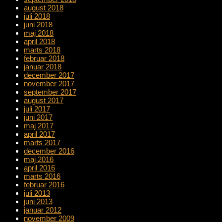
august 2018
juli 2018
juni 2018
maj 2018
april 2018
marts 2018
februar 2018
januar 2018
december 2017
november 2017
september 2017
august 2017
juli 2017
juni 2017
maj 2017
april 2017
marts 2017
december 2016
maj 2016
april 2016
marts 2016
februar 2016
juli 2013
juni 2013
januar 2012
november 2009