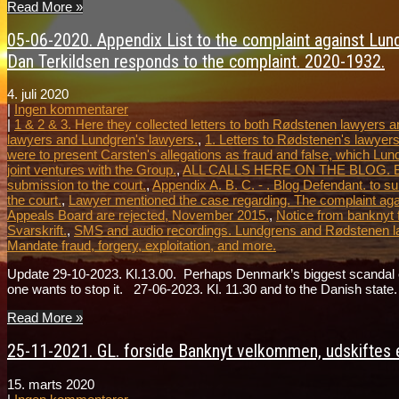
Read More »
05-06-2020. Appendix List to the complaint against Lundg
Dan Terkildsen responds to the complaint. 2020-1932.
4. juli 2020
|
Ingen kommentarer
|
1 & 2 & 3. Here they collected letters to both Rødstenen lawyers
lawyers and Lundgren's lawyers.
,
1. Letters to Rødstenen's lawyers
were to present Carsten's allegations as fraud and false, which Lun
joint ventures with the Group.
,
ALL CALLS HERE ON THE BLOG. Blog le
submission to the court.
,
Appendix A. B. C. - . Blog Defendant. to su
the court.
,
Lawyer mentioned the case regarding. The complaint agai
Appeals Board are rejected, November 2015.
,
Notice from banknyt 
Svarskrift.
,
SMS and audio recordings. Lundgrens and Rødstenen l
Mandate fraud, forgery, exploitation, and more.
Update 29-10-2023. Kl.13.00. Perhaps Denmark’s biggest scandal ever
one wants to stop it. 27-06-2023. Kl. 11.30 and to the Danish st
Read More »
25-11-2021. GL. forside Banknyt velkommen, udskiftes e
15. marts 2020