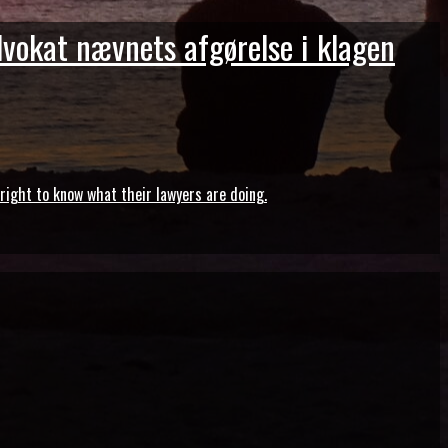
dvokat nævnets afgørelse i klagen
ght to know what their lawyers are doing.