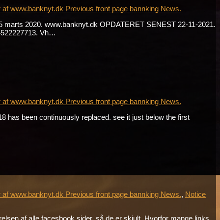
r af www.banknyt.dk Previous front page bannking News.
. fra 15 marts 2020. www.banknyt.dk OPDATERET SENEST 22-11-2021.
 +4522227713. Vh…
r af www.banknyt.dk Previous front page bannking News.
has been continuously replaced. see it just below the first
r af www.banknyt.dk Previous front page bannking News.
,
Notice
sen af alle facesbook sider, så de er skjult. Hvorfor mange links