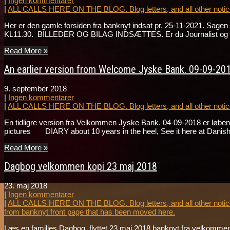
|
Ingen kommentarer
|
ALL CALLS HERE ON THE BLOG. Blog letters, and all other notice
Her er den gamle forsiden fra banknyt indsat pr. 25-11-2021. Sa
KL11.30. BILLEDER OG BILAG INDSÆTTES. Er du Journalist og ønske
Read More »
An earlier version from Welcome Jyske Bank. 09-09-201
9. september 2018
|
Ingen kommentarer
|
ALL CALLS HERE ON THE BLOG. Blog letters, and all other notice
En tidligre version fra Velkommen Jyske Bank. 04-09-2018 er løbend
pictures DIARY about 10 years in the heel, See it here at Danis
Read More »
Dagbog velkommen kopi 23 maj 2018
23. maj 2018
|
Ingen kommentarer
|
ALL CALLS HERE ON THE BLOG. Blog letters, and all other notice
from banknyt front page that has been moved here.
Læs en families Dagbog. flyttet 23 maj 2018 banknyt fra velkommen 