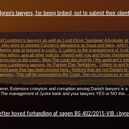
ren’s lawyers, for being bribed, not to submit their clien
 and Lundgren's lawyers as well as Lund Elmer Sandager Advokater a
 who were to present Carsten's allegations as fraud and false, which 
dgrens was to present in court.
,
3. Letters to the management of Jysk
tters, and all other notices, shared with you and those mentioned
bmission to the court.
,
Blog The court documents / the applicant's lett
nst Lundgren's lawyers, by Partner Dan Terkildsen.
,
Letters to and 
front page that has been moved here.
,
Notices that are not Danish or
awyers.
,
This will be presented to the Court. The circumstances in 
. Extensive cronyism and corruption among Danish lawyers is a direct 
ate. The management of Jyske bank and your lawyers YES or NO this
fter hoved forhandling af sagen BS-402/2015-VIB. i byret