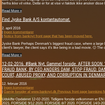
herfra ikke vil virke. Dette er for at vise vi faktisk ikke ønsker dis
Read More »
Find Jyske Bank A/S kontantautomat.
2. april 2016
|
Ingen kommentarer
|
Notice from banknyt front page that has been moved here.
Jyske Bank Perhaps Denmark’s biggest fraud case, where a large Da
client’s lawyer, the client says it’s like being in a bad movie. 🙂 
Read More »
12-02-2016. #Bank Nyt. Gammel forside. AFTER SO
FRAUD BANK, BY CEO ANDERS DAM, STOP FRAUD. DAN
COURT, ABUSED PROXY, AND CORRUPTION IN DENMAR
12. februar 2016
|
Ingen kommentarer
|
Gamle forsider af www.banknyt.dk Previous front page bannking 
Udskifte Opdateret 12-02-2020. Tidligere forside velkommen er EN 
2021. FORSIDE 9/12 2020. FORSIDE 8/7 2020. FORSIDE 14/3-202