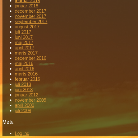
februar 2018
januar 2018
december 2017
november 2017
september 2017
august 2017
juli 2017
juni 2017
maj 2017
april 2017
marts 2017
december 2016
maj 2016
april 2016
marts 2016
februar 2016
juli 2013
juni 2013
januar 2012
november 2009
april 2009
juli 2008
Meta
Log ind