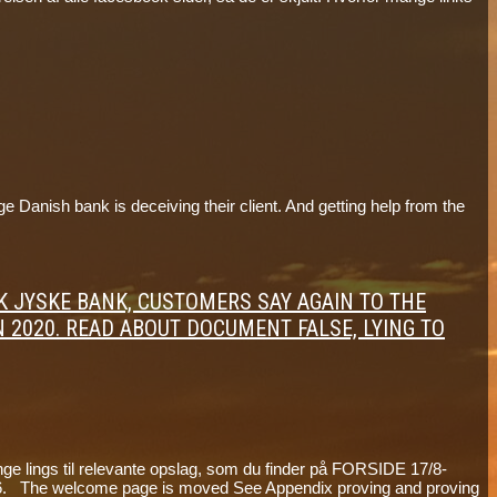
anish bank is deceiving their client. And getting help from the
ANK JYSKE BANK, CUSTOMERS SAY AGAIN TO THE
N 2020. READ ABOUT DOCUMENT FALSE, LYING TO
e lings til relevante opslag, som du finder på FORSIDE 17/8-
The welcome page is moved See Appendix proving and proving