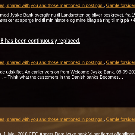
s, shared with you and those mentioned in postings.
,
Gamle forside
gen mod Jyske Bank overgår nu til Landsretten og bliver beskrevet
r at spørge ind til min historie og mine bilag så ring til mig på
8 has been continuously replaced.
s, shared with you and those mentioned in postings.
,
Gamle forside
e udskiftet. An earlier version from Welcome Jyske Bank. 09-09-2018 
h . – Think what the customers in the Danish banks Becomes…
s, shared with you and those mentioned in postings.
,
Gamle forside
1. Maj 2018 CEO Anders Dam jyske bank Vi har fjernet offentliggørel