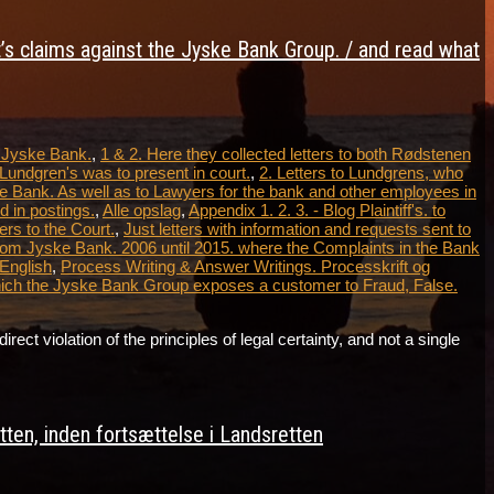
t’s claims against the Jyske Bank Group. / and read what
t Jyske Bank.
,
1 & 2. Here they collected letters to both Rødstenen
Lundgren's was to present in court.
,
2. Letters to Lundgrens, who
e Bank. As well as to Lawyers for the bank and other employees in
 in postings.
,
Alle opslag
,
Appendix 1. 2. 3. - Blog Plaintiff's. to
ers to the Court.
,
Just letters with information and requests sent to
from Jyske Bank. 2006 until 2015. where the Complaints in the Bank
 English
,
Process Writing & Answer Writings. Processkrift og
which the Jyske Bank Group exposes a customer to Fraud, False.
violation of the principles of legal certainty, and not a single
…
ten, inden fortsættelse i Landsretten