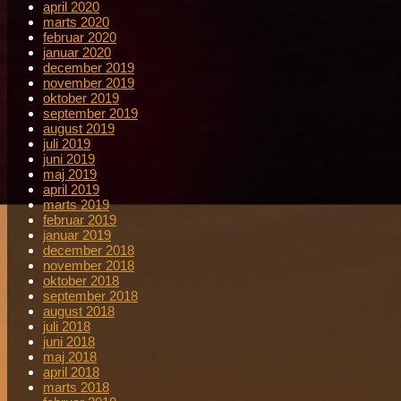
april 2020
marts 2020
februar 2020
januar 2020
december 2019
november 2019
oktober 2019
september 2019
august 2019
juli 2019
juni 2019
maj 2019
april 2019
marts 2019
februar 2019
januar 2019
december 2018
november 2018
oktober 2018
september 2018
august 2018
juli 2018
juni 2018
maj 2018
april 2018
marts 2018