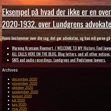
Eksempel på hvad der ikke er en over
2020-1932. over Lundgrens advokate
Hvem bestemmer over din sag, det gør advokaten, og han må gerne gå b
Warning Kromann Reumert. / WELCOME TO MY History. Find lawyer
ALL CALLS HERE ON THE BLOG. Blog letters, and all other notices
SMS and audio recordings. Lundgrens and Rødstenen lawyers.
Archives
december 2020
november 2020
oktober 2020
september 2020
august 2020
juli 2020
juni 2020
maj 2020