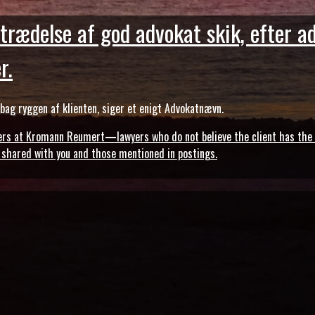
trædelse af god advokat skik, efter a
r.
ag ryggen af klienten, siger et enigt Advokatnævn.
s at Kromann Reumert—lawyers who do not believe the client has the ri
, shared with you and those mentioned in postings.