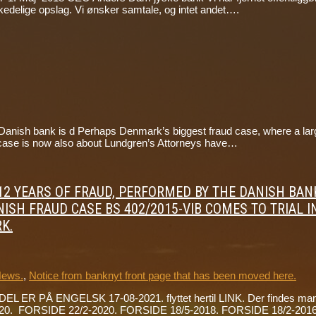
se kedelige opslag. Vi ønsker samtale, og intet andet….
nish bank is d Perhaps Denmark’s biggest fraud case, where a large D
The case is now also about Lundgren’s Attorneys have…
ON 12 YEARS OF FRAUD, PERFORMED BY THE DANISH B
ISH FRAUD CASE BS 402/2015-VIB COMES TO TRIAL I
K.
News.
,
Notice from banknyt front page that has been moved here.
DEL ER PÅ ENGELSK 17-08-2021. flyttet hertil LINK. Der findes mang
0. FORSIDE 22/2-2020. FORSIDE 18/5-2018. FORSIDE 18/2-2016. 