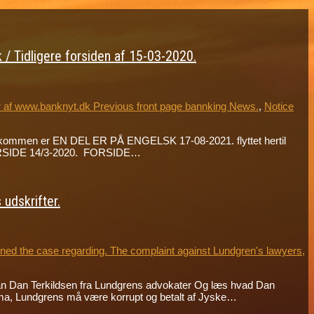
/ Tidligere forsiden af 15-03-2020.
r af www.banknyt.dk Previous front page bannking News.
,
Notice
de velkommen er EN DEL ER PÅ ENGELSK 17-08-2021. flyttet hertil
 FORSIDE 14/3-2020. FORSIDE…
udskrifter.
ed the case regarding. The complaint against Lundgren's lawyers,
an Dan Terkildsen fra Lundgrens advokater Og læs hvad Dan
ma, Lundgrens må være korrupt og betalt af Jyske…