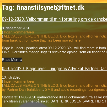
Tag: finanstilsynet@ftnet.dk
09-12-2020. Velkommen til min fortælling om de danske
9. december 2020
|
Ingen kommentarer
|
ALL CALLS HERE ON THE BLOG. Blog letters, and all other notice
from banknyt front page that has been moved here.
Page is under updating latest 09-12-2020. You will find more in bot
LINK. Der findes mange lings til relevante opslag, som du fin
Read More »
05-06-2020. Klage over Lundgrens Advokat Partner Dan T
10. juli 2020
|
Ingen kommentarer
|
ALL CALLS HERE ON THE BLOG. Blog letters, and all other notice
by Partner Dan Terkildsen.
,
SMS and audio recordings. Lundgrens 
Opdateret 17-08-2020 omhandlende disse dokumenter, fra selve k
Terkildsen svarer her på linket. DAN TERKILDSEN SVARE HER. Hør 