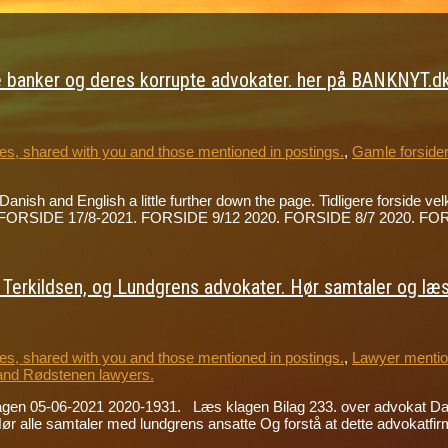
 banker og deres korrupte advokater. her på BANKNYT.dk 
s, shared with you and those mentioned in postings.
,
Gamle forside
h Danish and English a little further down the page. Tidligere forsi
der på FORSIDE 17/8-2021. FORSIDE 9/12 2020. FORSIDE 8/7 2020.
erkildsen, og Lundgrens advokater. Hør samtaler og læs 
s, shared with you and those mentioned in postings.
,
Lawyer mention
and Rødstenen lawyers.
lagen 05-06-2021 2020-1931. Læs klagen Bilag 233. over advokat D
alle samtaler med lundgrens ansatte Og forstå at dette advokatfir