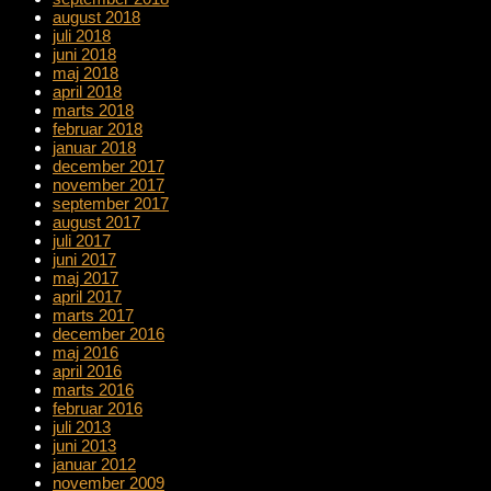
august 2018
juli 2018
juni 2018
maj 2018
april 2018
marts 2018
februar 2018
januar 2018
december 2017
november 2017
september 2017
august 2017
juli 2017
juni 2017
maj 2017
april 2017
marts 2017
december 2016
maj 2016
april 2016
marts 2016
februar 2016
juli 2013
juni 2013
januar 2012
november 2009