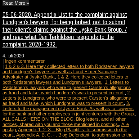
Read More »
05-06-2020. Appendix List to the complaint against
Lundgren’s lawyers, for being bribed, not to submit
their client’s claims against the Jyske Bank Group. /
and read what Dan Terkildsen responds to the
complaint. 2020-1932.
4. juli 2020
|
Ingen kommentarer
|
1 & 2 & 3. Here they collected letters to both Rødstenen lawyers
and Lundgren's lawyers as well as Lund Elmer Sandager
Advokater at Jyske Bank.
,
1 & 2. Here they collected letters to
both Rødstenen lawyers and Lundgren's lawyers.
,
1. Letters to
Rødstenen's lawyers who were to present Carsten's allegations
as fraud and false, which Lundgren's was to present in court.
,
2.
Letters to Lundgrens, who were to present Carsten's allegations
as fraud and false, which Lundgrens was to present in court.
,
3.
Letters to the management of Jyske Bank. As well as to Lawyers
for the bank and other employees in joint ventures with the Group.
,
ALL CALLS HERE ON THE BLOG. Blog letters, and all other
notices, shared with you and those mentioned in postings.
,
Alle
opslag
,
Appendix 1. 2. 3. - Blog Plaintiff's. to submission to the
court.
,
Appendix A. B. C. - . Blog Defendant. to submission to the