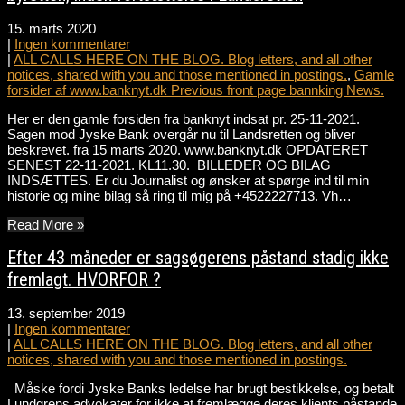
15. marts 2020
|
Ingen kommentarer
|
ALL CALLS HERE ON THE BLOG. Blog letters, and all other
notices, shared with you and those mentioned in postings.
,
Gamle
forsider af www.banknyt.dk Previous front page bannking News.
Her er den gamle forsiden fra banknyt indsat pr. 25-11-2021.
Sagen mod Jyske Bank overgår nu til Landsretten og bliver
beskrevet. fra 15 marts 2020. www.banknyt.dk OPDATERET
SENEST 22-11-2021. KL11.30. BILLEDER OG BILAG
INDSÆTTES. Er du Journalist og ønsker at spørge ind til min
historie og mine bilag så ring til mig på +4522227713. Vh…
Read More »
Efter 43 måneder er sagsøgerens påstand stadig ikke
fremlagt. HVORFOR ?
13. september 2019
|
Ingen kommentarer
|
ALL CALLS HERE ON THE BLOG. Blog letters, and all other
notices, shared with you and those mentioned in postings.
Måske fordi Jyske Banks ledelse har brugt bestikkelse, og betalt
Lundgrens advokater for ikke at fremlægge deres klients påstande