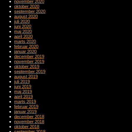
november 2020
oktober 2020
september 2020
august 2020
juli 2020
juni 2020
maj 2020
april 2020
marts 2020
februar 2020
januar 2020
december 2019
november 2019
oktober 2019
september 2019
august 2019
juli 2019
juni 2019
maj 2019
april 2019
marts 2019
februar 2019
januar 2019
december 2018
november 2018
oktober 2018
september 2018