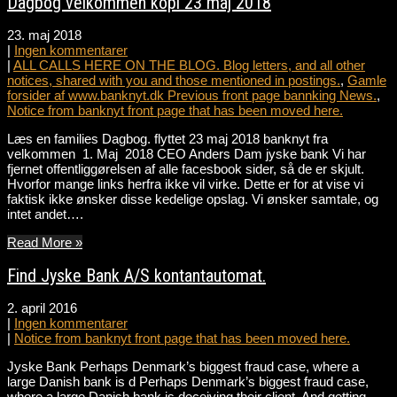
Dagbog velkommen kopi 23 maj 2018
23. maj 2018
|
Ingen kommentarer
|
ALL CALLS HERE ON THE BLOG. Blog letters, and all other
notices, shared with you and those mentioned in postings.
,
Gamle
forsider af www.banknyt.dk Previous front page bannking News.
,
Notice from banknyt front page that has been moved here.
Læs en families Dagbog. flyttet 23 maj 2018 banknyt fra
velkommen 1. Maj 2018 CEO Anders Dam jyske bank Vi har
fjernet offentliggørelsen af alle facesbook sider, så de er skjult.
Hvorfor mange links herfra ikke vil virke. Dette er for at vise vi
faktisk ikke ønsker disse kedelige opslag. Vi ønsker samtale, og
intet andet….
Read More »
Find Jyske Bank A/S kontantautomat.
2. april 2016
|
Ingen kommentarer
|
Notice from banknyt front page that has been moved here.
Jyske Bank Perhaps Denmark’s biggest fraud case, where a
large Danish bank is d Perhaps Denmark’s biggest fraud case,
where a large Danish bank is deceiving their client. And getting