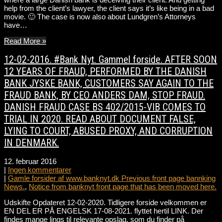
help from the client’s lawyer, the client says it’s like being in a bad
movie. 🙂 The case is now also about Lundgren’s Attorneys
have…
Read More »
12-02-2016. #Bank Nyt. Gammel forside. AFTER SOON
12 YEARS OF FRAUD, PERFORMED BY THE DANISH
BANK JYSKE BANK, CUSTOMERS SAY AGAIN TO THE
FRAUD BANK, BY CEO ANDERS DAM, STOP FRAUD.
DANISH FRAUD CASE BS 402/2015-VIB COMES TO
TRIAL IN 2020. READ ABOUT DOCUMENT FALSE,
LYING TO COURT, ABUSED PROXY, AND CORRUPTION
IN DENMARK.
12. februar 2016
|
Ingen kommentarer
|
Gamle forsider af www.banknyt.dk Previous front page bannking
News.
,
Notice from banknyt front page that has been moved here.
Udskifte Opdateret 12-02-2020. Tidligere forside velkommen er
EN DEL ER PÅ ENGELSK 17-08-2021. flyttet hertil LINK. Der
findes mange lings til relevante opslag, som du finder på