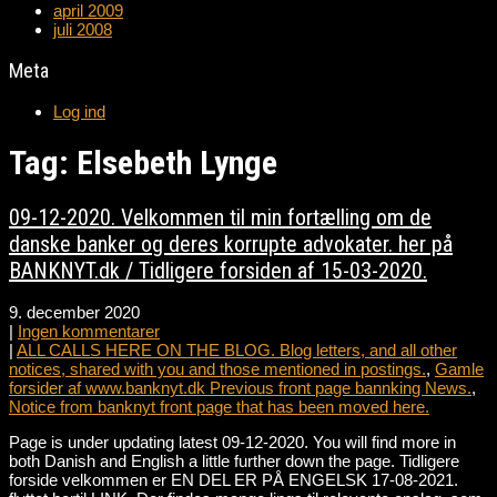
april 2009
juli 2008
Meta
Log ind
Tag: Elsebeth Lynge
09-12-2020. Velkommen til min fortælling om de
danske banker og deres korrupte advokater. her på
BANKNYT.dk / Tidligere forsiden af 15-03-2020.
9. december 2020
|
Ingen kommentarer
|
ALL CALLS HERE ON THE BLOG. Blog letters, and all other
notices, shared with you and those mentioned in postings.
,
Gamle
forsider af www.banknyt.dk Previous front page bannking News.
,
Notice from banknyt front page that has been moved here.
Page is under updating latest 09-12-2020. You will find more in
both Danish and English a little further down the page. Tidligere
forside velkommen er EN DEL ER PÅ ENGELSK 17-08-2021.