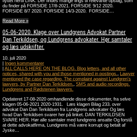
flyttet hertil LINK. Der findes mange lings til relevante opslag, som
du finder på FORSIDE 17/8-2021. FORSIDE 9/12 2020.
FORSIDE 8/7 2020. FORSIDE 14/3-2020. FORSIDE…
Read More »
05-06-2020. Klage over Lundgrens Advokat Partner
Dan Terkildsen, og Lundgrens advokater. Hør samtaler
og læs udskrifter.
10. juli 2020
|
Ingen kommentarer
|
ALL CALLS HERE ON THE BLOG. Blog letters, and all other
notices, shared with you and those mentioned in postings.
,
Lawyer
mentioned the case regarding. The complaint against Lundgren's
lawyers, by Partner Dan Terkildsen.
,
SMS and audio recordings.
Lundgrens and Rødstenen lawyers.
Opdateret 17-08-2020 omhandlende disse dokumenter, fra selve
klagen 05-06-2021 2020-1931. Læs klagen Bilag 233. over
advokat Dan Dan Terkildsen fra Lundgrens advokater Og læs
hvad Dan Terkildsen svarer her på linket. DAN TERKILDSEN
SVARE HER. Hør alle samtaler med lundgrens ansatte Og forstå
at dette advokatfirma, Lundgrens må være korrupt og betalt af
Jyske…