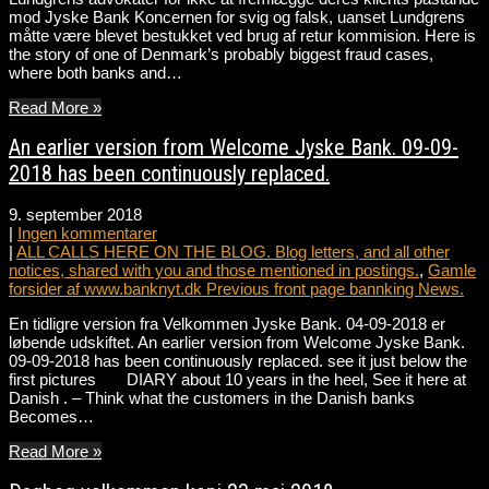
mod Jyske Bank Koncernen for svig og falsk, uanset Lundgrens
måtte være blevet bestukket ved brug af retur kommision. Here is
the story of one of Denmark’s probably biggest fraud cases,
where both banks and…
Read More »
An earlier version from Welcome Jyske Bank. 09-09-
2018 has been continuously replaced.
9. september 2018
|
Ingen kommentarer
|
ALL CALLS HERE ON THE BLOG. Blog letters, and all other
notices, shared with you and those mentioned in postings.
,
Gamle
forsider af www.banknyt.dk Previous front page bannking News.
En tidligre version fra Velkommen Jyske Bank. 04-09-2018 er
løbende udskiftet. An earlier version from Welcome Jyske Bank.
09-09-2018 has been continuously replaced. see it just below the
first pictures DIARY about 10 years in the heel, See it here at
Danish . – Think what the customers in the Danish banks
Becomes…
Read More »