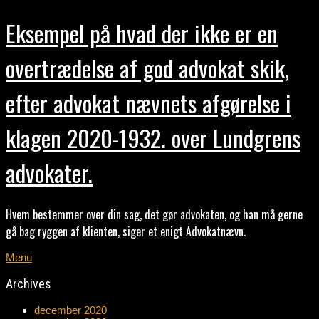
Eksempel på hvad der ikke er en
overtrædelse af god advokat skik,
efter advokat nævnets afgørelse i
klagen 2020-1932. over Lundgrens
advokater.
Hvem bestemmer over din sag, det gør advokaten, og han må gerne
gå bag ryggen af klienten, siger et enigt Advokatnævn.
Menu
Archives
december 2020