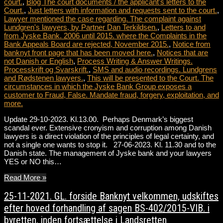
court.
,
Blog The court documents / the applicant's letters to the
Court.
,
Just letters with information and requests sent to the court.
,
Lawyer mentioned the case regarding. The complaint against
Lundgren's lawyers, by Partner Dan Terkildsen.
,
Letters to and
from Jyske Bank. 2006 until 2015. where the Complaints in the
Bank Appeals Board are rejected, November 2015.
,
Notice from
banknyt front page that has been moved here.
,
Notices that are
not Danish or English
,
Process Writing & Answer Writings.
Processkrift og Svarskrift.
,
SMS and audio recordings. Lundgrens
and Rødstenen lawyers.
,
This will be presented to the Court. The
circumstances in which the Jyske Bank Group exposes a
customer to Fraud, False. Mandate fraud, forgery, exploitation, and
more.
Update 29-10-2023. Kl.13.00. Perhaps Denmark’s biggest
scandal ever. Extensive cronyism and corruption among Danish
lawyers is a direct violation of the principles of legal certainty, and
not a single one wants to stop it. 27-06-2023. Kl. 11.30 and to the
Danish state. The management of Jyske bank and your lawyers
YES or NO this…
Read More »
25-11-2021. GL. forside Banknyt velkommen, udskiftes
efter hoved forhandling af sagen BS-402/2015-VIB. i
byretten, inden fortsættelse i Landsretten