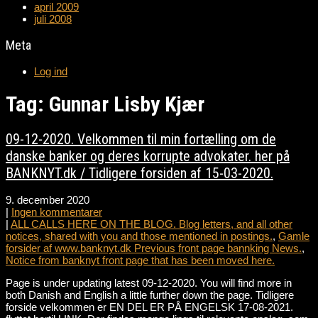
april 2009
juli 2008
Meta
Log ind
Tag: Gunnar Lisby Kjær
09-12-2020. Velkommen til min fortælling om de
danske banker og deres korrupte advokater. her på
BANKNYT.dk / Tidligere forsiden af 15-03-2020.
9. december 2020
|
Ingen kommentarer
|
ALL CALLS HERE ON THE BLOG. Blog letters, and all other
notices, shared with you and those mentioned in postings.
,
Gamle
forsider af www.banknyt.dk Previous front page bannking News.
,
Notice from banknyt front page that has been moved here.
Page is under updating latest 09-12-2020. You will find more in
both Danish and English a little further down the page. Tidligere
forside velkommen er EN DEL ER PÅ ENGELSK 17-08-2021.