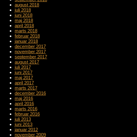
august 2018
juli 2018
juni 2018
maj 2018
april 2018
marts 2018
februar 2018
januar 2018
december 2017
november 2017
september 2017
august 2017
juli 2017
juni 2017
maj 2017
april 2017
marts 2017
december 2016
maj 2016
april 2016
marts 2016
februar 2016
juli 2013
juni 2013
januar 2012
november 2009