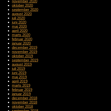
november 2020
oktober 2020
september 2020
august 2020
juli 2020
juni 2020
maj 2020
april 2020
marts 2020
februar 2020
januar 2020
december 2019
november 2019
oktober 2019
september 2019
august 2019
juli 2019
juni 2019
maj 2019
april 2019
marts 2019
februar 2019
januar 2019
december 2018
november 2018
oktober 2018
september 2018