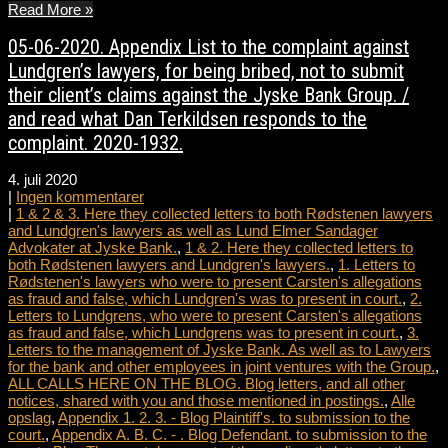
Read More »
05-06-2020. Appendix List to the complaint against
Lundgren’s lawyers, for being bribed, not to submit
their client’s claims against the Jyske Bank Group. /
and read what Dan Terkildsen responds to the
complaint. 2020-1932.
4. juli 2020
|
Ingen kommentarer
|
1 & 2 & 3. Here they collected letters to both Rødstenen lawyers
and Lundgren's lawyers as well as Lund Elmer Sandager
Advokater at Jyske Bank.
,
1 & 2. Here they collected letters to
both Rødstenen lawyers and Lundgren's lawyers.
,
1. Letters to
Rødstenen's lawyers who were to present Carsten's allegations
as fraud and false, which Lundgren's was to present in court.
,
2.
Letters to Lundgrens, who were to present Carsten's allegations
as fraud and false, which Lundgrens was to present in court.
,
3.
Letters to the management of Jyske Bank. As well as to Lawyers
for the bank and other employees in joint ventures with the Group.
,
ALL CALLS HERE ON THE BLOG. Blog letters, and all other
notices, shared with you and those mentioned in postings.
,
Alle
opslag
,
Appendix 1. 2. 3. - Blog Plaintiff's. to submission to the
court.
,
Appendix A. B. C. - . Blog Defendant. to submission to the