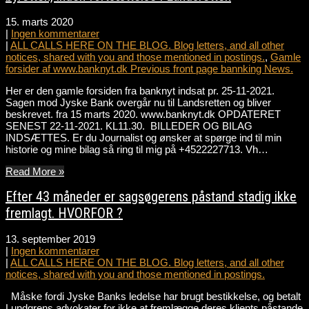
15. marts 2020
|
Ingen kommentarer
|
ALL CALLS HERE ON THE BLOG. Blog letters, and all other
notices, shared with you and those mentioned in postings.
,
Gamle
forsider af www.banknyt.dk Previous front page bannking News.
Her er den gamle forsiden fra banknyt indsat pr. 25-11-2021.
Sagen mod Jyske Bank overgår nu til Landsretten og bliver
beskrevet. fra 15 marts 2020. www.banknyt.dk OPDATERET
SENEST 22-11-2021. KL11.30. BILLEDER OG BILAG
INDSÆTTES. Er du Journalist og ønsker at spørge ind til min
historie og mine bilag så ring til mig på +4522227713. Vh…
Read More »
Efter 43 måneder er sagsøgerens påstand stadig ikke
fremlagt. HVORFOR ?
13. september 2019
|
Ingen kommentarer
|
ALL CALLS HERE ON THE BLOG. Blog letters, and all other
notices, shared with you and those mentioned in postings.
Måske fordi Jyske Banks ledelse har brugt bestikkelse, og betalt
Lundgrens advokater for ikke at fremlægge deres klients påstande