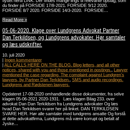
flyttet hertil LINK. Der findes mange lings til relevante opslag, som
du finder på FORSIDE 17/8-2021. FORSIDE 9/12 2020.
FORSIDE 8/7 2020. FORSIDE 14/3-2020. FORSIDE…
Read More »
05-06-2020. Klage over Lundgrens Advokat Partner
Dan Terkildsen, og Lundgrens advokater. Hør samtaler
og læs udskrifter.
10. juli 2020
|
Ingen kommentarer
|
ALL CALLS HERE ON THE BLOG. Blog letters, and all other
notices, shared with you and those mentioned in postings.
,
Lawyer
mentioned the case regarding. The complaint against Lundgren's
lawyers, by Partner Dan Terkildsen.
,
SMS and audio recordings.
Lundgrens and Rødstenen lawyers.
Opdateret 17-08-2020 omhandlende disse dokumenter, fra selve
klagen 05-06-2021 2020-1931. Læs klagen Bilag 233. over
advokat Dan Dan Terkildsen fra Lundgrens advokater Og læs
hvad Dan Terkildsen svarer her på linket. DAN TERKILDSEN
SVARE HER. Hør alle samtaler med lundgrens ansatte Og forstå
at dette advokatfirma, Lundgrens må være korrupt og betalt af
Jyske…