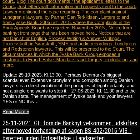
court.
,
Blog The court documents / the applicant's letters to the
Court.
,
Just letters with information and requests sent to the court.
,
Lawyer mentioned the case regarding. The complaint against
Lundgren's lawyers, by Partner Dan Terkildsen.
,
Letters to and
from Jyske Bank. 2006 until 2015. where the Complaints in the
Bank Appeals Board are rejected, November 2015.
,
Notice from
banknyt front page that has been moved here.
,
Notices that are
not Danish or English
,
Process Writing & Answer Writings.
Processkrift og Svarskrift.
,
SMS and audio recordings. Lundgrens
and Rødstenen lawyers.
,
This will be presented to the Court. The
circumstances in which the Jyske Bank Group exposes a
customer to Fraud, False. Mandate fraud, forgery, exploitation, and
more.
Update 29-10-2023. Kl.13.00. Perhaps Denmark’s biggest
scandal ever. Extensive cronyism and corruption among Danish
lawyers is a direct violation of the principles of legal certainty, and
not a single one wants to stop it. 27-06-2023. Kl. 11.30 and to the
Danish state. The management of Jyske bank and your lawyers
YES or NO this…
Read More »
25-11-2021. GL. forside Banknyt velkommen, udskiftes
efter hoved forhandling af sagen BS-402/2015-VIB. i
byretten, inden fortsættelse i Landsretten