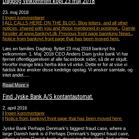
Dagbog velkommen kopi 23 maj 2018
23. maj 2018
|
Ingen kommentarer
|
ALL CALLS HERE ON THE BLOG. Blog letters, and all other
notices, shared with you and those mentioned in postings.
,
Gamle
forsider af www.banknyt.dk Previous front page bannking News.
,
Notice from banknyt front page that has been moved here.
Læs en families Dagbog. flyttet 23 maj 2018 banknyt fra
velkommen 1. Maj 2018 CEO Anders Dam jyske bank Vi har
fjernet offentliggørelsen af alle facesbook sider, så de er skjult.
Hvorfor mange links herfra ikke vil virke. Dette er for at vise vi
faktisk ikke ønsker disse kedelige opslag. Vi ønsker samtale, og
intet andet….
Read More »
Find Jyske Bank A/S kontantautomat.
2. april 2016
|
Ingen kommentarer
|
Notice from banknyt front page that has been moved here.
Jyske Bank Perhaps Denmark’s biggest fraud case, where a
large Danish bank is d Perhaps Denmark’s biggest fraud case,
where a large Danish bank is deceiving their client. And getting