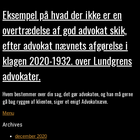
Eksempel på hvad der ikke er en
overtrædelse af god advokat skik,
efter advokat nævnets afgørelse i
klagen 2020-1932. over Lundgrens
advokater.
Hvem bestemmer over din sag, det gør advokaten, og han må gerne
gå bag ryggen af klienten, siger et enigt Advokatnævn.
Menu
Archives
december 2020