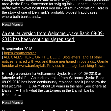
mod Jyske Bank Koncernen for svig og falsk, uanset Lundgrens
måtte være blevet bestukket ved brug af retur kommision. Here is
the story of one of Denmark’s probably biggest fraud cases,
where both banks and…
Read More »
An earlier version from Welcome Jyske Bank. 09-09-
2018 has been continuously replaced.
9. september 2018
|
Ingen kommentarer
|
ALL CALLS HERE ON THE BLOG. Blog letters, and all other
notices, shared with you and those mentioned in postings.
,
Gamle
forsider af www.banknyt.dk Previous front page bannking News.
En tidligre version fra Velkommen Jyske Bank. 04-09-2018 er
løbende udskiftet. An earlier version from Welcome Jyske Bank.
09-09-2018 has been continuously replaced. see it just below the
first pictures DIARY about 10 years in the heel, See it here at
Danish . – Think what the customers in the Danish banks
Becomes…
Read More »