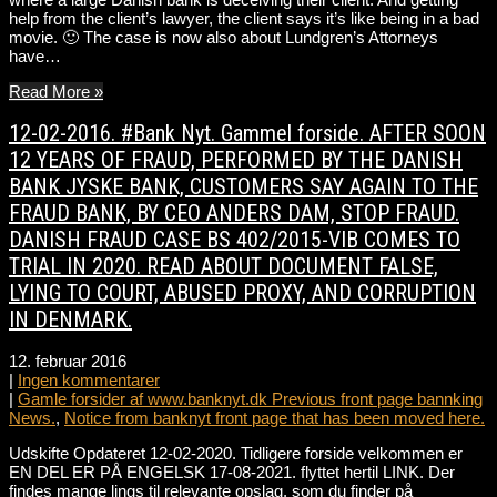
help from the client’s lawyer, the client says it’s like being in a bad
movie. 🙂 The case is now also about Lundgren’s Attorneys
have…
Read More »
12-02-2016. #Bank Nyt. Gammel forside. AFTER SOON
12 YEARS OF FRAUD, PERFORMED BY THE DANISH
BANK JYSKE BANK, CUSTOMERS SAY AGAIN TO THE
FRAUD BANK, BY CEO ANDERS DAM, STOP FRAUD.
DANISH FRAUD CASE BS 402/2015-VIB COMES TO
TRIAL IN 2020. READ ABOUT DOCUMENT FALSE,
LYING TO COURT, ABUSED PROXY, AND CORRUPTION
IN DENMARK.
12. februar 2016
|
Ingen kommentarer
|
Gamle forsider af www.banknyt.dk Previous front page bannking
News.
,
Notice from banknyt front page that has been moved here.
Udskifte Opdateret 12-02-2020. Tidligere forside velkommen er
EN DEL ER PÅ ENGELSK 17-08-2021. flyttet hertil LINK. Der
findes mange lings til relevante opslag, som du finder på