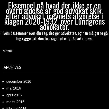
Eksempel på hvad der ikke er en
overtrædelse af god advokat skik,
efter advokat nævnets afgørelse i
klagen 2020-1932. over Lundgrens
advokater.
Hvem bestemmer over din sag, det gør advokaten, og han må gerne gå
bag ryggen af klienten, siger et enigt Advokatnævn.
Menu
ARCHIVES
december 2016
maj 2016
april 2016
marts 2016
februar 2016