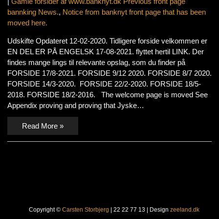
|
Gamle forsider af www.banknyt.dk Previous front page
bannking News.
,
Notice from banknyt front page that has been
moved here.
Udskifte Opdateret 12-02-2020. Tidligere forside velkommen er
EN DEL ER PÅ ENGELSK 17-08-2021. flyttet hertil LINK. Der
findes mange lings til relevante opslag, som du finder på
FORSIDE 17/8-2021. FORSIDE 9/12 2020. FORSIDE 8/7 2020.
FORSIDE 14/3-2020. FORSIDE 22/2-2020. FORSIDE 18/5-
2018. FORSIDE 18/2-2016. The welcome page is moved See
Appendix proving and proving that Jyske…
Read More »
Copyright ©
Carsten Storbjerg
| 22 22 77 13 | Design
zeeland.dk