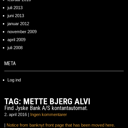
juli 2013
juni 2013
januar 2012
november 2009
april 2009
juli 2008
META
Log ind
TAG: METTE BJERG ALVI
Find Jyske Bank A/S kontantautomat.
2. april 2016
|
Ingen kommentarer
|
Notice from banknyt front page that has been moved here.