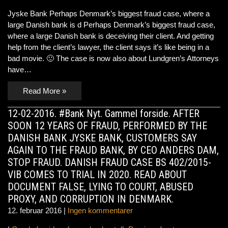
Jyske Bank Perhaps Denmark’s biggest fraud case, where a
large Danish bank is d Perhaps Denmark’s biggest fraud case,
where a large Danish bank is deceiving their client. And getting
help from the client’s lawyer, the client says it’s like being in a
bad movie. 🙂 The case is now also about Lundgren’s Attorneys
have…
Read More »
12-02-2016. #Bank Nyt. Gammel forside. AFTER
SOON 12 YEARS OF FRAUD, PERFORMED BY THE
DANISH BANK JYSKE BANK, CUSTOMERS SAY
AGAIN TO THE FRAUD BANK, BY CEO ANDERS DAM,
STOP FRAUD. DANISH FRAUD CASE BS 402/2015-
VIB COMES TO TRIAL IN 2020. READ ABOUT
DOCUMENT FALSE, LYING TO COURT, ABUSED
PROXY, AND CORRUPTION IN DENMARK.
12. februar 2016
|
Ingen kommentarer